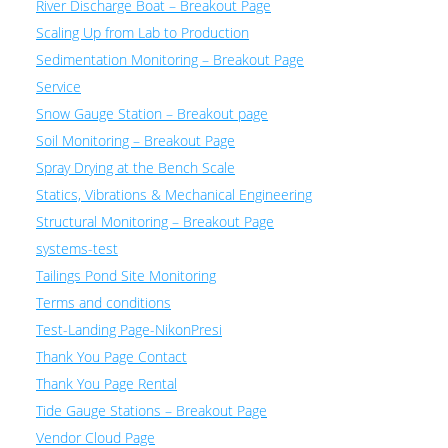
River Discharge Boat – Breakout Page
Scaling Up from Lab to Production
Sedimentation Monitoring – Breakout Page
Service
Snow Gauge Station – Breakout page
Soil Monitoring – Breakout Page
Spray Drying at the Bench Scale
Statics, Vibrations & Mechanical Engineering
Structural Monitoring – Breakout Page
systems-test
Tailings Pond Site Monitoring
Terms and conditions
Test-Landing Page-NikonPresi
Thank You Page Contact
Thank You Page Rental
Tide Gauge Stations – Breakout Page
Vendor Cloud Page