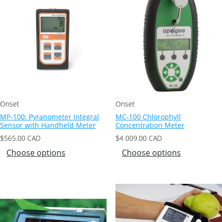
Onset
Onset
MP-100: Pyranometer Integral
MC-100 Chlorophyll
Sensor with Handheld Meter
Concentration Meter
$
565.00
CAD
$
4 009.00
CAD
Choose options
Choose options