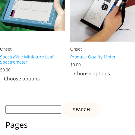
Onset
Onset
SpectraVue Miniature Leaf
Produce Quality Meter
Spectrometer
$
0.00
$
0.00
Choose options
Choose options
Search
for:
Pages