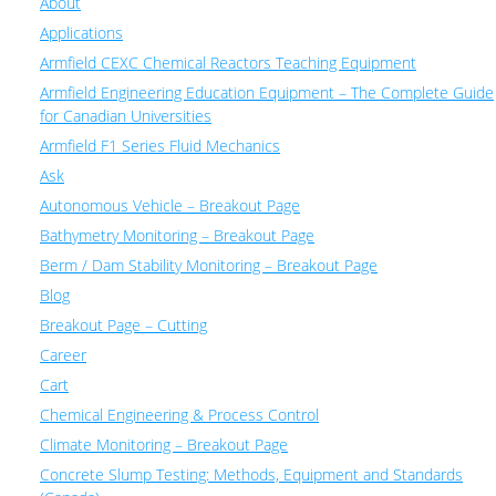
About
Applications
Armfield CEXC Chemical Reactors Teaching Equipment
Armfield Engineering Education Equipment – The Complete Guide
for Canadian Universities
Armfield F1 Series Fluid Mechanics
Ask
Autonomous Vehicle – Breakout Page
Bathymetry Monitoring – Breakout Page
Berm / Dam Stability Monitoring – Breakout Page
Blog
Breakout Page – Cutting
Career
Cart
Chemical Engineering & Process Control
Climate Monitoring – Breakout Page
Concrete Slump Testing: Methods, Equipment and Standards