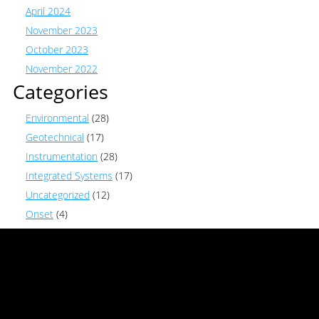
April 2024
November 2023
October 2023
November 2022
Categories
Environmental
(28)
Geotechnical
(17)
Instrumentation
(28)
Integrated Systems
(17)
Uncategorized
(12)
Onset
(4)