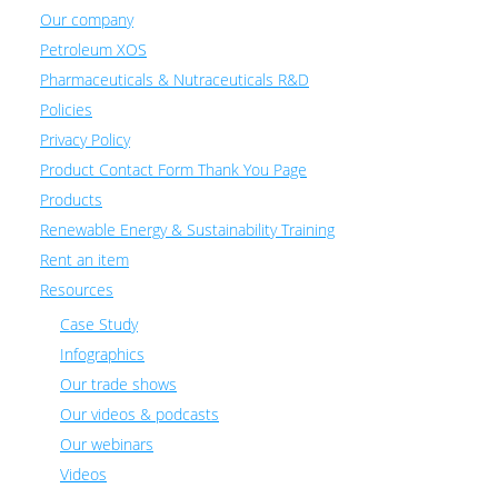
Our company
Petroleum XOS
Pharmaceuticals & Nutraceuticals R&D
Policies
Privacy Policy
Product Contact Form Thank You Page
Products
Renewable Energy & Sustainability Training
Rent an item
Resources
Case Study
Infographics
Our trade shows
Our videos & podcasts
Our webinars
Videos