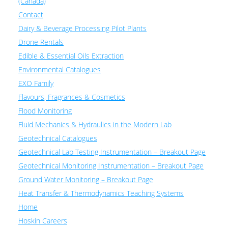
(Canada)
Contact
Dairy & Beverage Processing Pilot Plants
Drone Rentals
Edible & Essential Oils Extraction
Environmental Catalogues
EXO Family
Flavours, Fragrances & Cosmetics
Flood Monitoring
Fluid Mechanics & Hydraulics in the Modern Lab
Geotechnical Catalogues
Geotechnical Lab Testing Instrumentation – Breakout Page
Geotechnical Monitoring Instrumentation – Breakout Page
Ground Water Monitoring – Breakout Page
Heat Transfer & Thermodynamics Teaching Systems
Home
Hoskin Careers