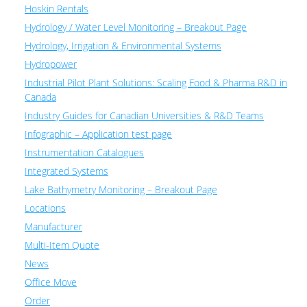
Hoskin Rentals
Hydrology / Water Level Monitoring – Breakout Page
Hydrology, Irrigation & Environmental Systems
Hydropower
Industrial Pilot Plant Solutions: Scaling Food & Pharma R&D in
Canada
Industry Guides for Canadian Universities & R&D Teams
Infographic – Application test page
Instrumentation Catalogues
Integrated Systems
Lake Bathymetry Monitoring – Breakout Page
Locations
Manufacturer
Multi-Item Quote
News
Office Move
Order