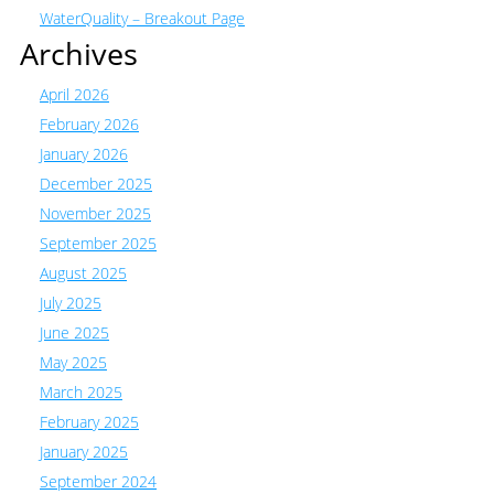
WaterQuality – Breakout Page
Archives
April 2026
February 2026
January 2026
December 2025
November 2025
September 2025
August 2025
July 2025
June 2025
May 2025
March 2025
February 2025
January 2025
September 2024