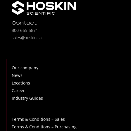
Contact
800-665-5871
sales@hoskin.ca
Our company
News
Locations
Career
Industry Guides
Terms & Conditions – Sales
Terms & Conditions – Purchasing