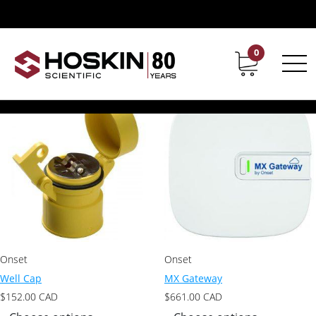
Products tagged “plant science tools”
plant science tools
0
Contact
Career
Showing all 10 results
Onset
Onset
Well Cap
MX Gateway
$
152.00
CAD
$
661.00
CAD