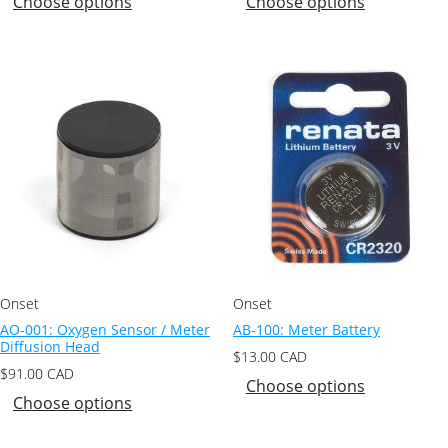
Choose options
Choose options
Onset
Onset
AO-001: Oxygen Sensor / Meter
AB-100: Meter Battery
Diffusion Head
$
13.00
CAD
$
91.00
CAD
Choose options
Choose options