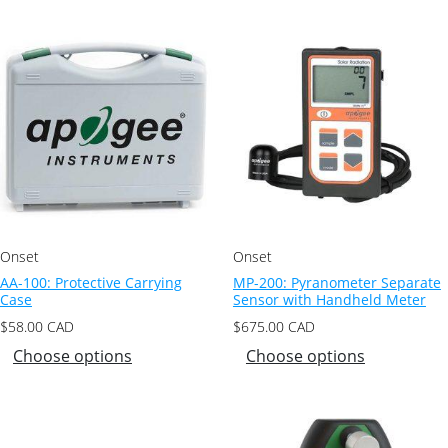
Onset
Onset
AA-100: Protective Carrying
MP-200: Pyranometer Separate
Case
Sensor with Handheld Meter
$
58.00
CAD
$
675.00
CAD
Choose options
Choose options