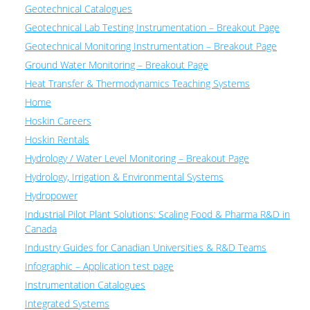
Geotechnical Catalogues
Geotechnical Lab Testing Instrumentation – Breakout Page
Geotechnical Monitoring Instrumentation – Breakout Page
Ground Water Monitoring – Breakout Page
Heat Transfer & Thermodynamics Teaching Systems
Home
Hoskin Careers
Hoskin Rentals
Hydrology / Water Level Monitoring – Breakout Page
Hydrology, Irrigation & Environmental Systems
Hydropower
Industrial Pilot Plant Solutions: Scaling Food & Pharma R&D in
Canada
Industry Guides for Canadian Universities & R&D Teams
Infographic – Application test page
Instrumentation Catalogues
Integrated Systems