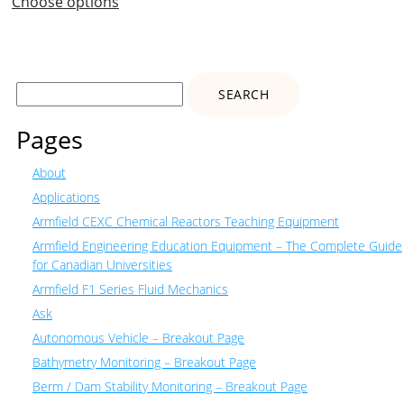
Choose options
Search
for:
Pages
About
Applications
Armfield CEXC Chemical Reactors Teaching Equipment
Armfield Engineering Education Equipment – The Complete Guide
for Canadian Universities
Armfield F1 Series Fluid Mechanics
Ask
Autonomous Vehicle – Breakout Page
Bathymetry Monitoring – Breakout Page
Berm / Dam Stability Monitoring – Breakout Page