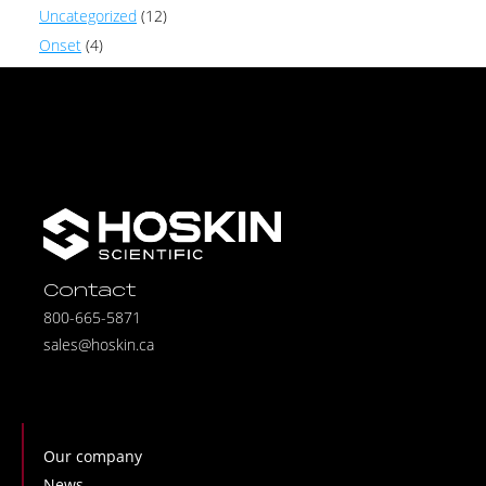
Uncategorized
(12)
Onset
(4)
Contact
800-665-5871
sales@hoskin.ca
Our company
News