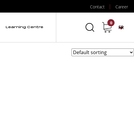
Contact
Career
Spectrum Quantum
0
FR
Learning Centre