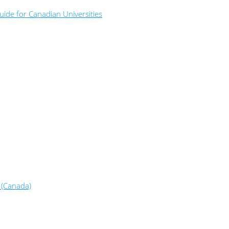
ide for Canadian Universities
 (Canada)