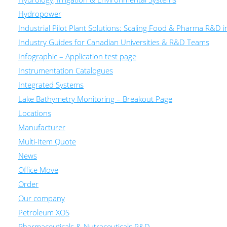
Hydropower
Industrial Pilot Plant Solutions: Scaling Food & Pharma R&D 
Industry Guides for Canadian Universities & R&D Teams
Infographic – Application test page
Instrumentation Catalogues
Integrated Systems
Lake Bathymetry Monitoring – Breakout Page
Locations
Manufacturer
Multi-Item Quote
News
Office Move
Order
Our company
Petroleum XOS
Pharmaceuticals & Nutraceuticals R&D