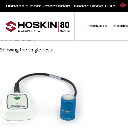
Products tagged “PQ-500 Package: microCache and Full-S
Canada’s Instrumentation Leader Since 1946.
PQ-500 Package: mi
Products
Applic
Meter
Showing the single result