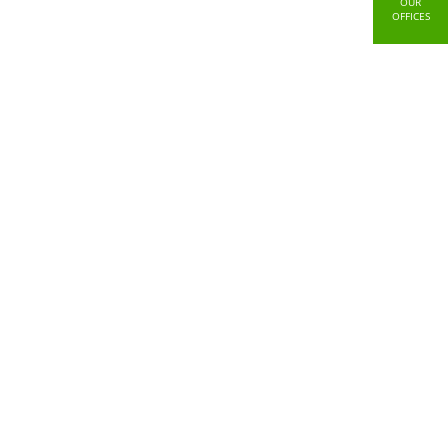
OUR
OFFICES