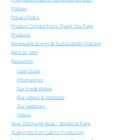
Policies
Privacy Policy
Product Contact Form Thank You Page
Products
Renewable Energy & Sustainability Training
Rent an item
Resources
Case Study
Infographics
Our trade shows
Our videos & podcasts
Our webinars
Videos
River Discharge Boat – Breakout Page
Scaling Up from Lab to Production