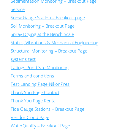
Sedimentation Monitoring – Breakout Page
Service
Snow Gauge Station – Breakout page
Soil Monitoring – Breakout Page
Spray Drying at the Bench Scale
Statics, Vibrations & Mechanical Engineering
Structural Monitoring – Breakout Page
systems-test
Tailings Pond Site Monitoring
Terms and conditions
Test-Landing Page-NikonPresi
Thank You Page Contact
Thank You Page Rental
Tide Gauge Stations – Breakout Page
Vendor Cloud Page
WaterQuality – Breakout Page