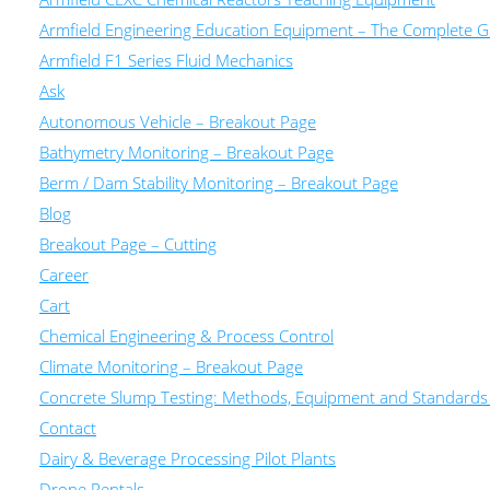
Armfield Engineering Education Equipment – The Complete Gu
Armfield F1 Series Fluid Mechanics
Ask
Autonomous Vehicle – Breakout Page
Bathymetry Monitoring – Breakout Page
Berm / Dam Stability Monitoring – Breakout Page
Blog
Breakout Page – Cutting
Career
Cart
Chemical Engineering & Process Control
Climate Monitoring – Breakout Page
Concrete Slump Testing: Methods, Equipment and Standards
Contact
Dairy & Beverage Processing Pilot Plants
Drone Rentals