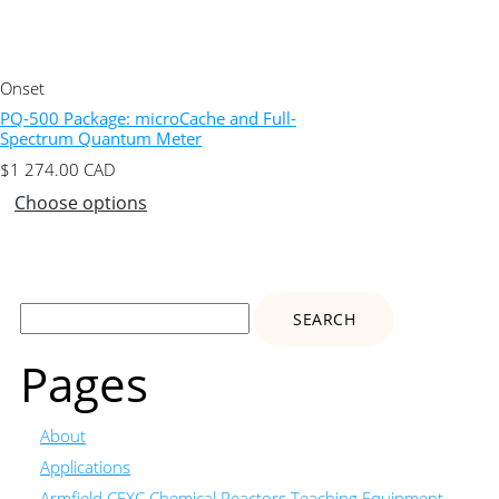
Onset
PQ-500 Package: microCache and Full-
Spectrum Quantum Meter
$
1 274.00
CAD
Choose options
Search
for:
Pages
About
Applications
Armfield CEXC Chemical Reactors Teaching Equipment