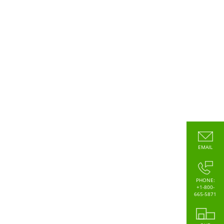
EMAIL
PHONE:
+1-800-
665-5871