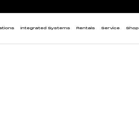
pectrum Quantum Meter”
croCache and Full-
ations
Integrated Systems
Rentals
Service
Shop