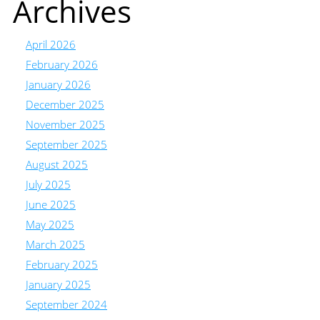
Archives
April 2026
February 2026
January 2026
December 2025
November 2025
September 2025
August 2025
July 2025
June 2025
May 2025
March 2025
February 2025
January 2025
September 2024