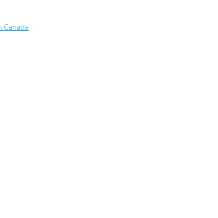
in Canada