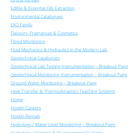
Edible & Essential Oils Extraction
Environmental Catalogues
EXO Family
Flavours, Fragrances & Cosmetics
Flood Monitoring
Fluid Mechanics & Hydraulics in the Modern Lab
Geotechnical Catalogues
Geotechnical Lab Testing Instrumentation – Breakout Page
Geotechnical Monitoring Instrumentation – Breakout Page
Ground Water Monitoring – Breakout Page
Heat Transfer & Thermodynamics Teaching Systems
Home
Hoskin Careers
Hoskin Rentals
Hydrology / Water Level Monitoring – Breakout Page
Hydrology, Irrigation & Environmental Systems