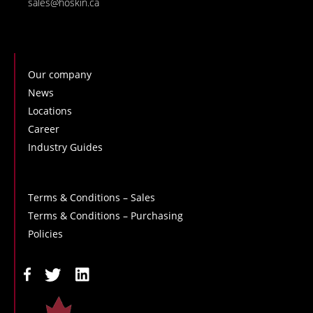
sales@hoskin.ca
Our company
News
Locations
Career
Industry Guides
Terms & Conditions – Sales
Terms & Conditions – Purchasing
Policies