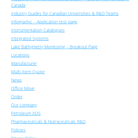
Canada
Industry Guides for Canadian Universities & R&D Teams
Infographic – Application test page
Instrumentation Catalogues
Integrated Systems
Lake Bathymetry Monitoring – Breakout Page
Locations
Manufacturer
Multi-Item Quote
News
Office Move
Order
Our company
Petroleum XOS
Pharmaceuticals & Nutraceuticals R&D
Policies