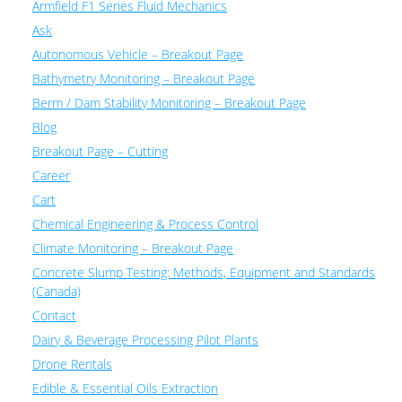
Armfield F1 Series Fluid Mechanics
Ask
Autonomous Vehicle – Breakout Page
Bathymetry Monitoring – Breakout Page
Berm / Dam Stability Monitoring – Breakout Page
Blog
Breakout Page – Cutting
Career
Cart
Chemical Engineering & Process Control
Climate Monitoring – Breakout Page
Concrete Slump Testing: Methods, Equipment and Standards
(Canada)
Contact
Dairy & Beverage Processing Pilot Plants
Drone Rentals
Edible & Essential Oils Extraction