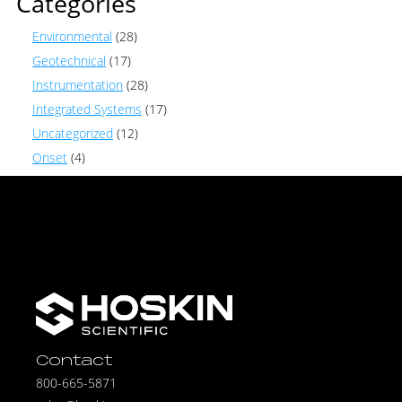
Categories
Environmental
(28)
Geotechnical
(17)
Instrumentation
(28)
Integrated Systems
(17)
Uncategorized
(12)
Onset
(4)
Contact
800-665-5871