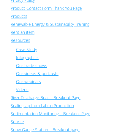
Privacy Policy
Product Contact Form Thank You Page
Products
Renewable Energy & Sustainability Training
Rent an item
Resources
Case Study
Infographics
Our trade shows
Our videos & podcasts
Our webinars
Videos
River Discharge Boat – Breakout Page
Scaling Up from Lab to Production
Sedimentation Monitoring – Breakout Page
Service
Snow Gauge Station – Breakout page