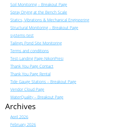
Soil Monitoring – Breakout Page
Spray Drying at the Bench Scale
Statics, Vibrations & Mechanical Engineering
Structural Monitoring – Breakout Page
systems-test
Tailings Pond Site Monitoring
Terms and conditions
Test-Landing Page-NikonPresi
Thank You Page Contact
Thank You Page Rental
Tide Gauge Stations – Breakout Page
Vendor Cloud Page
WaterQuality – Breakout Page
Archives
April 2026
February 2026