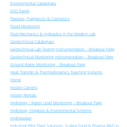
Environmental Catalogues
EXO Family
Flavours, Fragrances & Cosmetics
Flood Monitoring
Fluid Mechanics & Hydraulics in the Modern Lab
Geotechnical Catalogues
Geotechnical Lab Testing Instrumentation – Breakout Page
Geotechnical Monitoring Instrumentation – Breakout Page
Ground Water Monitoring – Breakout Page
Heat Transfer & Thermodynamics Teaching Systems
Home
Hoskin Careers
Hoskin Rentals
Hydrology / Water Level Monitoring – Breakout Page
Hydrology, Irrigation & Environmental Systems
Hydropower
Industrial Pilot Plant Solutions: Scaling Food & Pharma R&D in