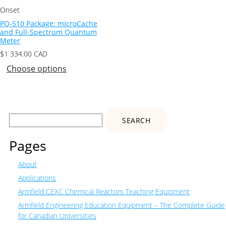
Onset
PQ-510 Package: microCache
and Full-Spectrum Quantum
Meter
$
1 334.00
CAD
Choose options
Search
for:
Pages
About
Applications
Armfield CEXC Chemical Reactors Teaching Equipment
Armfield Engineering Education Equipment – The Complete Guide
for Canadian Universities