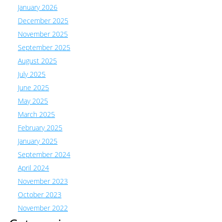
January 2026
December 2025
November 2025
September 2025
August 2025
July 2025
June 2025
May 2025
March 2025
February 2025
January 2025
September 2024
April 2024
November 2023
October 2023
November 2022