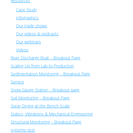
Resources
Case Study
Infographics
Our trade shows
Our videos & podcasts
Our webinars
Videos
River Discharge Boat – Breakout Page
Scaling Up from Lab to Production
Sedimentation Monitoring – Breakout Page
Service
Snow Gauge Station – Breakout page
Soil Monitoring – Breakout Page
Spray Drying at the Bench Scale
Statics, Vibrations & Mechanical Engineering
Structural Monitoring – Breakout Page
systems-test