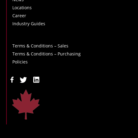
Locations
Career
Industry Guides
Terms & Conditions – Sales
Terms & Conditions – Purchasing
Policies