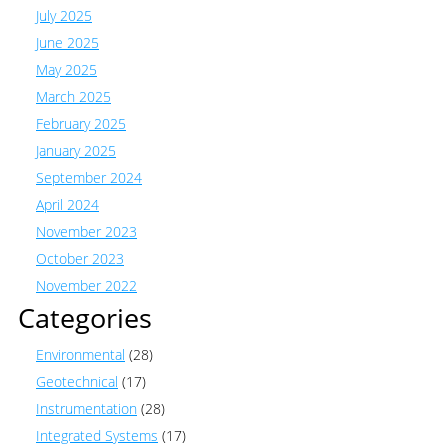
July 2025
June 2025
May 2025
March 2025
February 2025
January 2025
September 2024
April 2024
November 2023
October 2023
November 2022
Categories
Environmental
(28)
Geotechnical
(17)
Instrumentation
(28)
Integrated Systems
(17)