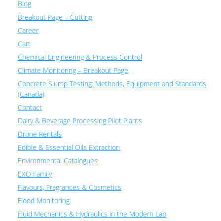
Blog
Breakout Page – Cutting
Career
Cart
Chemical Engineering & Process Control
Climate Monitoring – Breakout Page
Concrete Slump Testing: Methods, Equipment and Standards
(Canada)
Contact
Dairy & Beverage Processing Pilot Plants
Drone Rentals
Edible & Essential Oils Extraction
Environmental Catalogues
EXO Family
Flavours, Fragrances & Cosmetics
Flood Monitoring
Fluid Mechanics & Hydraulics in the Modern Lab