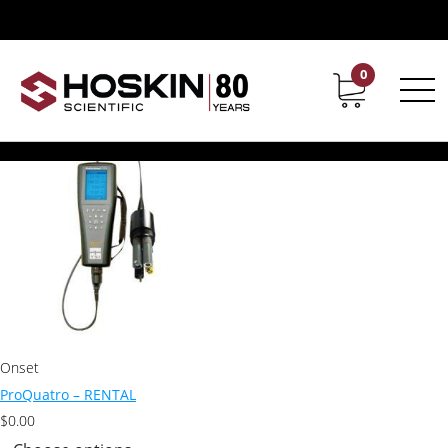
Products tagged “Pro Quatro Cable”
Pro Quatro Cable
0
Contact
Career
Showing the single result
Onset
ProQuatro – RENTAL
$
0.00