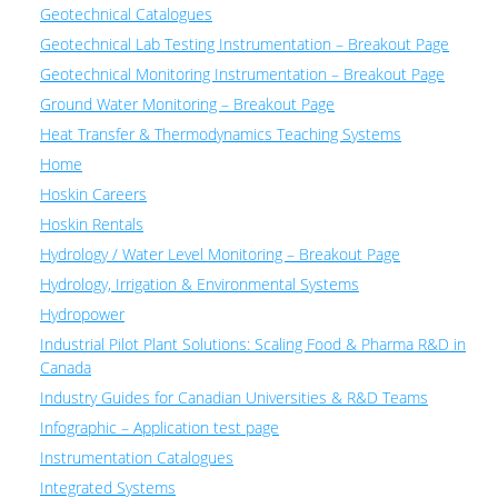
Geotechnical Catalogues
Geotechnical Lab Testing Instrumentation – Breakout Page
Geotechnical Monitoring Instrumentation – Breakout Page
Ground Water Monitoring – Breakout Page
Heat Transfer & Thermodynamics Teaching Systems
Home
Hoskin Careers
Hoskin Rentals
Hydrology / Water Level Monitoring – Breakout Page
Hydrology, Irrigation & Environmental Systems
Hydropower
Industrial Pilot Plant Solutions: Scaling Food & Pharma R&D in
Canada
Industry Guides for Canadian Universities & R&D Teams
Infographic – Application test page
Instrumentation Catalogues
Integrated Systems