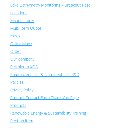
Lake Bathymetry Monitoring – Breakout Page
Locations
Manufacturer
Multi-Item Quote
News
Office Move
Order
Our company
Petroleum XOS
Pharmaceuticals & Nutraceuticals R&D
Policies
Privacy Policy
Product Contact Form Thank You Page
Products
Renewable Energy & Sustainability Training
Rent an item