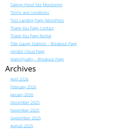
Tailings Pond Site Monitoring
Terms and conditions
Test-Landing Page-NikonPresi
Thank You Page Contact
Thank You Page Rental
Tide Gauge Stations – Breakout Page
Vendor Cloud Page
WaterQuality – Breakout Page
Archives
April 2026
February 2026
January 2026
December 2025
November 2025
September 2025
August 2025