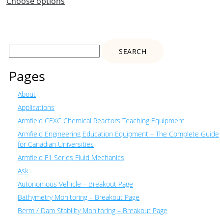
Choose options
Search
for:
Pages
About
Applications
Armfield CEXC Chemical Reactors Teaching Equipment
Armfield Engineering Education Equipment – The Complete Guide
for Canadian Universities
Armfield F1 Series Fluid Mechanics
Ask
Autonomous Vehicle – Breakout Page
Bathymetry Monitoring – Breakout Page
Berm / Dam Stability Monitoring – Breakout Page