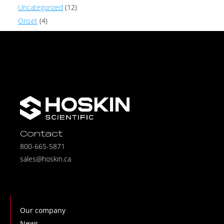
Uncategorized
(12)
Onset
(4)
Contact
800-665-5871
sales@hoskin.ca
Our company
News