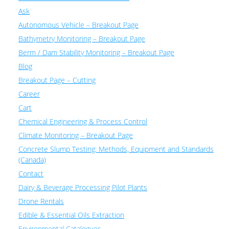
Ask
Autonomous Vehicle – Breakout Page
Bathymetry Monitoring – Breakout Page
Berm / Dam Stability Monitoring – Breakout Page
Blog
Breakout Page – Cutting
Career
Cart
Chemical Engineering & Process Control
Climate Monitoring – Breakout Page
Concrete Slump Testing: Methods, Equipment and Standards
(Canada)
Contact
Dairy & Beverage Processing Pilot Plants
Drone Rentals
Edible & Essential Oils Extraction
Environmental Catalogues