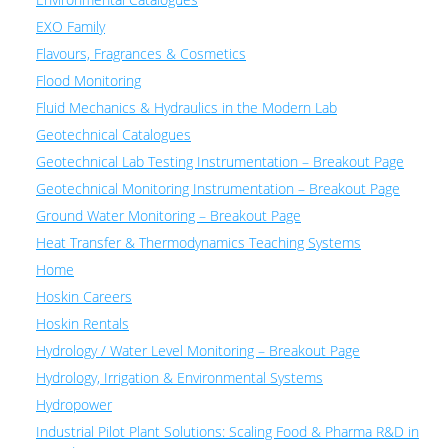
EXO Family
Flavours, Fragrances & Cosmetics
Flood Monitoring
Fluid Mechanics & Hydraulics in the Modern Lab
Geotechnical Catalogues
Geotechnical Lab Testing Instrumentation – Breakout Page
Geotechnical Monitoring Instrumentation – Breakout Page
Ground Water Monitoring – Breakout Page
Heat Transfer & Thermodynamics Teaching Systems
Home
Hoskin Careers
Hoskin Rentals
Hydrology / Water Level Monitoring – Breakout Page
Hydrology, Irrigation & Environmental Systems
Hydropower
Industrial Pilot Plant Solutions: Scaling Food & Pharma R&D in