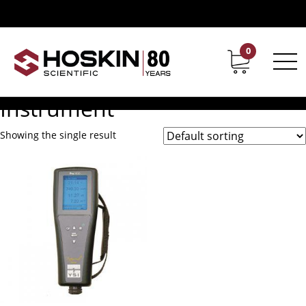
Products tagged “Pro1020 Ph Or ORP Conductivity Salinity
Instrument”
Pro1020 Ph Or ORP
0
Contact
Career
Conductivity Salinity
Instrument
Showing the single result