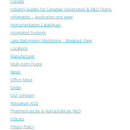
Canada
Industry Guides for Canadian Universities & R&D Teams
Infographic – Application test page
Instrumentation Catalogues
Integrated Systems
Lake Bathymetry Monitoring – Breakout Page
Locations
Manufacturer
Multi-Item Quote
News
Office Move
Order
Our company
Petroleum XOS
Pharmaceuticals & Nutraceuticals R&D
Policies
Privacy Policy