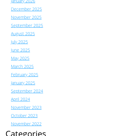
January 2026
December 2025
November 2025
September 2025
August 2025
July 2025
June 2025
May 2025
March 2025
February 2025
January 2025
September 2024
April 2024
November 2023
October 2023
November 2022
Categories