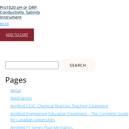
Pro1020 pH or ORP,
Conductivity, Salinity
Instrument
$
0.00
ADD TO CART
Search
for:
Pages
About
Applications
Armfield CEXC Chemical Reactors Teaching Equipment
Armfield Engineering Education Equipment – The Complete Guide
for Canadian Universities
Armfield F1 Series Fluid Mechanics