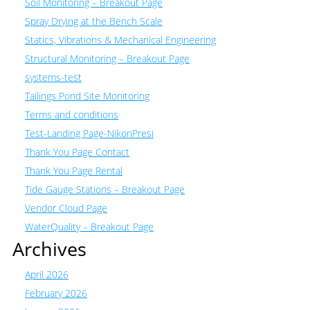
Soil Monitoring – Breakout Page
Spray Drying at the Bench Scale
Statics, Vibrations & Mechanical Engineering
Structural Monitoring – Breakout Page
systems-test
Tailings Pond Site Monitoring
Terms and conditions
Test-Landing Page-NikonPresi
Thank You Page Contact
Thank You Page Rental
Tide Gauge Stations – Breakout Page
Vendor Cloud Page
WaterQuality – Breakout Page
Archives
April 2026
February 2026