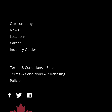
Our company
News
Locations
Career
Industry Guides
Terms & Conditions – Sales
Terms & Conditions – Purchasing
Policies