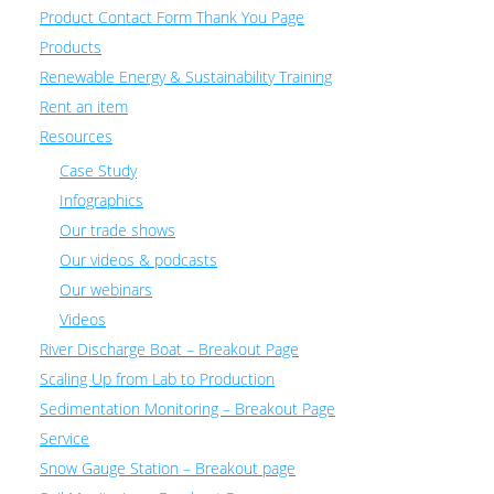
Product Contact Form Thank You Page
Products
Renewable Energy & Sustainability Training
Rent an item
Resources
Case Study
Infographics
Our trade shows
Our videos & podcasts
Our webinars
Videos
River Discharge Boat – Breakout Page
Scaling Up from Lab to Production
Sedimentation Monitoring – Breakout Page
Service
Snow Gauge Station – Breakout page