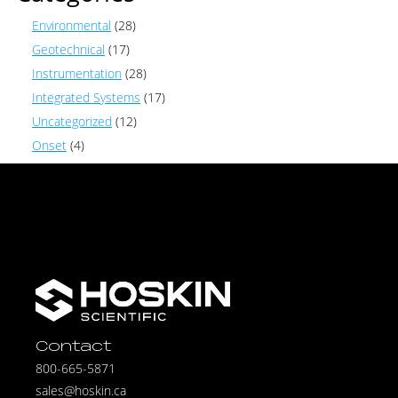
Environmental
(28)
Geotechnical
(17)
Instrumentation
(28)
Integrated Systems
(17)
Uncategorized
(12)
Onset
(4)
Contact
800-665-5871
sales@hoskin.ca