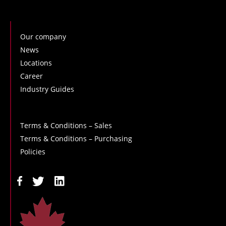
Our company
News
Locations
Career
Industry Guides
Terms & Conditions – Sales
Terms & Conditions – Purchasing
Policies