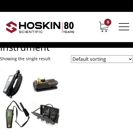
Products tagged “Pro1030 Ph Or ORP Conductivity Salinity
Instrument”
Pro1030 Ph Or ORP
0
Contact
Career
Conductivity Salinity
Instrument
Showing the single result