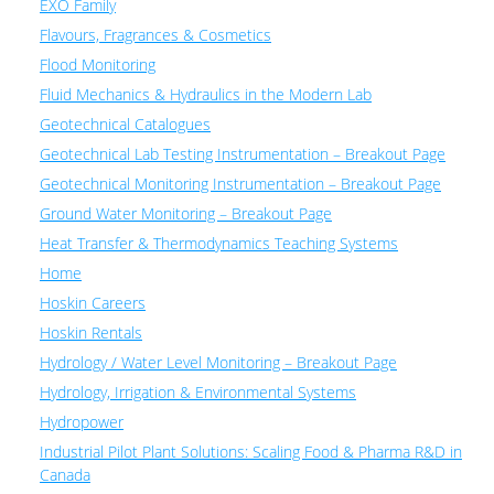
EXO Family
Flavours, Fragrances & Cosmetics
Flood Monitoring
Fluid Mechanics & Hydraulics in the Modern Lab
Geotechnical Catalogues
Geotechnical Lab Testing Instrumentation – Breakout Page
Geotechnical Monitoring Instrumentation – Breakout Page
Ground Water Monitoring – Breakout Page
Heat Transfer & Thermodynamics Teaching Systems
Home
Hoskin Careers
Hoskin Rentals
Hydrology / Water Level Monitoring – Breakout Page
Hydrology, Irrigation & Environmental Systems
Hydropower
Industrial Pilot Plant Solutions: Scaling Food & Pharma R&D in
Canada