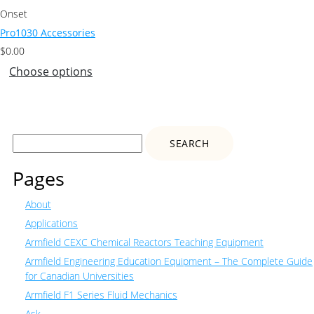
Onset
Pro1030 Accessories
$
0.00
Choose options
Search
for:
Pages
About
Applications
Armfield CEXC Chemical Reactors Teaching Equipment
Armfield Engineering Education Equipment – The Complete Guide
for Canadian Universities
Armfield F1 Series Fluid Mechanics
Ask