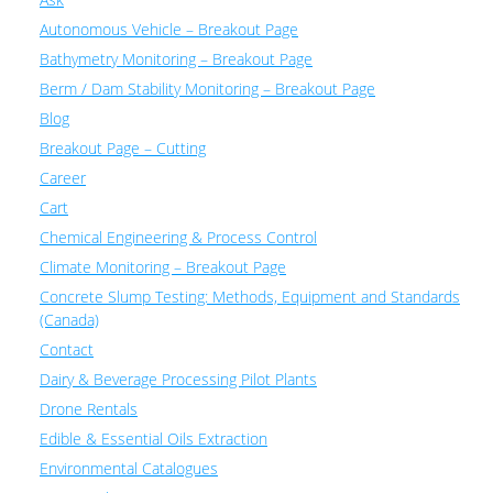
Autonomous Vehicle – Breakout Page
Bathymetry Monitoring – Breakout Page
Berm / Dam Stability Monitoring – Breakout Page
Blog
Breakout Page – Cutting
Career
Cart
Chemical Engineering & Process Control
Climate Monitoring – Breakout Page
Concrete Slump Testing: Methods, Equipment and Standards
(Canada)
Contact
Dairy & Beverage Processing Pilot Plants
Drone Rentals
Edible & Essential Oils Extraction
Environmental Catalogues