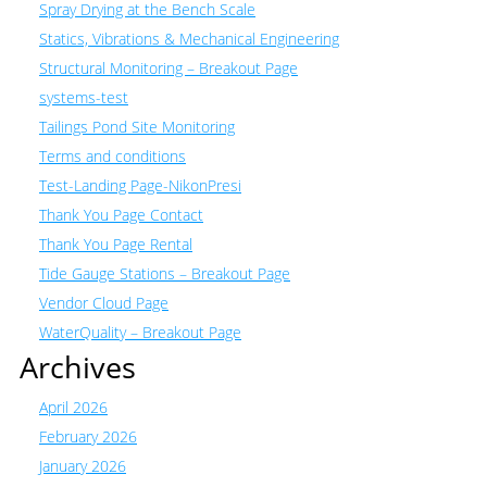
Spray Drying at the Bench Scale
Statics, Vibrations & Mechanical Engineering
Structural Monitoring – Breakout Page
systems-test
Tailings Pond Site Monitoring
Terms and conditions
Test-Landing Page-NikonPresi
Thank You Page Contact
Thank You Page Rental
Tide Gauge Stations – Breakout Page
Vendor Cloud Page
WaterQuality – Breakout Page
Archives
April 2026
February 2026
January 2026