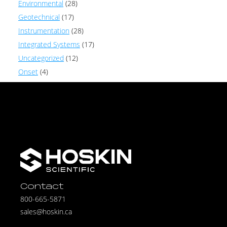
Environmental
(28)
Geotechnical
(17)
Instrumentation
(28)
Integrated Systems
(17)
Uncategorized
(12)
Onset
(4)
Contact
800-665-5871
sales@hoskin.ca