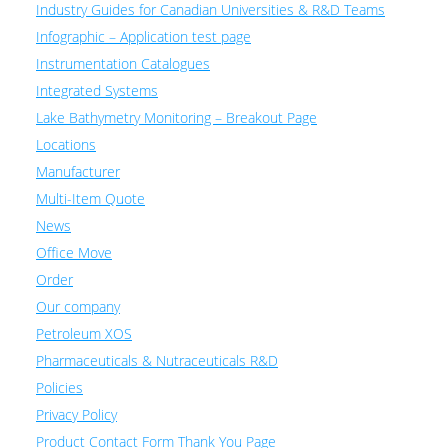
Industry Guides for Canadian Universities & R&D Teams
Infographic – Application test page
Instrumentation Catalogues
Integrated Systems
Lake Bathymetry Monitoring – Breakout Page
Locations
Manufacturer
Multi-Item Quote
News
Office Move
Order
Our company
Petroleum XOS
Pharmaceuticals & Nutraceuticals R&D
Policies
Privacy Policy
Product Contact Form Thank You Page