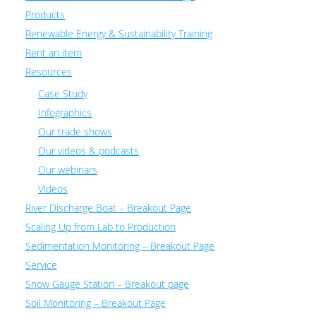
Products
Renewable Energy & Sustainability Training
Rent an item
Resources
Case Study
Infographics
Our trade shows
Our videos & podcasts
Our webinars
Videos
River Discharge Boat – Breakout Page
Scaling Up from Lab to Production
Sedimentation Monitoring – Breakout Page
Service
Snow Gauge Station – Breakout page
Soil Monitoring – Breakout Page