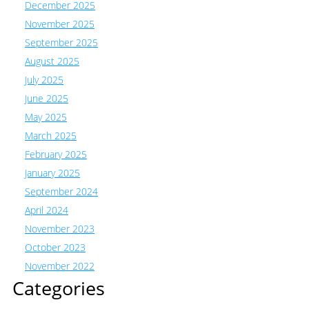
December 2025
November 2025
September 2025
August 2025
July 2025
June 2025
May 2025
March 2025
February 2025
January 2025
September 2024
April 2024
November 2023
October 2023
November 2022
Categories