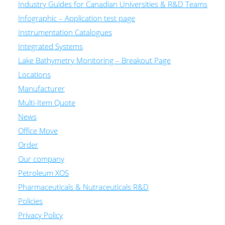
Industry Guides for Canadian Universities & R&D Teams
Infographic – Application test page
Instrumentation Catalogues
Integrated Systems
Lake Bathymetry Monitoring – Breakout Page
Locations
Manufacturer
Multi-Item Quote
News
Office Move
Order
Our company
Petroleum XOS
Pharmaceuticals & Nutraceuticals R&D
Policies
Privacy Policy