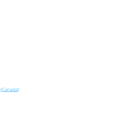
 (Canada)