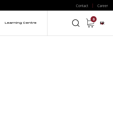
Contact
Career
0
FR
Learning Centre