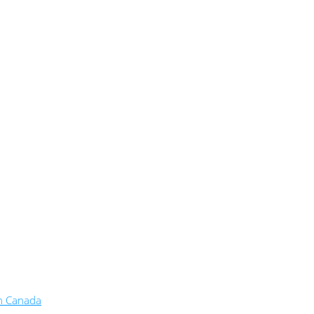
in Canada