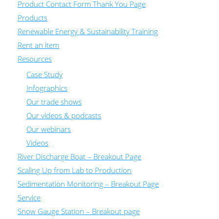
Product Contact Form Thank You Page
Products
Renewable Energy & Sustainability Training
Rent an item
Resources
Case Study
Infographics
Our trade shows
Our videos & podcasts
Our webinars
Videos
River Discharge Boat – Breakout Page
Scaling Up from Lab to Production
Sedimentation Monitoring – Breakout Page
Service
Snow Gauge Station – Breakout page