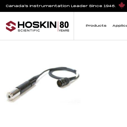
Products tagged “Pro30 Cables”
Canada’s Instrumentation Leader Since 1946.
Pro30 Cables
Products
Applic
Showing the single result