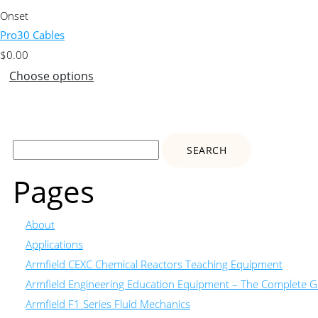
Onset
Pro30 Cables
$
0.00
Choose options
Search
for:
Pages
About
Applications
Armfield CEXC Chemical Reactors Teaching Equipment
Armfield Engineering Education Equipment – The Complete Gu
Armfield F1 Series Fluid Mechanics