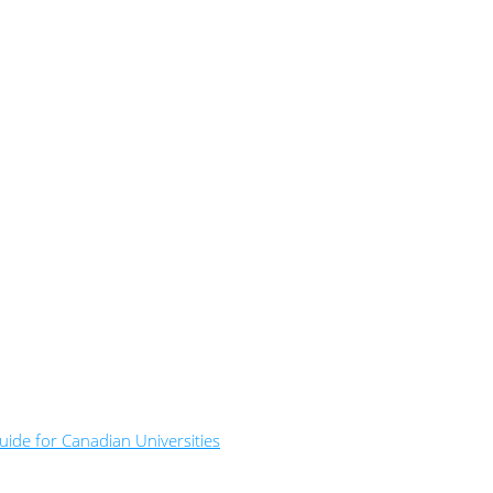
ide for Canadian Universities