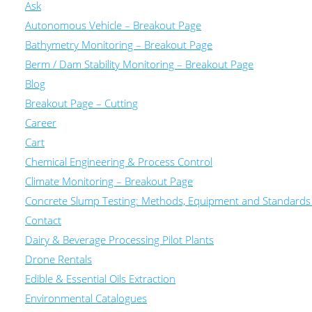
Ask
Autonomous Vehicle – Breakout Page
Bathymetry Monitoring – Breakout Page
Berm / Dam Stability Monitoring – Breakout Page
Blog
Breakout Page – Cutting
Career
Cart
Chemical Engineering & Process Control
Climate Monitoring – Breakout Page
Concrete Slump Testing: Methods, Equipment and Standards
Contact
Dairy & Beverage Processing Pilot Plants
Drone Rentals
Edible & Essential Oils Extraction
Environmental Catalogues