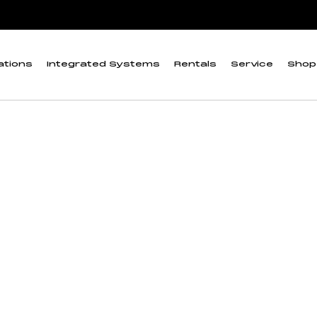
ations
Integrated Systems
Rentals
Service
Shop