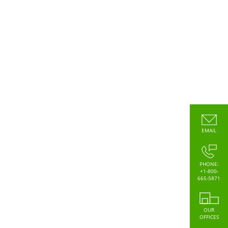
EMAIL
PHONE:
+1-800-
665-5871
OUR
OFFICES