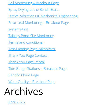
Soil Monitoring – Breakout Page
Spray Drying at the Bench Scale
Statics, Vibrations & Mechanical Engineering
Structural Monitoring – Breakout Page
systems-test
Tailings Pond Site Monitoring
Terms and conditions
Test-Landing Page-NikonPresi
Thank You Page Contact
Thank You Page Rental
Tide Gauge Stations – Breakout Page
Vendor Cloud Page
WaterQuality – Breakout Page
Archives
April 2026