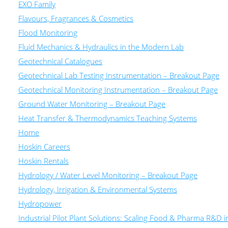
EXO Family
Flavours, Fragrances & Cosmetics
Flood Monitoring
Fluid Mechanics & Hydraulics in the Modern Lab
Geotechnical Catalogues
Geotechnical Lab Testing Instrumentation – Breakout Page
Geotechnical Monitoring Instrumentation – Breakout Page
Ground Water Monitoring – Breakout Page
Heat Transfer & Thermodynamics Teaching Systems
Home
Hoskin Careers
Hoskin Rentals
Hydrology / Water Level Monitoring – Breakout Page
Hydrology, Irrigation & Environmental Systems
Hydropower
Industrial Pilot Plant Solutions: Scaling Food & Pharma R&D 