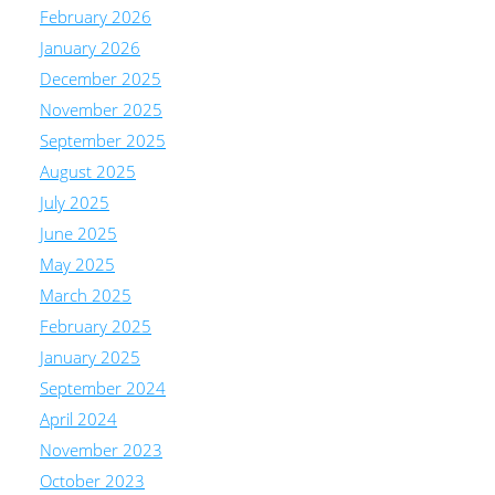
February 2026
January 2026
December 2025
November 2025
September 2025
August 2025
July 2025
June 2025
May 2025
March 2025
February 2025
January 2025
September 2024
April 2024
November 2023
October 2023