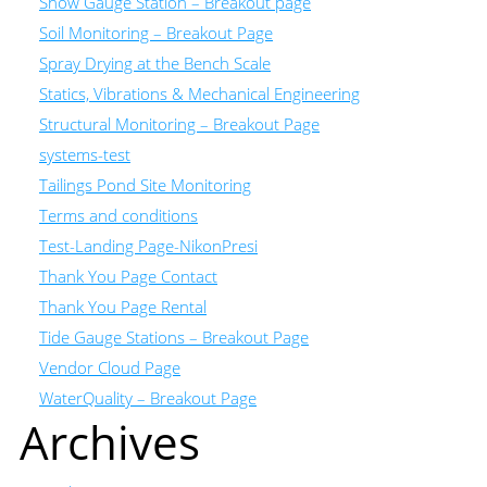
Snow Gauge Station – Breakout page
Soil Monitoring – Breakout Page
Spray Drying at the Bench Scale
Statics, Vibrations & Mechanical Engineering
Structural Monitoring – Breakout Page
systems-test
Tailings Pond Site Monitoring
Terms and conditions
Test-Landing Page-NikonPresi
Thank You Page Contact
Thank You Page Rental
Tide Gauge Stations – Breakout Page
Vendor Cloud Page
WaterQuality – Breakout Page
Archives