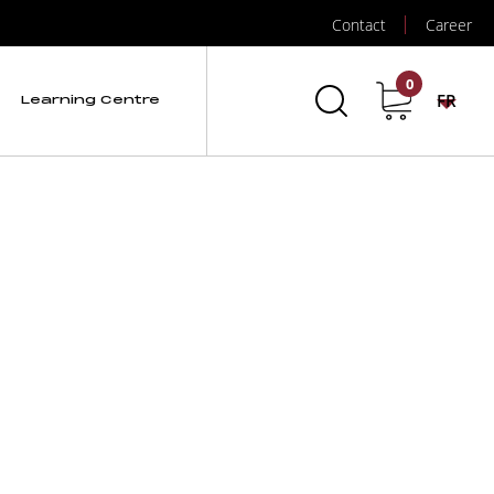
Contact
Career
0
FR
Learning Centre