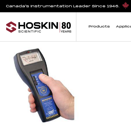
Products tagged “Radiation Survey Meter”
Canada’s Instrumentation Leader Since 1946.
Radiation Survey M
Products
Applic
Showing the single result