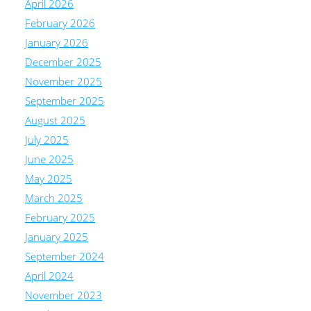
April 2026
February 2026
January 2026
December 2025
November 2025
September 2025
August 2025
July 2025
June 2025
May 2025
March 2025
February 2025
January 2025
September 2024
April 2024
November 2023