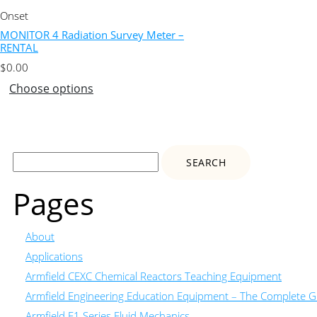
Onset
MONITOR 4 Radiation Survey Meter –
RENTAL
$
0.00
Choose options
Search
for:
Pages
About
Applications
Armfield CEXC Chemical Reactors Teaching Equipment
Armfield Engineering Education Equipment – The Complete Gu
Armfield F1 Series Fluid Mechanics