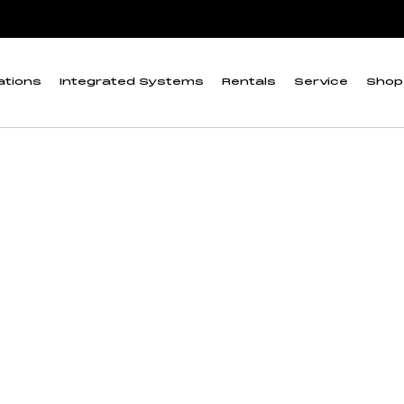
eter
ations
Integrated Systems
Rentals
Service
Shop