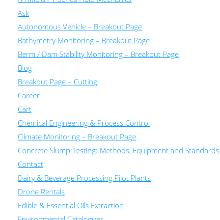
Ask
Autonomous Vehicle – Breakout Page
Bathymetry Monitoring – Breakout Page
Berm / Dam Stability Monitoring – Breakout Page
Blog
Breakout Page – Cutting
Career
Cart
Chemical Engineering & Process Control
Climate Monitoring – Breakout Page
Concrete Slump Testing: Methods, Equipment and Standards
Contact
Dairy & Beverage Processing Pilot Plants
Drone Rentals
Edible & Essential Oils Extraction
Environmental Catalogues