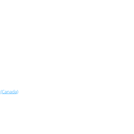
 (Canada)