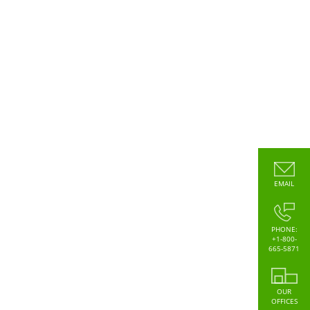
EMAIL
PHONE:
+1-800-
665-5871
OUR
OFFICES