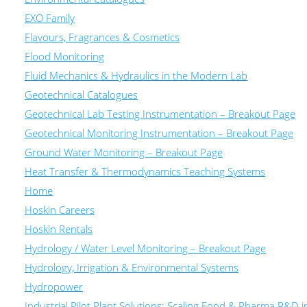
EXO Family
Flavours, Fragrances & Cosmetics
Flood Monitoring
Fluid Mechanics & Hydraulics in the Modern Lab
Geotechnical Catalogues
Geotechnical Lab Testing Instrumentation – Breakout Page
Geotechnical Monitoring Instrumentation – Breakout Page
Ground Water Monitoring – Breakout Page
Heat Transfer & Thermodynamics Teaching Systems
Home
Hoskin Careers
Hoskin Rentals
Hydrology / Water Level Monitoring – Breakout Page
Hydrology, Irrigation & Environmental Systems
Hydropower
Industrial Pilot Plant Solutions: Scaling Food & Pharma R&D 