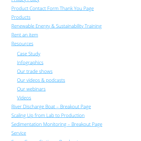
Product Contact Form Thank You Page
Products
Renewable Energy & Sustainability Training
Rent an item
Resources
Case Study
Infographics
Our trade shows
Our videos & podcasts
Our webinars
Videos
River Discharge Boat – Breakout Page
Scaling Up from Lab to Production
Sedimentation Monitoring – Breakout Page
Service