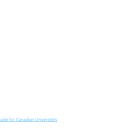
ide for Canadian Universities