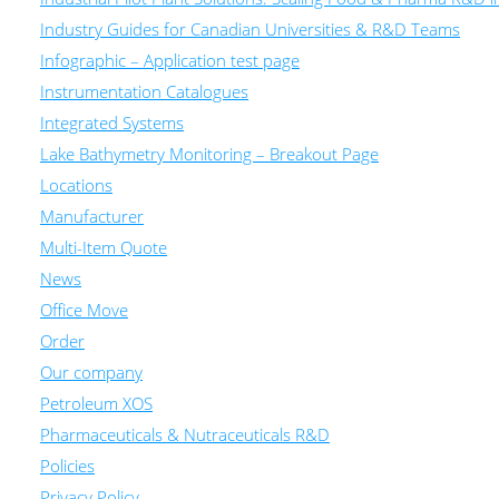
Industry Guides for Canadian Universities & R&D Teams
Infographic – Application test page
Instrumentation Catalogues
Integrated Systems
Lake Bathymetry Monitoring – Breakout Page
Locations
Manufacturer
Multi-Item Quote
News
Office Move
Order
Our company
Petroleum XOS
Pharmaceuticals & Nutraceuticals R&D
Policies
Privacy Policy