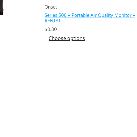
Onset
Series 500 – Portable Air Quality Monitor –
RENTAL
$
0.00
Choose options