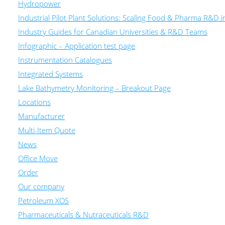
Hydropower
Industrial Pilot Plant Solutions: Scaling Food & Pharma R&D 
Industry Guides for Canadian Universities & R&D Teams
Infographic – Application test page
Instrumentation Catalogues
Integrated Systems
Lake Bathymetry Monitoring – Breakout Page
Locations
Manufacturer
Multi-Item Quote
News
Office Move
Order
Our company
Petroleum XOS
Pharmaceuticals & Nutraceuticals R&D