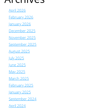
April 2026
February 2026
January 2026
December 2025
November 2025
September 2025
August 2025
July 2025
June 2025
May 2025
March 2025
February 2025
January 2025
September 2024
April 2024