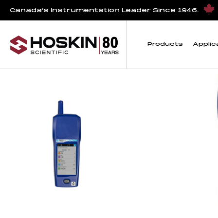
Products tagged “rent air quality monitor”
Canada’s Instrumentation Leader Since 1946.
rent air quality mon
Products
Applic
Showing all 4 results