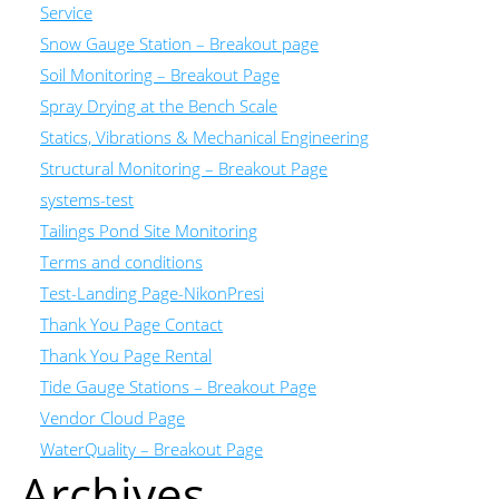
Service
Snow Gauge Station – Breakout page
Soil Monitoring – Breakout Page
Spray Drying at the Bench Scale
Statics, Vibrations & Mechanical Engineering
Structural Monitoring – Breakout Page
systems-test
Tailings Pond Site Monitoring
Terms and conditions
Test-Landing Page-NikonPresi
Thank You Page Contact
Thank You Page Rental
Tide Gauge Stations – Breakout Page
Vendor Cloud Page
WaterQuality – Breakout Page
Archives