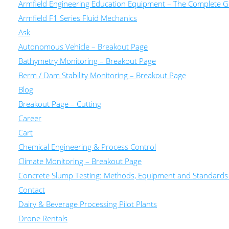
Armfield Engineering Education Equipment – The Complete Gu
Armfield F1 Series Fluid Mechanics
Ask
Autonomous Vehicle – Breakout Page
Bathymetry Monitoring – Breakout Page
Berm / Dam Stability Monitoring – Breakout Page
Blog
Breakout Page – Cutting
Career
Cart
Chemical Engineering & Process Control
Climate Monitoring – Breakout Page
Concrete Slump Testing: Methods, Equipment and Standards
Contact
Dairy & Beverage Processing Pilot Plants
Drone Rentals