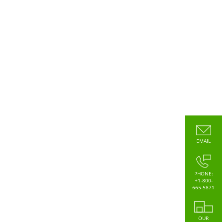
EMAIL
PHONE:
+1-800-
665-5871
OUR