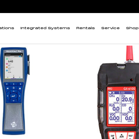
itor
ations
Integrated Systems
Rentals
Service
Shop