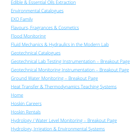
Edible & Essential Oils Extraction
Environmental Catalogues
EXO Family
Flavours, Fragrances & Cosmetics
Flood Monitoring
Fluid Mechanics & Hydraulics in the Modern Lab
Geotechnical Catalogues
Geotechnical Lab Testing Instrumentation – Breakout Page
Geotechnical Monitoring Instrumentation – Breakout Page
Ground Water Monitoring – Breakout Page
Heat Transfer & Thermodynamics Teaching Systems
Home
Hoskin Careers
Hoskin Rentals
Hydrology / Water Level Monitoring – Breakout Page
Hydrology, Irrigation & Environmental Systems