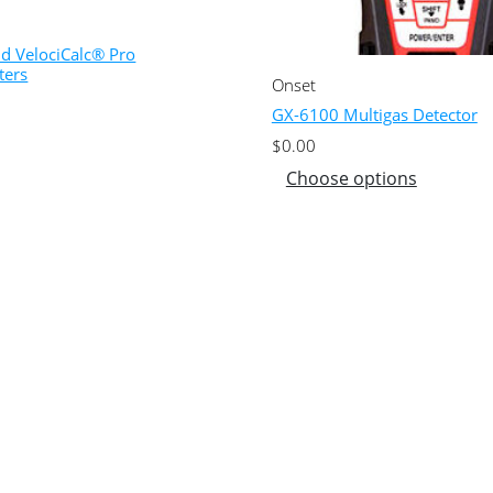
nd VelociCalc® Pro
ters
Onset
GX-6100 Multigas Detector
$
0.00
Choose options