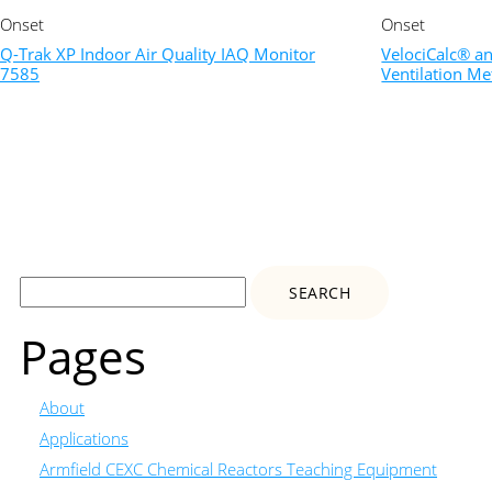
Onset
Onset
Q-Trak XP Indoor Air Quality IAQ Monitor
VelociCalc® a
7585
Ventilation Me
Search
for:
Pages
About
Applications
Armfield CEXC Chemical Reactors Teaching Equipment