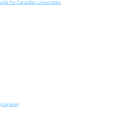
ide for Canadian Universities
 (Canada)