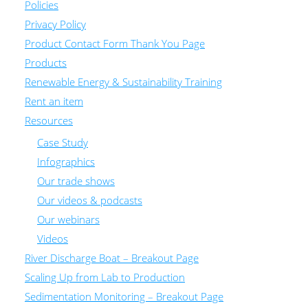
Policies
Privacy Policy
Product Contact Form Thank You Page
Products
Renewable Energy & Sustainability Training
Rent an item
Resources
Case Study
Infographics
Our trade shows
Our videos & podcasts
Our webinars
Videos
River Discharge Boat – Breakout Page
Scaling Up from Lab to Production
Sedimentation Monitoring – Breakout Page