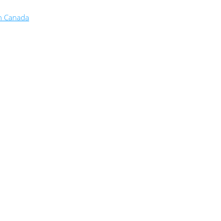
in Canada