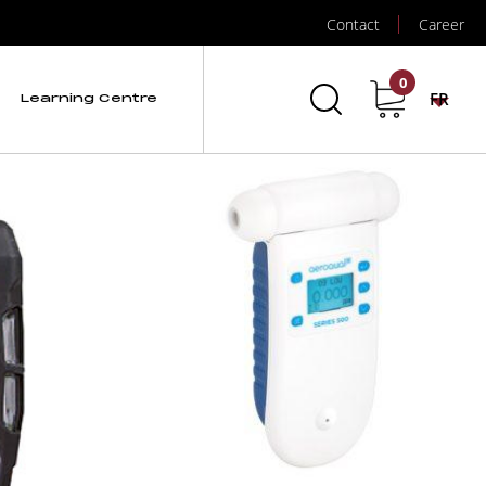
Contact
Career
0
FR
Learning Centre