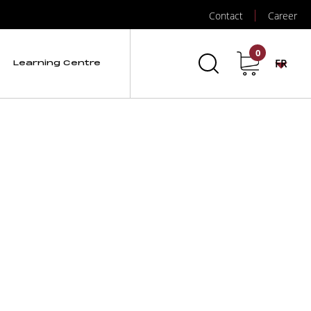
Contact
Career
d RX3000
0
FR
Learning Centre