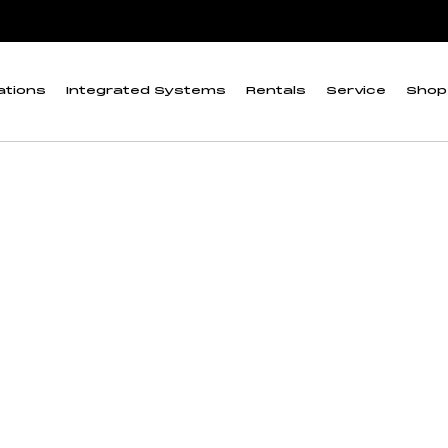
RX3000”
 Battery for U30 an
ations
Integrated Systems
Rentals
Service
Shop