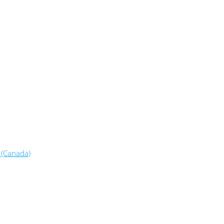
 (Canada)