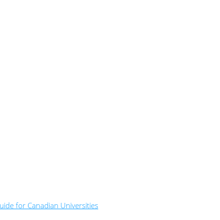
ide for Canadian Universities