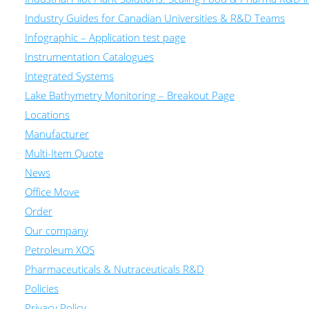
Industry Guides for Canadian Universities & R&D Teams
Infographic – Application test page
Instrumentation Catalogues
Integrated Systems
Lake Bathymetry Monitoring – Breakout Page
Locations
Manufacturer
Multi-Item Quote
News
Office Move
Order
Our company
Petroleum XOS
Pharmaceuticals & Nutraceuticals R&D
Policies
Privacy Policy