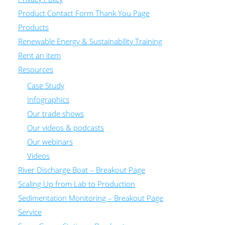
Product Contact Form Thank You Page
Products
Renewable Energy & Sustainability Training
Rent an item
Resources
Case Study
Infographics
Our trade shows
Our videos & podcasts
Our webinars
Videos
River Discharge Boat – Breakout Page
Scaling Up from Lab to Production
Sedimentation Monitoring – Breakout Page
Service