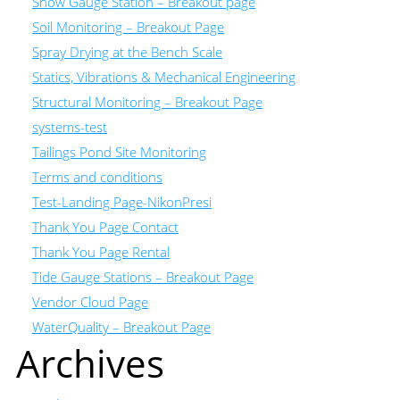
Snow Gauge Station – Breakout page
Soil Monitoring – Breakout Page
Spray Drying at the Bench Scale
Statics, Vibrations & Mechanical Engineering
Structural Monitoring – Breakout Page
systems-test
Tailings Pond Site Monitoring
Terms and conditions
Test-Landing Page-NikonPresi
Thank You Page Contact
Thank You Page Rental
Tide Gauge Stations – Breakout Page
Vendor Cloud Page
WaterQuality – Breakout Page
Archives