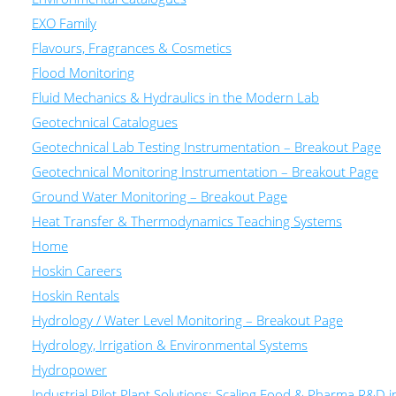
EXO Family
Flavours, Fragrances & Cosmetics
Flood Monitoring
Fluid Mechanics & Hydraulics in the Modern Lab
Geotechnical Catalogues
Geotechnical Lab Testing Instrumentation – Breakout Page
Geotechnical Monitoring Instrumentation – Breakout Page
Ground Water Monitoring – Breakout Page
Heat Transfer & Thermodynamics Teaching Systems
Home
Hoskin Careers
Hoskin Rentals
Hydrology / Water Level Monitoring – Breakout Page
Hydrology, Irrigation & Environmental Systems
Hydropower
Industrial Pilot Plant Solutions: Scaling Food & Pharma R&D 