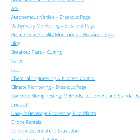
Ask
Autonomous Vehicle – Breakout Page
Bathymetry Monitoring – Breakout Page
Berm / Dam Stability Monitoring – Breakout Page
Blog
Breakout Page – Cutting
Career
Cart
Chemical Engineering & Process Control
Climate Monitoring – Breakout Page
Concrete Slump Testing: Methods, Equipment and Standards
Contact
Dairy & Beverage Processing Pilot Plants
Drone Rentals
Edible & Essential Oils Extraction
Environmental Catalogues