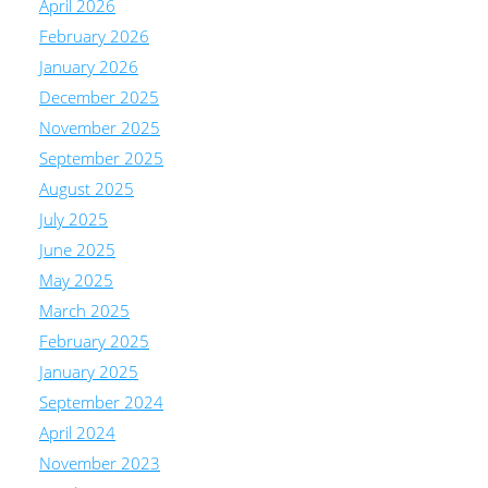
April 2026
February 2026
January 2026
December 2025
November 2025
September 2025
August 2025
July 2025
June 2025
May 2025
March 2025
February 2025
January 2025
September 2024
April 2024
November 2023