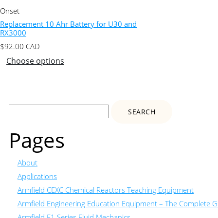
Onset
Replacement 10 Ahr Battery for U30 and
RX3000
$
92.00
CAD
Choose options
Search
for:
Pages
About
Applications
Armfield CEXC Chemical Reactors Teaching Equipment
Armfield Engineering Education Equipment – The Complete Gu
Armfield F1 Series Fluid Mechanics