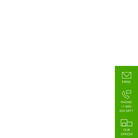
EMAIL
PHONE:
+1-800-
665-5871
OUR
OFFICES