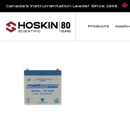
Products tagged “Replacement 10 Ahr Battery for U30 and 
Canada’s Instrumentation Leader Since 1946.
Replacement 10 Ahr
Products
Applic
Showing the single result