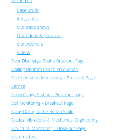
Resources
Case Study
Infographics
Our trade shows
Our videos & podcasts
Our webinars
Videos
River Discharge Boat – Breakout Page
Scaling Up from Lab to Production
Sedimentation Monitoring – Breakout Page
Service
Snow Gauge Station – Breakout page
Soil Monitoring – Breakout Page
Spray Drying at the Bench Scale
Statics, Vibrations & Mechanical Engineering
Structural Monitoring – Breakout Page
systems-test