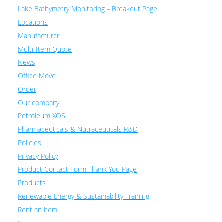
Lake Bathymetry Monitoring – Breakout Page
Locations
Manufacturer
Multi-Item Quote
News
Office Move
Order
Our company
Petroleum XOS
Pharmaceuticals & Nutraceuticals R&D
Policies
Privacy Policy
Product Contact Form Thank You Page
Products
Renewable Energy & Sustainability Training
Rent an item