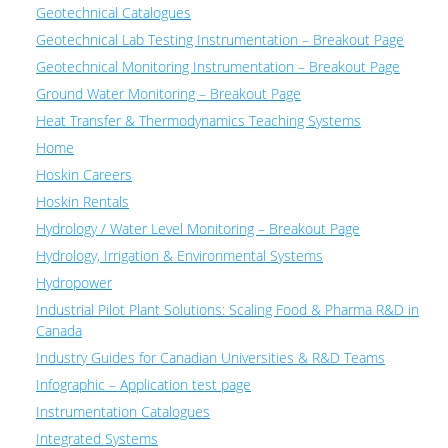
Geotechnical Catalogues
Geotechnical Lab Testing Instrumentation – Breakout Page
Geotechnical Monitoring Instrumentation – Breakout Page
Ground Water Monitoring – Breakout Page
Heat Transfer & Thermodynamics Teaching Systems
Home
Hoskin Careers
Hoskin Rentals
Hydrology / Water Level Monitoring – Breakout Page
Hydrology, Irrigation & Environmental Systems
Hydropower
Industrial Pilot Plant Solutions: Scaling Food & Pharma R&D in
Canada
Industry Guides for Canadian Universities & R&D Teams
Infographic – Application test page
Instrumentation Catalogues
Integrated Systems