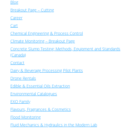
Blog
Breakout Page – Cutting
Career
Cart
Chemical Engineering & Process Control
Climate Monitoring – Breakout Page
Concrete Slump Testing: Methods, Equipment and Standards
(Canada)
Contact
Dairy & Beverage Processing Pilot Plants
Drone Rentals
Edible & Essential Oils Extraction
Environmental Catalogues
EXO Family
Flavours, Fragrances & Cosmetics
Flood Monitoring
Fluid Mechanics & Hydraulics in the Modern Lab