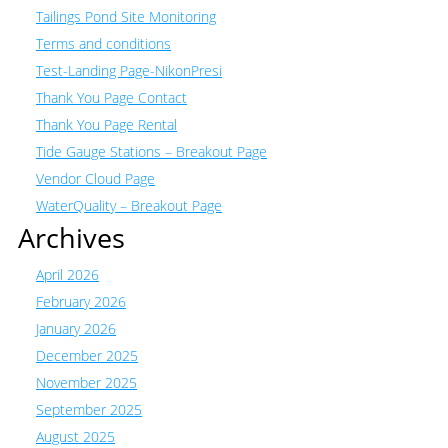
Tailings Pond Site Monitoring
Terms and conditions
Test-Landing Page-NikonPresi
Thank You Page Contact
Thank You Page Rental
Tide Gauge Stations – Breakout Page
Vendor Cloud Page
WaterQuality – Breakout Page
Archives
April 2026
February 2026
January 2026
December 2025
November 2025
September 2025
August 2025