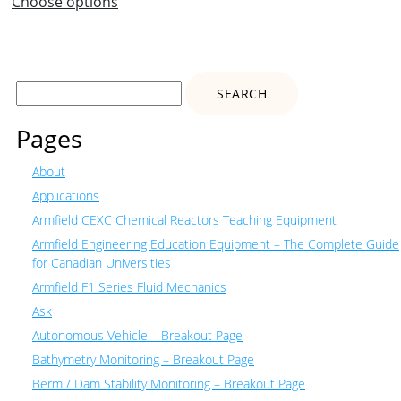
Choose options
Search
for:
Pages
About
Applications
Armfield CEXC Chemical Reactors Teaching Equipment
Armfield Engineering Education Equipment – The Complete Guide
for Canadian Universities
Armfield F1 Series Fluid Mechanics
Ask
Autonomous Vehicle – Breakout Page
Bathymetry Monitoring – Breakout Page
Berm / Dam Stability Monitoring – Breakout Page