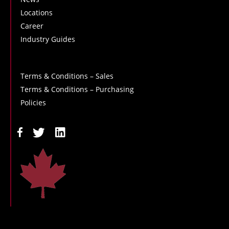
Locations
Career
Industry Guides
Terms & Conditions – Sales
Terms & Conditions – Purchasing
Policies