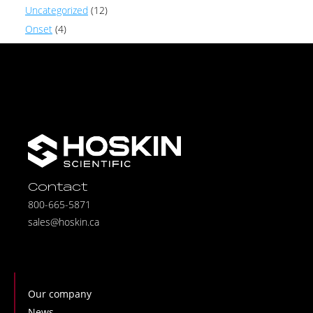
Uncategorized
(12)
Onset
(4)
Contact
800-665-5871
sales@hoskin.ca
Our company
News