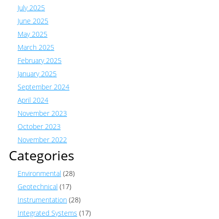
July 2025
June 2025
May 2025
March 2025
February 2025
January 2025
September 2024
April 2024
November 2023
October 2023
November 2022
Categories
Environmental
(28)
Geotechnical
(17)
Instrumentation
(28)
Integrated Systems
(17)