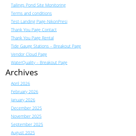
Tailings Pond Site Monitoring
Terms and conditions
Test-Landing Page-NikonPresi
Thank You Page Contact
Thank You Page Rental
Tide Gauge Stations – Breakout Page
Vendor Cloud Page
WaterQuality – Breakout Page
Archives
April 2026
February 2026
January 2026
December 2025
November 2025
September 2025
August 2025