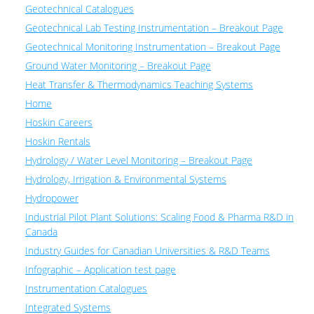
Geotechnical Catalogues
Geotechnical Lab Testing Instrumentation – Breakout Page
Geotechnical Monitoring Instrumentation – Breakout Page
Ground Water Monitoring – Breakout Page
Heat Transfer & Thermodynamics Teaching Systems
Home
Hoskin Careers
Hoskin Rentals
Hydrology / Water Level Monitoring – Breakout Page
Hydrology, Irrigation & Environmental Systems
Hydropower
Industrial Pilot Plant Solutions: Scaling Food & Pharma R&D in
Canada
Industry Guides for Canadian Universities & R&D Teams
Infographic – Application test page
Instrumentation Catalogues
Integrated Systems