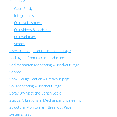
Resources
Case Study
Infographics
Our trade shows
Our videos & podcasts
Our webinars
Videos
River Discharge Boat – Breakout Page
Scaling Up from Lab to Production
Sedimentation Monitoring – Breakout Page
Service
Snow Gauge Station – Breakout page
Soil Monitoring – Breakout Page
Spray Drying at the Bench Scale
Statics, Vibrations & Mechanical Engineering
Structural Monitoring – Breakout Page
systems-test