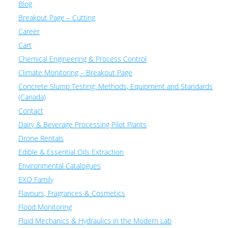
Blog
Breakout Page – Cutting
Career
Cart
Chemical Engineering & Process Control
Climate Monitoring – Breakout Page
Concrete Slump Testing: Methods, Equipment and Standards
(Canada)
Contact
Dairy & Beverage Processing Pilot Plants
Drone Rentals
Edible & Essential Oils Extraction
Environmental Catalogues
EXO Family
Flavours, Fragrances & Cosmetics
Flood Monitoring
Fluid Mechanics & Hydraulics in the Modern Lab