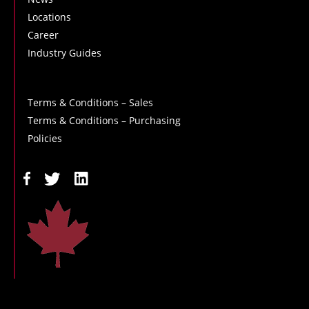
Locations
Career
Industry Guides
Terms & Conditions – Sales
Terms & Conditions – Purchasing
Policies