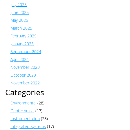
July 2025
June 2025
May 2025
March 2025
February 2025
January 2025
September 2024
April 2024
November 2023
October 2023
November 2022
Categories
Environmental
(28)
Geotechnical
(17)
Instrumentation
(28)
Integrated Systems
(17)