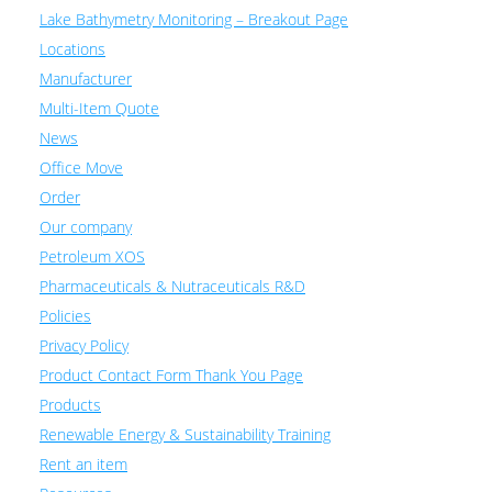
Lake Bathymetry Monitoring – Breakout Page
Locations
Manufacturer
Multi-Item Quote
News
Office Move
Order
Our company
Petroleum XOS
Pharmaceuticals & Nutraceuticals R&D
Policies
Privacy Policy
Product Contact Form Thank You Page
Products
Renewable Energy & Sustainability Training
Rent an item