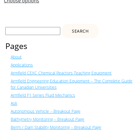
Choose options
Search
for:
Pages
About
Applications
Armfield CEXC Chemical Reactors Teaching Equipment
Armfield Engineering Education Equipment – The Complete Guide
for Canadian Universities
Armfield F1 Series Fluid Mechanics
Ask
Autonomous Vehicle – Breakout Page
Bathymetry Monitoring – Breakout Page
Berm / Dam Stability Monitoring – Breakout Page