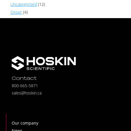
Uncategorized
(12)
Onset
(4)
Contact
800-665-5871
sales@hoskin.ca
Our company
News