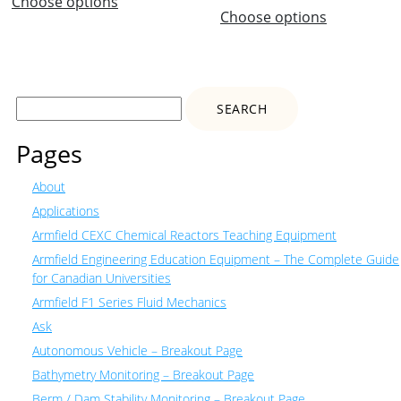
Choose options
Choose options
Search
for:
Pages
About
Applications
Armfield CEXC Chemical Reactors Teaching Equipment
Armfield Engineering Education Equipment – The Complete Guide
for Canadian Universities
Armfield F1 Series Fluid Mechanics
Ask
Autonomous Vehicle – Breakout Page
Bathymetry Monitoring – Breakout Page
Berm / Dam Stability Monitoring – Breakout Page