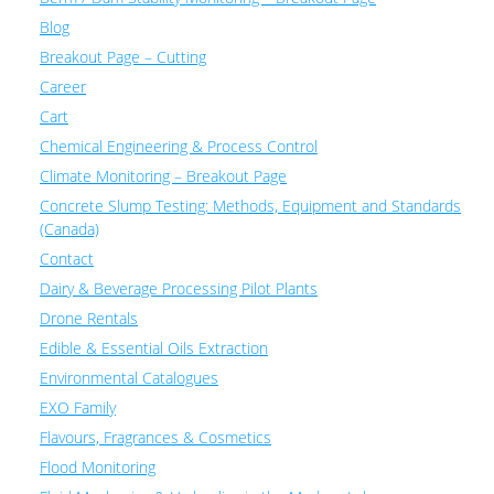
Blog
Breakout Page – Cutting
Career
Cart
Chemical Engineering & Process Control
Climate Monitoring – Breakout Page
Concrete Slump Testing: Methods, Equipment and Standards
(Canada)
Contact
Dairy & Beverage Processing Pilot Plants
Drone Rentals
Edible & Essential Oils Extraction
Environmental Catalogues
EXO Family
Flavours, Fragrances & Cosmetics
Flood Monitoring