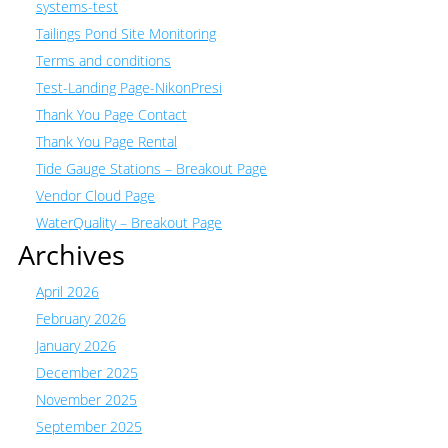
systems-test
Tailings Pond Site Monitoring
Terms and conditions
Test-Landing Page-NikonPresi
Thank You Page Contact
Thank You Page Rental
Tide Gauge Stations – Breakout Page
Vendor Cloud Page
WaterQuality – Breakout Page
Archives
April 2026
February 2026
January 2026
December 2025
November 2025
September 2025