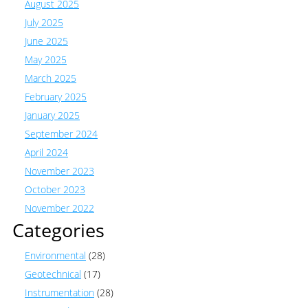
August 2025
July 2025
June 2025
May 2025
March 2025
February 2025
January 2025
September 2024
April 2024
November 2023
October 2023
November 2022
Categories
Environmental
(28)
Geotechnical
(17)
Instrumentation
(28)