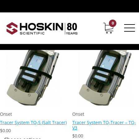
Products tagged “salt tracers”
salt tracers
0
Contact
Career
Showing all 2 results
Onset
Onset
Tracer System TQ-S (Salt Tracer)
Tracer System TQ-Tracer – TQ-
V3
$
0.00
$
0.00