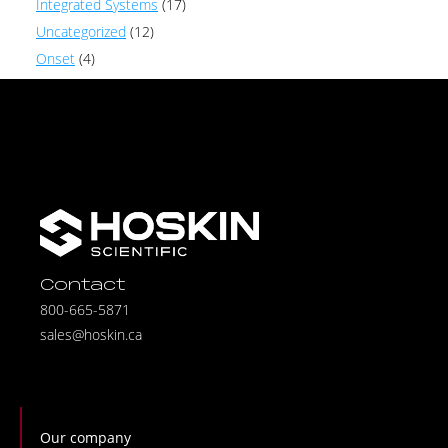
Integrated Systems
(17)
Uncategorized
(12)
Onset
(4)
Contact
800-665-5871
sales@hoskin.ca
Our company