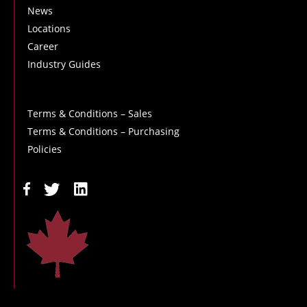
News
Locations
Career
Industry Guides
Terms & Conditions – Sales
Terms & Conditions – Purchasing
Policies