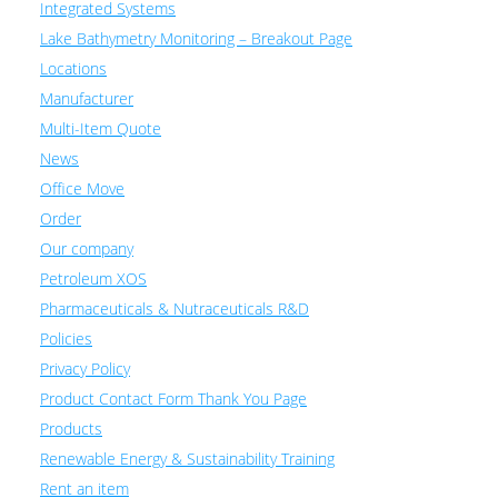
Integrated Systems
Lake Bathymetry Monitoring – Breakout Page
Locations
Manufacturer
Multi-Item Quote
News
Office Move
Order
Our company
Petroleum XOS
Pharmaceuticals & Nutraceuticals R&D
Policies
Privacy Policy
Product Contact Form Thank You Page
Products
Renewable Energy & Sustainability Training
Rent an item