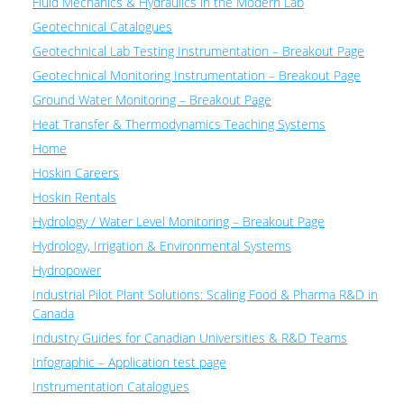
Fluid Mechanics & Hydraulics in the Modern Lab
Geotechnical Catalogues
Geotechnical Lab Testing Instrumentation – Breakout Page
Geotechnical Monitoring Instrumentation – Breakout Page
Ground Water Monitoring – Breakout Page
Heat Transfer & Thermodynamics Teaching Systems
Home
Hoskin Careers
Hoskin Rentals
Hydrology / Water Level Monitoring – Breakout Page
Hydrology, Irrigation & Environmental Systems
Hydropower
Industrial Pilot Plant Solutions: Scaling Food & Pharma R&D in
Canada
Industry Guides for Canadian Universities & R&D Teams
Infographic – Application test page
Instrumentation Catalogues