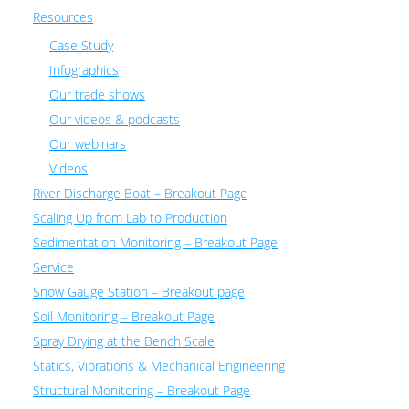
Resources
Case Study
Infographics
Our trade shows
Our videos & podcasts
Our webinars
Videos
River Discharge Boat – Breakout Page
Scaling Up from Lab to Production
Sedimentation Monitoring – Breakout Page
Service
Snow Gauge Station – Breakout page
Soil Monitoring – Breakout Page
Spray Drying at the Bench Scale
Statics, Vibrations & Mechanical Engineering
Structural Monitoring – Breakout Page