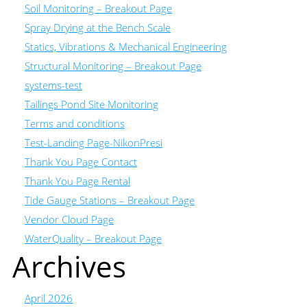
Soil Monitoring – Breakout Page
Spray Drying at the Bench Scale
Statics, Vibrations & Mechanical Engineering
Structural Monitoring – Breakout Page
systems-test
Tailings Pond Site Monitoring
Terms and conditions
Test-Landing Page-NikonPresi
Thank You Page Contact
Thank You Page Rental
Tide Gauge Stations – Breakout Page
Vendor Cloud Page
WaterQuality – Breakout Page
Archives
April 2026