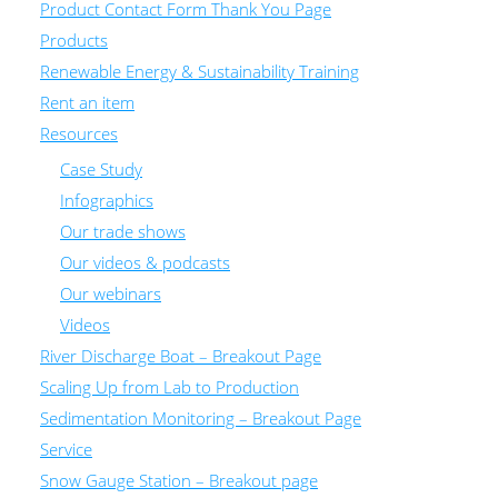
Product Contact Form Thank You Page
Products
Renewable Energy & Sustainability Training
Rent an item
Resources
Case Study
Infographics
Our trade shows
Our videos & podcasts
Our webinars
Videos
River Discharge Boat – Breakout Page
Scaling Up from Lab to Production
Sedimentation Monitoring – Breakout Page
Service
Snow Gauge Station – Breakout page