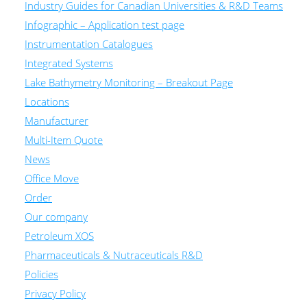
Industry Guides for Canadian Universities & R&D Teams
Infographic – Application test page
Instrumentation Catalogues
Integrated Systems
Lake Bathymetry Monitoring – Breakout Page
Locations
Manufacturer
Multi-Item Quote
News
Office Move
Order
Our company
Petroleum XOS
Pharmaceuticals & Nutraceuticals R&D
Policies
Privacy Policy