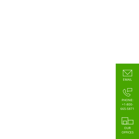
EMAIL
PHONE:
+1-800-
665-5871
OUR
OFFICES