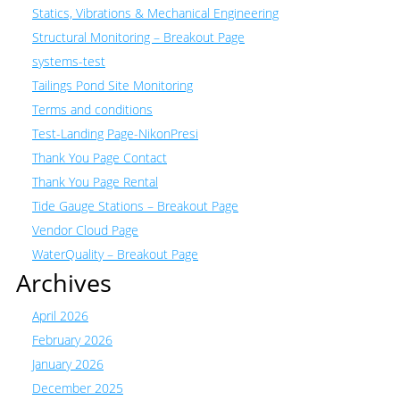
Statics, Vibrations & Mechanical Engineering
Structural Monitoring – Breakout Page
systems-test
Tailings Pond Site Monitoring
Terms and conditions
Test-Landing Page-NikonPresi
Thank You Page Contact
Thank You Page Rental
Tide Gauge Stations – Breakout Page
Vendor Cloud Page
WaterQuality – Breakout Page
Archives
April 2026
February 2026
January 2026
December 2025