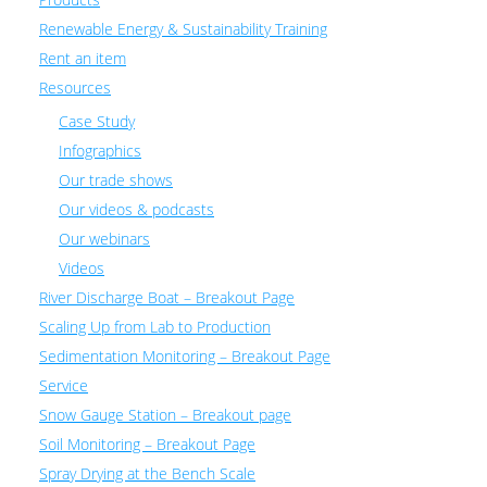
Renewable Energy & Sustainability Training
Rent an item
Resources
Case Study
Infographics
Our trade shows
Our videos & podcasts
Our webinars
Videos
River Discharge Boat – Breakout Page
Scaling Up from Lab to Production
Sedimentation Monitoring – Breakout Page
Service
Snow Gauge Station – Breakout page
Soil Monitoring – Breakout Page
Spray Drying at the Bench Scale