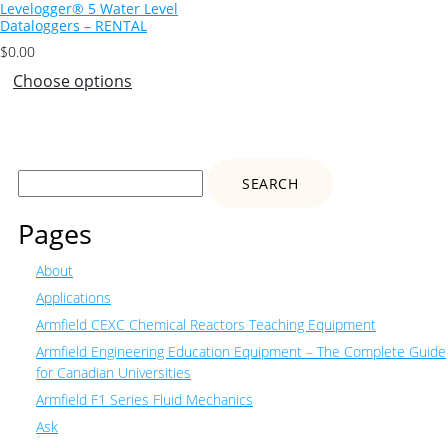
Levelogger® 5 Water Level
Dataloggers – RENTAL
$
0.00
Choose options
Search
for:
Pages
About
Applications
Armfield CEXC Chemical Reactors Teaching Equipment
Armfield Engineering Education Equipment – The Complete Guide
for Canadian Universities
Armfield F1 Series Fluid Mechanics
Ask