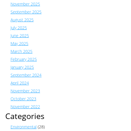
November 2025
September 2025
August 2025
July 2025
June 2025
May 2025
March 2025
February 2025
January 2025
September 2024
April 2024
November 2023
October 2023
November 2022
Categories
Environmental
(28)