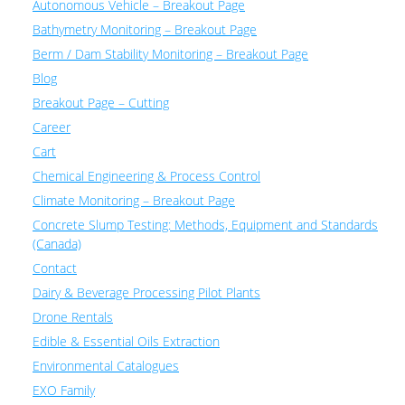
Autonomous Vehicle – Breakout Page
Bathymetry Monitoring – Breakout Page
Berm / Dam Stability Monitoring – Breakout Page
Blog
Breakout Page – Cutting
Career
Cart
Chemical Engineering & Process Control
Climate Monitoring – Breakout Page
Concrete Slump Testing: Methods, Equipment and Standards
(Canada)
Contact
Dairy & Beverage Processing Pilot Plants
Drone Rentals
Edible & Essential Oils Extraction
Environmental Catalogues
EXO Family