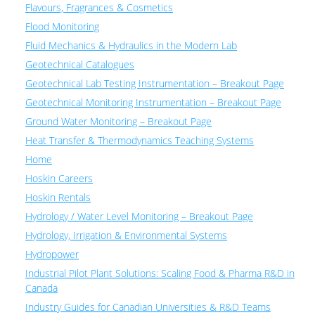
Flavours, Fragrances & Cosmetics
Flood Monitoring
Fluid Mechanics & Hydraulics in the Modern Lab
Geotechnical Catalogues
Geotechnical Lab Testing Instrumentation – Breakout Page
Geotechnical Monitoring Instrumentation – Breakout Page
Ground Water Monitoring – Breakout Page
Heat Transfer & Thermodynamics Teaching Systems
Home
Hoskin Careers
Hoskin Rentals
Hydrology / Water Level Monitoring – Breakout Page
Hydrology, Irrigation & Environmental Systems
Hydropower
Industrial Pilot Plant Solutions: Scaling Food & Pharma R&D in
Canada
Industry Guides for Canadian Universities & R&D Teams