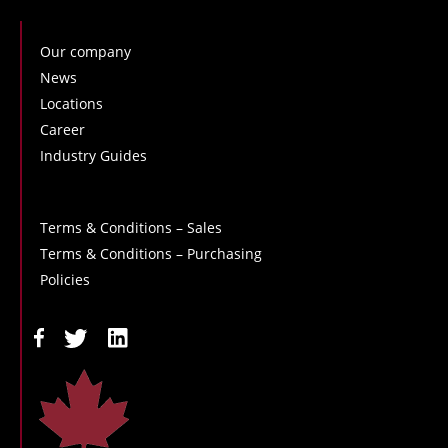
Our company
News
Locations
Career
Industry Guides
Terms & Conditions – Sales
Terms & Conditions – Purchasing
Policies