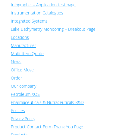
Infographic – Application test page
Instrumentation Catalogues
Integrated Systems
Lake Bathymetry Monitoring – Breakout Page
Locations
Manufacturer
Multi-Item Quote
News
Office Move
Order
Our company
Petroleum XOS
Pharmaceuticals & Nutraceuticals R&D
Policies
Privacy Policy
Product Contact Form Thank You Page
Products