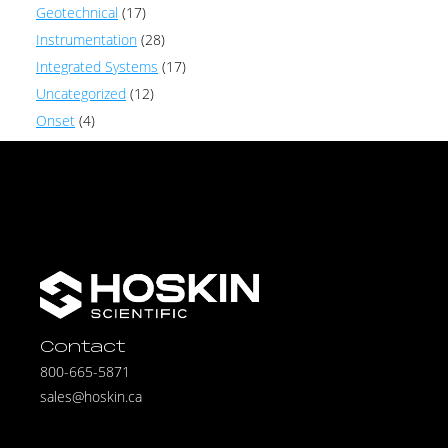
Geotechnical
(17)
Instrumentation
(28)
Integrated Systems
(17)
Uncategorized
(12)
Onset
(4)
Contact
800-665-5871
sales@hoskin.ca