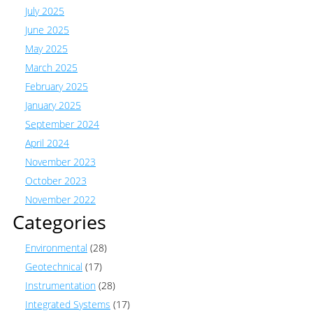
July 2025
June 2025
May 2025
March 2025
February 2025
January 2025
September 2024
April 2024
November 2023
October 2023
November 2022
Categories
Environmental
(28)
Geotechnical
(17)
Instrumentation
(28)
Integrated Systems
(17)