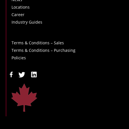
Locations
Career
Industry Guides
Terms & Conditions – Sales
Terms & Conditions – Purchasing
Policies