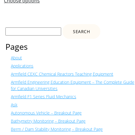
Choose options
Search
for:
Pages
About
Applications
Armfield CEXC Chemical Reactors Teaching Equipment
Armfield Engineering Education Equipment – The Complete Guide
for Canadian Universities
Armfield F1 Series Fluid Mechanics
Ask
Autonomous Vehicle – Breakout Page
Bathymetry Monitoring – Breakout Page
Berm / Dam Stability Monitoring – Breakout Page