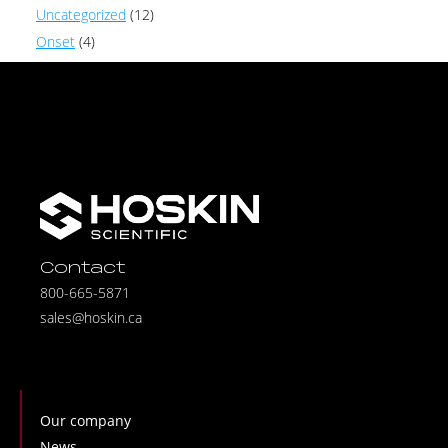
Uncategorized
(12)
Onset
(4)
Contact
800-665-5871
sales@hoskin.ca
Our company
News