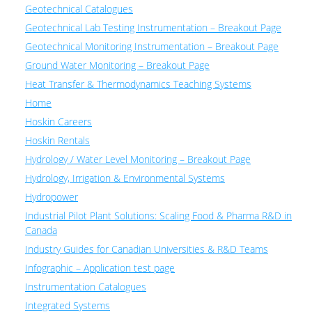
Geotechnical Catalogues
Geotechnical Lab Testing Instrumentation – Breakout Page
Geotechnical Monitoring Instrumentation – Breakout Page
Ground Water Monitoring – Breakout Page
Heat Transfer & Thermodynamics Teaching Systems
Home
Hoskin Careers
Hoskin Rentals
Hydrology / Water Level Monitoring – Breakout Page
Hydrology, Irrigation & Environmental Systems
Hydropower
Industrial Pilot Plant Solutions: Scaling Food & Pharma R&D in
Canada
Industry Guides for Canadian Universities & R&D Teams
Infographic – Application test page
Instrumentation Catalogues
Integrated Systems