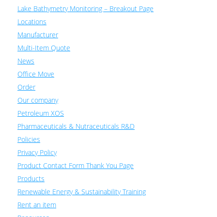
Lake Bathymetry Monitoring – Breakout Page
Locations
Manufacturer
Multi-Item Quote
News
Office Move
Order
Our company
Petroleum XOS
Pharmaceuticals & Nutraceuticals R&D
Policies
Privacy Policy
Product Contact Form Thank You Page
Products
Renewable Energy & Sustainability Training
Rent an item