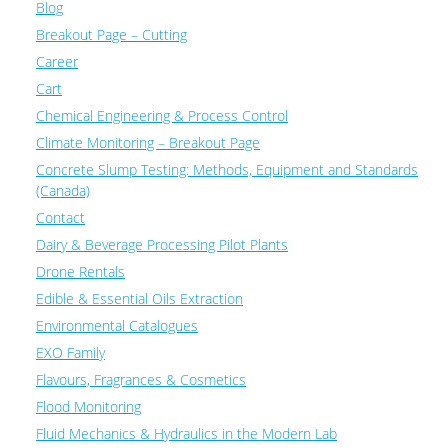
Blog
Breakout Page – Cutting
Career
Cart
Chemical Engineering & Process Control
Climate Monitoring – Breakout Page
Concrete Slump Testing: Methods, Equipment and Standards
(Canada)
Contact
Dairy & Beverage Processing Pilot Plants
Drone Rentals
Edible & Essential Oils Extraction
Environmental Catalogues
EXO Family
Flavours, Fragrances & Cosmetics
Flood Monitoring
Fluid Mechanics & Hydraulics in the Modern Lab