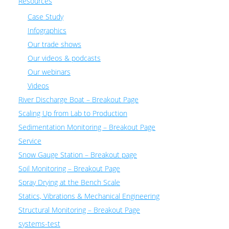
Resources
Case Study
Infographics
Our trade shows
Our videos & podcasts
Our webinars
Videos
River Discharge Boat – Breakout Page
Scaling Up from Lab to Production
Sedimentation Monitoring – Breakout Page
Service
Snow Gauge Station – Breakout page
Soil Monitoring – Breakout Page
Spray Drying at the Bench Scale
Statics, Vibrations & Mechanical Engineering
Structural Monitoring – Breakout Page
systems-test