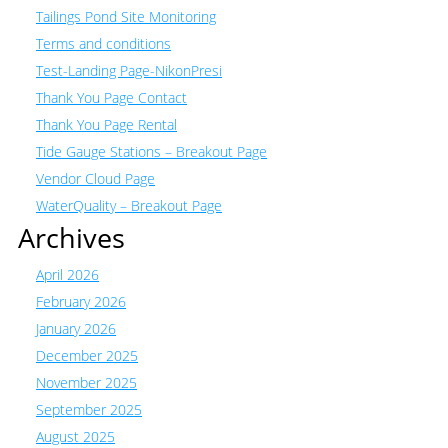
Tailings Pond Site Monitoring
Terms and conditions
Test-Landing Page-NikonPresi
Thank You Page Contact
Thank You Page Rental
Tide Gauge Stations – Breakout Page
Vendor Cloud Page
WaterQuality – Breakout Page
Archives
April 2026
February 2026
January 2026
December 2025
November 2025
September 2025
August 2025