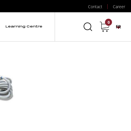
Contact
Career
0
FR
Learning Centre