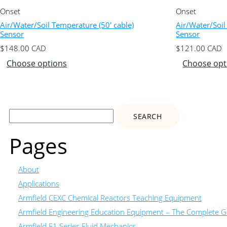
Onset
Onset
Air/Water/Soil Temperature (50′ cable)
Air/Water/Soil
Sensor
Sensor
$
148.00
CAD
$
121.00
CAD
Choose options
Choose opt
Search
for:
Pages
About
Applications
Armfield CEXC Chemical Reactors Teaching Equipment
Armfield Engineering Education Equipment – The Complete Gu
Armfield F1 Series Fluid Mechanics