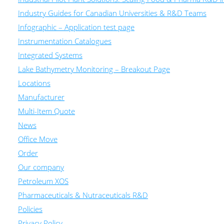
Industry Guides for Canadian Universities & R&D Teams
Infographic – Application test page
Instrumentation Catalogues
Integrated Systems
Lake Bathymetry Monitoring – Breakout Page
Locations
Manufacturer
Multi-Item Quote
News
Office Move
Order
Our company
Petroleum XOS
Pharmaceuticals & Nutraceuticals R&D
Policies
Privacy Policy