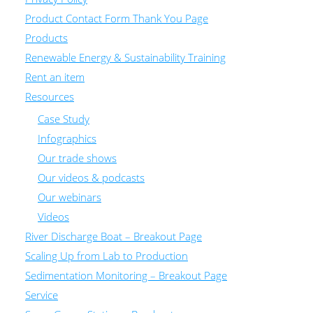
Product Contact Form Thank You Page
Products
Renewable Energy & Sustainability Training
Rent an item
Resources
Case Study
Infographics
Our trade shows
Our videos & podcasts
Our webinars
Videos
River Discharge Boat – Breakout Page
Scaling Up from Lab to Production
Sedimentation Monitoring – Breakout Page
Service