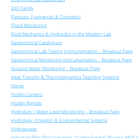
EXO Family
Flavours, Fragrances & Cosmetics
Flood Monitoring
Fluid Mechanics & Hydraulics in the Modern Lab
Geotechnical Catalogues
Geotechnical Lab Testing Instrumentation – Breakout Page
Geotechnical Monitoring Instrumentation – Breakout Page
Ground Water Monitoring – Breakout Page
Heat Transfer & Thermodynamics Teaching Systems
Home
Hoskin Careers
Hoskin Rentals
Hydrology / Water Level Monitoring – Breakout Page
Hydrology, Irrigation & Environmental Systems
Hydropower
Industrial Pilot Plant Solutions: Scaling Food & Pharma R&D 