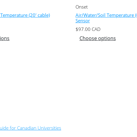
Onset
 Temperature (20′ cable)
Air/Water/Soil Temperature (6
Sensor
$
97.00
CAD
ions
Choose options
ide for Canadian Universities