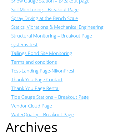
Snow Gauge Station – Breakout page
Soil Monitoring – Breakout Page
Spray Drying at the Bench Scale
Statics, Vibrations & Mechanical Engineering
Structural Monitoring – Breakout Page
systems-test
Tailings Pond Site Monitoring
Terms and conditions
Test-Landing Page-NikonPresi
Thank You Page Contact
Thank You Page Rental
Tide Gauge Stations – Breakout Page
Vendor Cloud Page
WaterQuality – Breakout Page
Archives