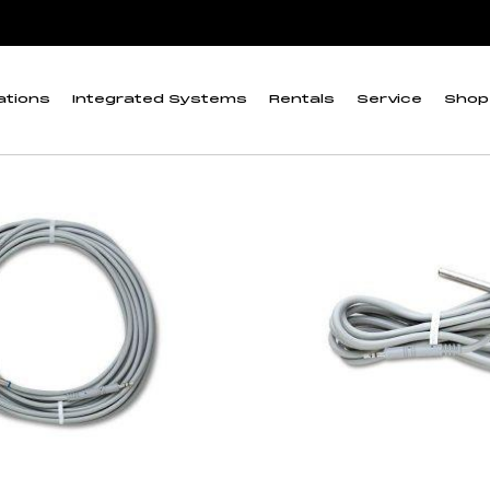
 cables
ations
Integrated Systems
Rentals
Service
Shop