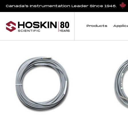
Products tagged “temperature sensor cables”
Canada’s Instrumentation Leader Since 1946.
temperature sensor
Products
Applic
Showing all 3 results