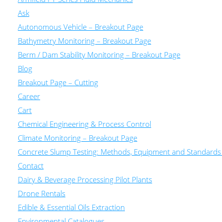
Ask
Autonomous Vehicle – Breakout Page
Bathymetry Monitoring – Breakout Page
Berm / Dam Stability Monitoring – Breakout Page
Blog
Breakout Page – Cutting
Career
Cart
Chemical Engineering & Process Control
Climate Monitoring – Breakout Page
Concrete Slump Testing: Methods, Equipment and Standards
Contact
Dairy & Beverage Processing Pilot Plants
Drone Rentals
Edible & Essential Oils Extraction
Environmental Catalogues