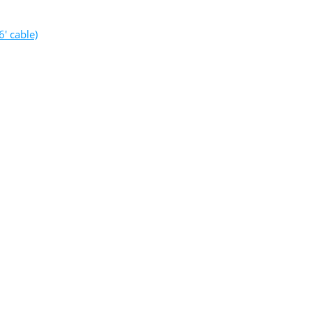
′ cable)