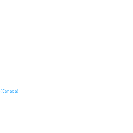
 (Canada)