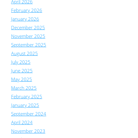
April 2026
February 2026
January 2026
December 2025
November 2025
September 2025
August 2025
July 2025
June 2025
May 2025
March 2025
February 2025
January 2025
September 2024
April 2024
November 2023