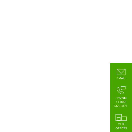
EMAIL
PHONE:
+1-800-
665-5871
OUR
OFFICES