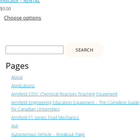
Indicator – RENTAL
$
0.00
Choose options
Search
for:
Pages
About
Applications
Armfield CEXC Chemical Reactors Teaching Equipment
Armfield Engineering Education Equipment – The Complete Guide
for Canadian Universities
Armfield F1 Series Fluid Mechanics
Ask
Autonomous Vehicle – Breakout Page