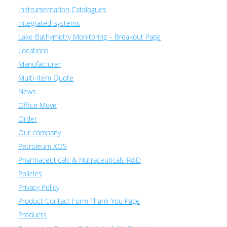
Instrumentation Catalogues
Integrated Systems
Lake Bathymetry Monitoring – Breakout Page
Locations
Manufacturer
Multi-Item Quote
News
Office Move
Order
Our company
Petroleum XOS
Pharmaceuticals & Nutraceuticals R&D
Policies
Privacy Policy
Product Contact Form Thank You Page
Products