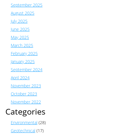
September 2025
August 2025
July 2025
June 2025
May 2025
March 2025
February 2025
January 2025
September 2024
April 2024
November 2023
October 2023
November 2022
Categories
Environmental
(28)
Geotechnical
(17)