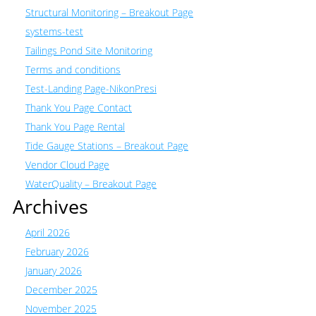
Structural Monitoring – Breakout Page
systems-test
Tailings Pond Site Monitoring
Terms and conditions
Test-Landing Page-NikonPresi
Thank You Page Contact
Thank You Page Rental
Tide Gauge Stations – Breakout Page
Vendor Cloud Page
WaterQuality – Breakout Page
Archives
April 2026
February 2026
January 2026
December 2025
November 2025