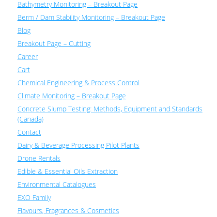
Bathymetry Monitoring – Breakout Page
Berm / Dam Stability Monitoring – Breakout Page
Blog
Breakout Page – Cutting
Career
Cart
Chemical Engineering & Process Control
Climate Monitoring – Breakout Page
Concrete Slump Testing: Methods, Equipment and Standards
(Canada)
Contact
Dairy & Beverage Processing Pilot Plants
Drone Rentals
Edible & Essential Oils Extraction
Environmental Catalogues
EXO Family
Flavours, Fragrances & Cosmetics