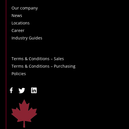
Our company
News
Locations
Career
Industry Guides
Terms & Conditions – Sales
Terms & Conditions – Purchasing
Policies