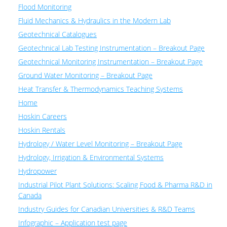
Flood Monitoring
Fluid Mechanics & Hydraulics in the Modern Lab
Geotechnical Catalogues
Geotechnical Lab Testing Instrumentation – Breakout Page
Geotechnical Monitoring Instrumentation – Breakout Page
Ground Water Monitoring – Breakout Page
Heat Transfer & Thermodynamics Teaching Systems
Home
Hoskin Careers
Hoskin Rentals
Hydrology / Water Level Monitoring – Breakout Page
Hydrology, Irrigation & Environmental Systems
Hydropower
Industrial Pilot Plant Solutions: Scaling Food & Pharma R&D in
Canada
Industry Guides for Canadian Universities & R&D Teams
Infographic – Application test page