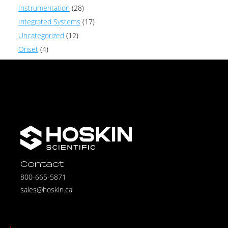
Instrumentation
(28)
Integrated Systems
(17)
Uncategorized
(12)
Onset
(4)
Contact
800-665-5871
sales@hoskin.ca