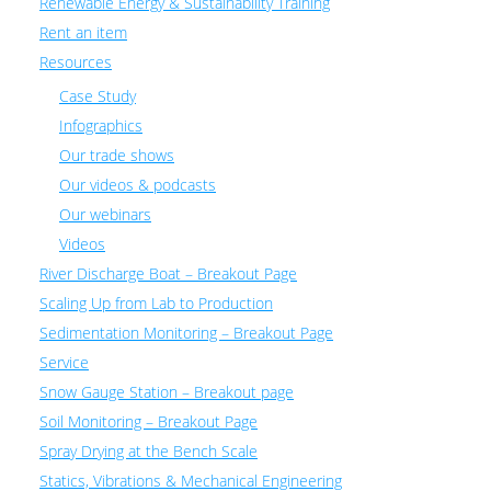
Renewable Energy & Sustainability Training
Rent an item
Resources
Case Study
Infographics
Our trade shows
Our videos & podcasts
Our webinars
Videos
River Discharge Boat – Breakout Page
Scaling Up from Lab to Production
Sedimentation Monitoring – Breakout Page
Service
Snow Gauge Station – Breakout page
Soil Monitoring – Breakout Page
Spray Drying at the Bench Scale
Statics, Vibrations & Mechanical Engineering