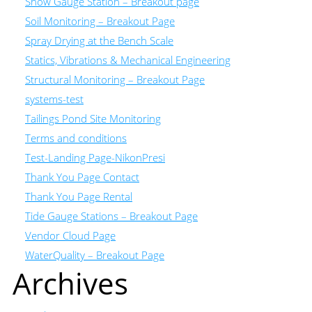
Snow Gauge Station – Breakout page
Soil Monitoring – Breakout Page
Spray Drying at the Bench Scale
Statics, Vibrations & Mechanical Engineering
Structural Monitoring – Breakout Page
systems-test
Tailings Pond Site Monitoring
Terms and conditions
Test-Landing Page-NikonPresi
Thank You Page Contact
Thank You Page Rental
Tide Gauge Stations – Breakout Page
Vendor Cloud Page
WaterQuality – Breakout Page
Archives