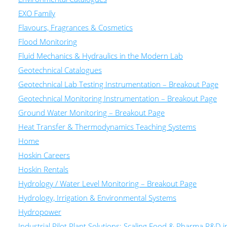
EXO Family
Flavours, Fragrances & Cosmetics
Flood Monitoring
Fluid Mechanics & Hydraulics in the Modern Lab
Geotechnical Catalogues
Geotechnical Lab Testing Instrumentation – Breakout Page
Geotechnical Monitoring Instrumentation – Breakout Page
Ground Water Monitoring – Breakout Page
Heat Transfer & Thermodynamics Teaching Systems
Home
Hoskin Careers
Hoskin Rentals
Hydrology / Water Level Monitoring – Breakout Page
Hydrology, Irrigation & Environmental Systems
Hydropower
Industrial Pilot Plant Solutions: Scaling Food & Pharma R&D 