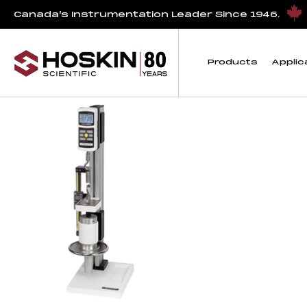
Products tagged “TSC1000”
Canada’s Instrumentation Leader Since 1946.
TSC1000
Products
Applic
Showing the single result