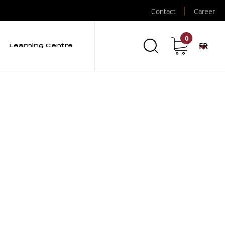
Contact
Career
0
FR
Learning Centre