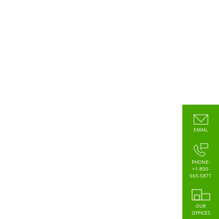
EMAIL
PHONE:
+1-800-
665-5871
OUR
OFFICES