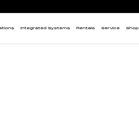
ations
Integrated Systems
Rentals
Service
Shop