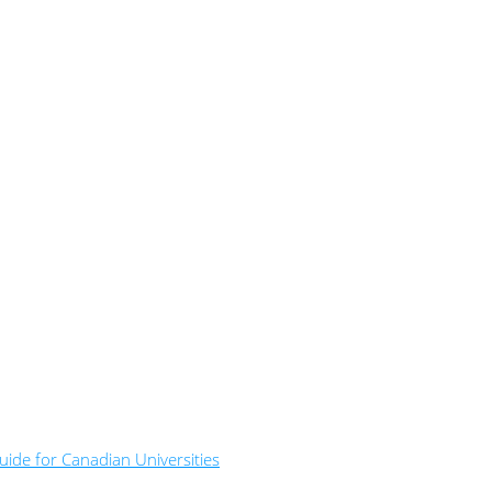
ide for Canadian Universities