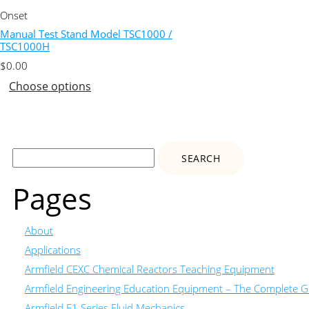
Onset
Manual Test Stand Model TSC1000 /
TSC1000H
$
0.00
Choose options
Search
for:
Pages
About
Applications
Armfield CEXC Chemical Reactors Teaching Equipment
Armfield Engineering Education Equipment – The Complete Gu
Armfield F1 Series Fluid Mechanics