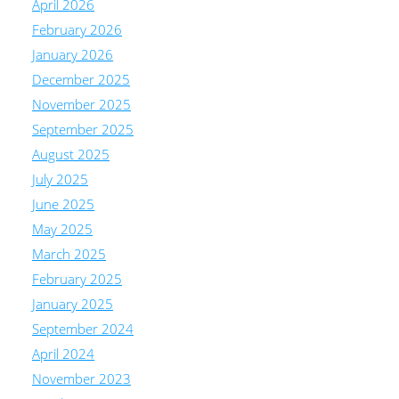
April 2026
February 2026
January 2026
December 2025
November 2025
September 2025
August 2025
July 2025
June 2025
May 2025
March 2025
February 2025
January 2025
September 2024
April 2024
November 2023