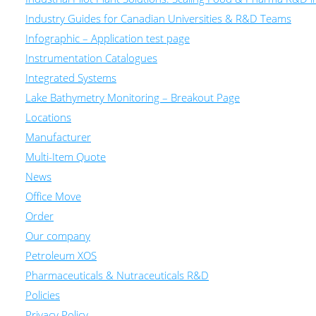
Industry Guides for Canadian Universities & R&D Teams
Infographic – Application test page
Instrumentation Catalogues
Integrated Systems
Lake Bathymetry Monitoring – Breakout Page
Locations
Manufacturer
Multi-Item Quote
News
Office Move
Order
Our company
Petroleum XOS
Pharmaceuticals & Nutraceuticals R&D
Policies
Privacy Policy