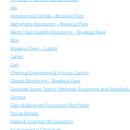
Ask
Autonomous Vehicle – Breakout Page
Bathymetry Monitoring – Breakout Page
Berm / Dam Stability Monitoring – Breakout Page
Blog
Breakout Page – Cutting
Career
Cart
Chemical Engineering & Process Control
Climate Monitoring – Breakout Page
Concrete Slump Testing: Methods, Equipment and Standards
Contact
Dairy & Beverage Processing Pilot Plants
Drone Rentals
Edible & Essential Oils Extraction
Environmental Catalogues