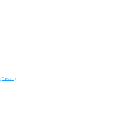
 (Canada)