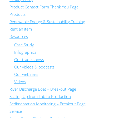
Product Contact Form Thank You Page
Products
Renewable Energy & Sustainability Training
Rent an item
Resources
Case Study
Infographics
Our trade shows
Our videos & podcasts
Our webinars
Videos
River Discharge Boat – Breakout Page
Scaling Up from Lab to Production
Sedimentation Monitoring – Breakout Page
Service