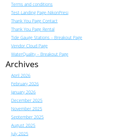
Terms and conditions
Test-Landing Page-NikonPresi
Thank You Page Contact
Thank You Page Rental
Tide Gauge Stations – Breakout Page
Vendor Cloud Page
WaterQuality – Breakout Page
Archives
April 2026
February 2026
January 2026
December 2025
November 2025
September 2025
August 2025
July 2025