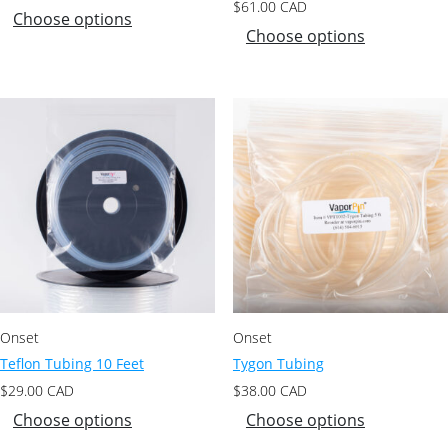
$
61.00
CAD
Choose options
Choose options
Onset
Onset
Teflon Tubing 10 Feet
Tygon Tubing
$
29.00
CAD
$
38.00
CAD
Choose options
Choose options