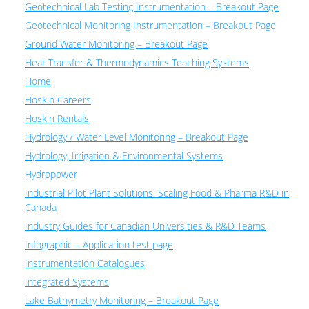
Geotechnical Lab Testing Instrumentation – Breakout Page
Geotechnical Monitoring Instrumentation – Breakout Page
Ground Water Monitoring – Breakout Page
Heat Transfer & Thermodynamics Teaching Systems
Home
Hoskin Careers
Hoskin Rentals
Hydrology / Water Level Monitoring – Breakout Page
Hydrology, Irrigation & Environmental Systems
Hydropower
Industrial Pilot Plant Solutions: Scaling Food & Pharma R&D in
Canada
Industry Guides for Canadian Universities & R&D Teams
Infographic – Application test page
Instrumentation Catalogues
Integrated Systems
Lake Bathymetry Monitoring – Breakout Page