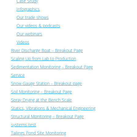
Case Study
Infographics
Our trade shows
Our videos & podcasts
Our webinars
Videos
River Discharge Boat – Breakout Page
Scaling Up from Lab to Production
Sedimentation Monitoring – Breakout Page
Service
Snow Gauge Station – Breakout page
Soil Monitoring – Breakout Page
Spray Drying at the Bench Scale
Statics, Vibrations & Mechanical Engineering
Structural Monitoring – Breakout Page
systems-test
Tailings Pond Site Monitoring