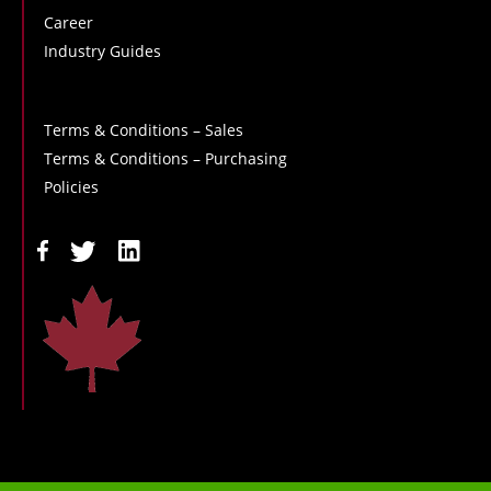
Career
Industry Guides
Terms & Conditions – Sales
Terms & Conditions – Purchasing
Policies