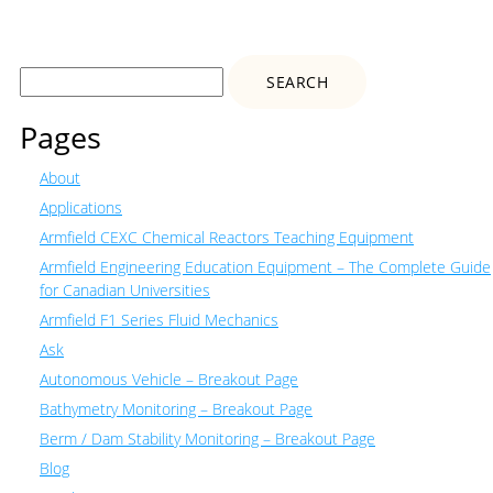
Search
for:
Pages
About
Applications
Armfield CEXC Chemical Reactors Teaching Equipment
Armfield Engineering Education Equipment – The Complete Guide
for Canadian Universities
Armfield F1 Series Fluid Mechanics
Ask
Autonomous Vehicle – Breakout Page
Bathymetry Monitoring – Breakout Page
Berm / Dam Stability Monitoring – Breakout Page
Blog