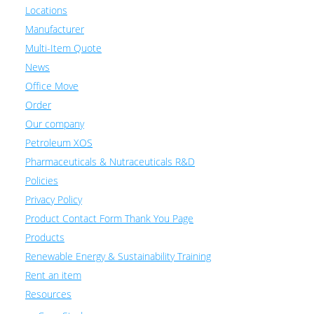
Locations
Manufacturer
Multi-Item Quote
News
Office Move
Order
Our company
Petroleum XOS
Pharmaceuticals & Nutraceuticals R&D
Policies
Privacy Policy
Product Contact Form Thank You Page
Products
Renewable Energy & Sustainability Training
Rent an item
Resources