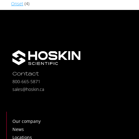
Onset
(4)
Contact
800-665-5871
sales@hoskin.ca
Our company
News
Locations