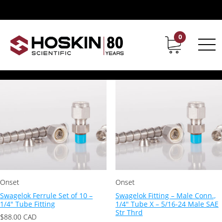
Products tagged “Tygon Tubing”
Tygon Tubing
0
Contact
Career
Showing all 4 results
Onset
Onset
Swagelok Ferrule Set of 10 –
Swagelok Fitting – Male Conn.,
1/4″ Tube Fitting
1/4″ Tube X – 5/16-24 Male SAE
Str Thrd
$
88.00
CAD