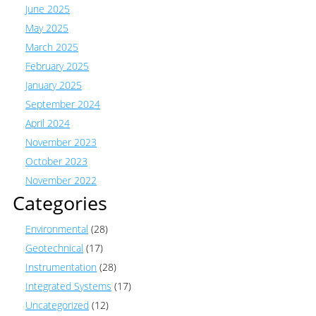
June 2025
May 2025
March 2025
February 2025
January 2025
September 2024
April 2024
November 2023
October 2023
November 2022
Categories
Environmental
(28)
Geotechnical
(17)
Instrumentation
(28)
Integrated Systems
(17)
Uncategorized
(12)