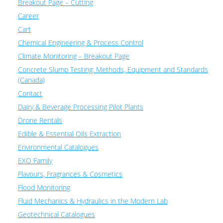
Breakout Page – Cutting
Career
Cart
Chemical Engineering & Process Control
Climate Monitoring – Breakout Page
Concrete Slump Testing: Methods, Equipment and Standards
(Canada)
Contact
Dairy & Beverage Processing Pilot Plants
Drone Rentals
Edible & Essential Oils Extraction
Environmental Catalogues
EXO Family
Flavours, Fragrances & Cosmetics
Flood Monitoring
Fluid Mechanics & Hydraulics in the Modern Lab
Geotechnical Catalogues