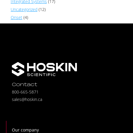
Integrated Systems
(17)
Uncategorized
(12)
Onset
(4)
Contact
800-665-5871
sales@hoskin.ca
Our company