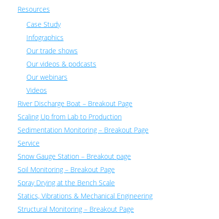
Resources
Case Study
Infographics
Our trade shows
Our videos & podcasts
Our webinars
Videos
River Discharge Boat – Breakout Page
Scaling Up from Lab to Production
Sedimentation Monitoring – Breakout Page
Service
Snow Gauge Station – Breakout page
Soil Monitoring – Breakout Page
Spray Drying at the Bench Scale
Statics, Vibrations & Mechanical Engineering
Structural Monitoring – Breakout Page