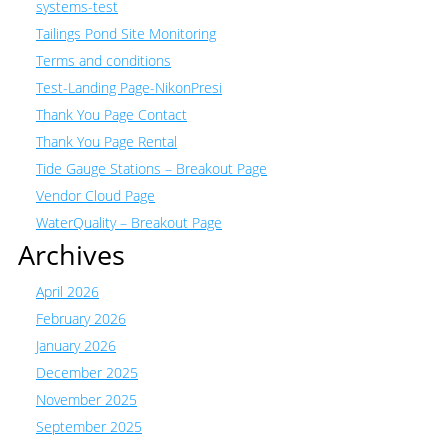
systems-test
Tailings Pond Site Monitoring
Terms and conditions
Test-Landing Page-NikonPresi
Thank You Page Contact
Thank You Page Rental
Tide Gauge Stations – Breakout Page
Vendor Cloud Page
WaterQuality – Breakout Page
Archives
April 2026
February 2026
January 2026
December 2025
November 2025
September 2025