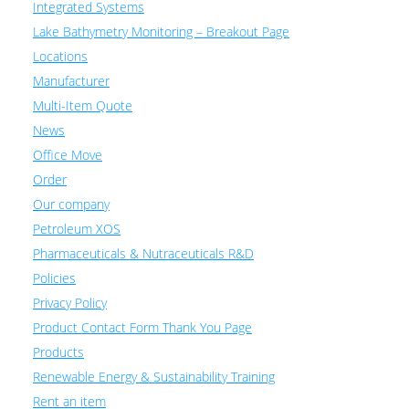
Integrated Systems
Lake Bathymetry Monitoring – Breakout Page
Locations
Manufacturer
Multi-Item Quote
News
Office Move
Order
Our company
Petroleum XOS
Pharmaceuticals & Nutraceuticals R&D
Policies
Privacy Policy
Product Contact Form Thank You Page
Products
Renewable Energy & Sustainability Training
Rent an item