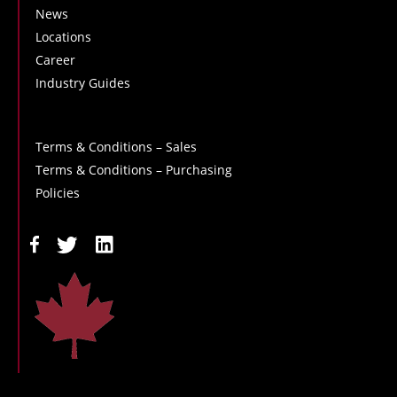
News
Locations
Career
Industry Guides
Terms & Conditions – Sales
Terms & Conditions – Purchasing
Policies