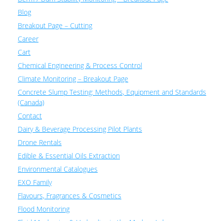
Blog
Breakout Page – Cutting
Career
Cart
Chemical Engineering & Process Control
Climate Monitoring – Breakout Page
Concrete Slump Testing: Methods, Equipment and Standards
(Canada)
Contact
Dairy & Beverage Processing Pilot Plants
Drone Rentals
Edible & Essential Oils Extraction
Environmental Catalogues
EXO Family
Flavours, Fragrances & Cosmetics
Flood Monitoring