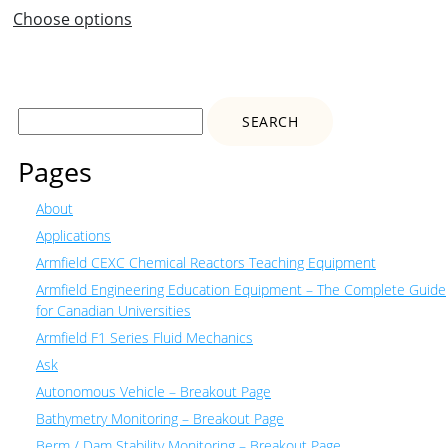
Choose options
Search
for:
Pages
About
Applications
Armfield CEXC Chemical Reactors Teaching Equipment
Armfield Engineering Education Equipment – The Complete Guide
for Canadian Universities
Armfield F1 Series Fluid Mechanics
Ask
Autonomous Vehicle – Breakout Page
Bathymetry Monitoring – Breakout Page
Berm / Dam Stability Monitoring – Breakout Page