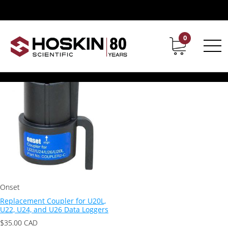
Products tagged “U22”
U22
0
Contact
Career
Showing the single result
Onset
Replacement Coupler for U20L,
U22, U24, and U26 Data Loggers
$
35.00
CAD