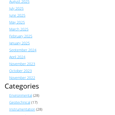
August 2025
July 2025
June 2025
May 2025
March 2025
February 2025
January 2025
September 2024
April 2024
November 2023
October 2023
November 2022
Categories
Environmental
(28)
Geotechnical
(17)
Instrumentation
(28)