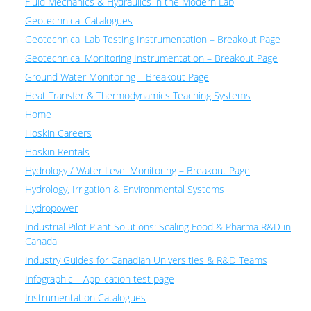
Fluid Mechanics & Hydraulics in the Modern Lab
Geotechnical Catalogues
Geotechnical Lab Testing Instrumentation – Breakout Page
Geotechnical Monitoring Instrumentation – Breakout Page
Ground Water Monitoring – Breakout Page
Heat Transfer & Thermodynamics Teaching Systems
Home
Hoskin Careers
Hoskin Rentals
Hydrology / Water Level Monitoring – Breakout Page
Hydrology, Irrigation & Environmental Systems
Hydropower
Industrial Pilot Plant Solutions: Scaling Food & Pharma R&D in
Canada
Industry Guides for Canadian Universities & R&D Teams
Infographic – Application test page
Instrumentation Catalogues