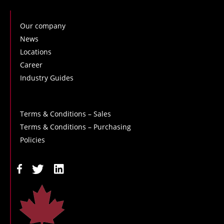
Our company
News
Locations
Career
Industry Guides
Terms & Conditions – Sales
Terms & Conditions – Purchasing
Policies