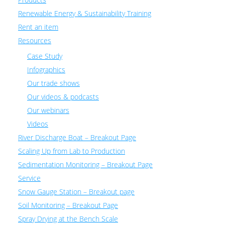
Renewable Energy & Sustainability Training
Rent an item
Resources
Case Study
Infographics
Our trade shows
Our videos & podcasts
Our webinars
Videos
River Discharge Boat – Breakout Page
Scaling Up from Lab to Production
Sedimentation Monitoring – Breakout Page
Service
Snow Gauge Station – Breakout page
Soil Monitoring – Breakout Page
Spray Drying at the Bench Scale