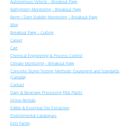
Autonomous Vehicle – Breakout Page
Bathymetry Monitoring – Breakout Page
Berm / Dam Stability Monitoring – Breakout Page
Blog
Breakout Page – Cutting
Career
Cart
Chemical Engineering & Process Control
Climate Monitoring – Breakout Page
Concrete Slump Testing: Methods, Equipment and Standards
(Canada)
Contact
Dairy & Beverage Processing Pilot Plants
Drone Rentals
Edible & Essential Oils Extraction
Environmental Catalogues
EXO Family