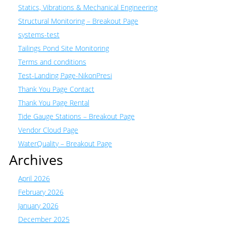
Statics, Vibrations & Mechanical Engineering
Structural Monitoring – Breakout Page
systems-test
Tailings Pond Site Monitoring
Terms and conditions
Test-Landing Page-NikonPresi
Thank You Page Contact
Thank You Page Rental
Tide Gauge Stations – Breakout Page
Vendor Cloud Page
WaterQuality – Breakout Page
Archives
April 2026
February 2026
January 2026
December 2025