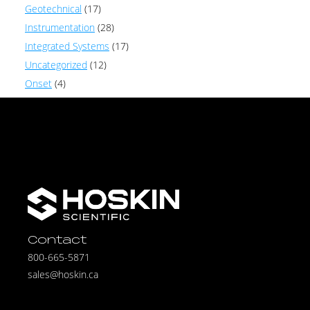
Geotechnical
(17)
Instrumentation
(28)
Integrated Systems
(17)
Uncategorized
(12)
Onset
(4)
Contact
800-665-5871
sales@hoskin.ca