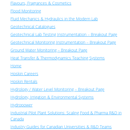
Flavours, Fragrances & Cosmetics
Flood Monitoring
Fluid Mechanics & Hydraulics in the Modern Lab
Geotechnical Catalogues
Geotechnical Lab Testing Instrumentation – Breakout Page
Geotechnical Monitoring Instrumentation – Breakout Page
Ground Water Monitoring – Breakout Page
Heat Transfer & Thermodynamics Teaching Systems
Home
Hoskin Careers
Hoskin Rentals
Hydrology / Water Level Monitoring – Breakout Page
Hydrology, Irrigation & Environmental Systems
Hydropower
Industrial Pilot Plant Solutions: Scaling Food & Pharma R&D in
Canada
Industry Guides for Canadian Universities & R&D Teams