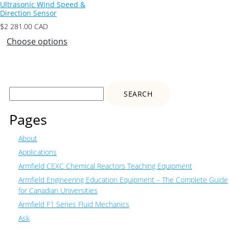
Ultrasonic Wind Speed &
Direction Sensor
$
2 281.00
CAD
Choose options
Search
for:
Pages
About
Applications
Armfield CEXC Chemical Reactors Teaching Equipment
Armfield Engineering Education Equipment – The Complete Guide
for Canadian Universities
Armfield F1 Series Fluid Mechanics
Ask