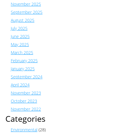
November 2025
September 2025
August 2025
July 2025
June 2025
May 2025
March 2025
February 2025
January 2025
September 2024
April 2024
November 2023
October 2023
November 2022
Categories
Environmental
(28)