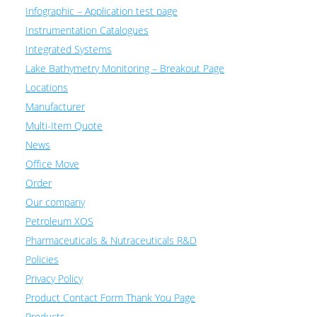
Infographic – Application test page
Instrumentation Catalogues
Integrated Systems
Lake Bathymetry Monitoring – Breakout Page
Locations
Manufacturer
Multi-Item Quote
News
Office Move
Order
Our company
Petroleum XOS
Pharmaceuticals & Nutraceuticals R&D
Policies
Privacy Policy
Product Contact Form Thank You Page
Products