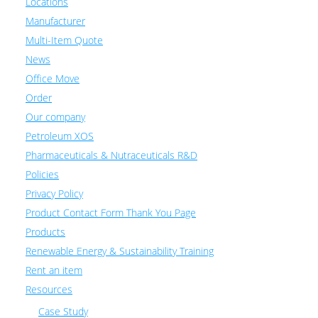
Locations
Manufacturer
Multi-Item Quote
News
Office Move
Order
Our company
Petroleum XOS
Pharmaceuticals & Nutraceuticals R&D
Policies
Privacy Policy
Product Contact Form Thank You Page
Products
Renewable Energy & Sustainability Training
Rent an item
Resources
Case Study