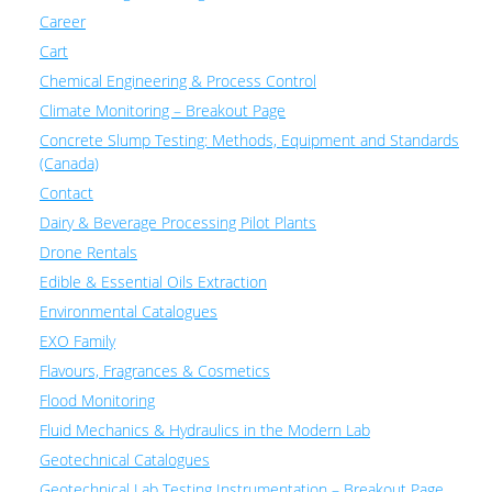
Career
Cart
Chemical Engineering & Process Control
Climate Monitoring – Breakout Page
Concrete Slump Testing: Methods, Equipment and Standards
(Canada)
Contact
Dairy & Beverage Processing Pilot Plants
Drone Rentals
Edible & Essential Oils Extraction
Environmental Catalogues
EXO Family
Flavours, Fragrances & Cosmetics
Flood Monitoring
Fluid Mechanics & Hydraulics in the Modern Lab
Geotechnical Catalogues
Geotechnical Lab Testing Instrumentation – Breakout Page