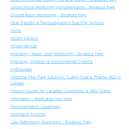
Geotechnical Monitoring Instrumentation – Breakout Page
Ground Water Monitoring – Breakout Page
Heat Transfer & Thermodynamics Teaching Systems
Home
Hoskin Careers
Hoskin Rentals
Hydrology / Water Level Monitoring – Breakout Page
Hydrology, Irrigation & Environmental Systems
Hydropower
Industrial Pilot Plant Solutions: Scaling Food & Pharma R&D in
Canada
Industry Guides for Canadian Universities & R&D Teams
Infographic – Application test page
Instrumentation Catalogues
Integrated Systems
Lake Bathymetry Monitoring – Breakout Page