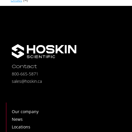
Contact
800-665-5871
sales@hoskin.ca
Our company
News
Locations