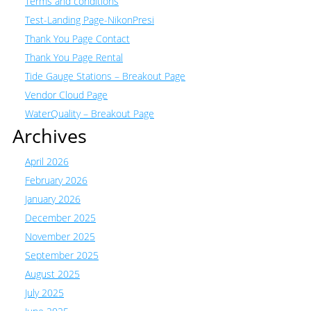
Terms and conditions
Test-Landing Page-NikonPresi
Thank You Page Contact
Thank You Page Rental
Tide Gauge Stations – Breakout Page
Vendor Cloud Page
WaterQuality – Breakout Page
Archives
April 2026
February 2026
January 2026
December 2025
November 2025
September 2025
August 2025
July 2025