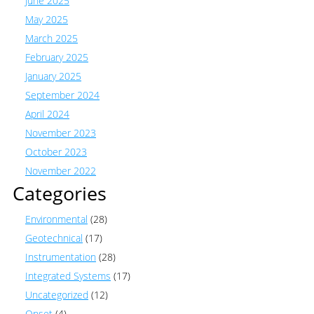
June 2025
May 2025
March 2025
February 2025
January 2025
September 2024
April 2024
November 2023
October 2023
November 2022
Categories
Environmental
(28)
Geotechnical
(17)
Instrumentation
(28)
Integrated Systems
(17)
Uncategorized
(12)
Onset
(4)