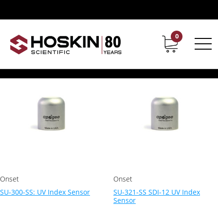
Products tagged “ultravioletsensor”
ultravioletsensor
0
Contact
Career
Showing all 2 results
Onset
Onset
SU-300-SS: UV Index Sensor
SU-321-SS SDI-12 UV Index
Sensor