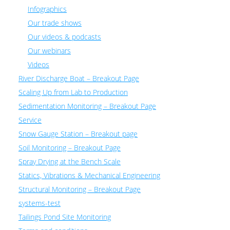
Infographics
Our trade shows
Our videos & podcasts
Our webinars
Videos
River Discharge Boat – Breakout Page
Scaling Up from Lab to Production
Sedimentation Monitoring – Breakout Page
Service
Snow Gauge Station – Breakout page
Soil Monitoring – Breakout Page
Spray Drying at the Bench Scale
Statics, Vibrations & Mechanical Engineering
Structural Monitoring – Breakout Page
systems-test
Tailings Pond Site Monitoring