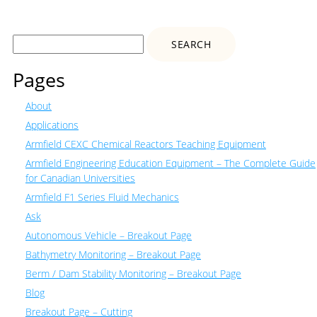
Search
for:
Pages
About
Applications
Armfield CEXC Chemical Reactors Teaching Equipment
Armfield Engineering Education Equipment – The Complete Guide
for Canadian Universities
Armfield F1 Series Fluid Mechanics
Ask
Autonomous Vehicle – Breakout Page
Bathymetry Monitoring – Breakout Page
Berm / Dam Stability Monitoring – Breakout Page
Blog
Breakout Page – Cutting