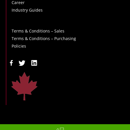
Career
Industry Guides
Terms & Conditions – Sales
Terms & Conditions – Purchasing
Policies