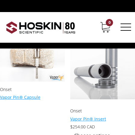
Products tagged “Vapor Pin”
Vapor Pin
0
Contact
Career
Showing all 2 results
Onset
Vapor Pin® Capsule
Onset
Vapor Pin® Insert
$
254.00
CAD