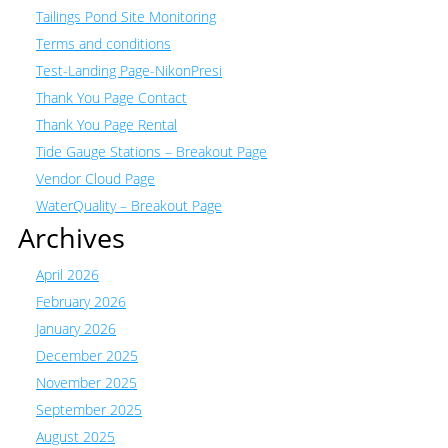
Tailings Pond Site Monitoring
Terms and conditions
Test-Landing Page-NikonPresi
Thank You Page Contact
Thank You Page Rental
Tide Gauge Stations – Breakout Page
Vendor Cloud Page
WaterQuality – Breakout Page
Archives
April 2026
February 2026
January 2026
December 2025
November 2025
September 2025
August 2025