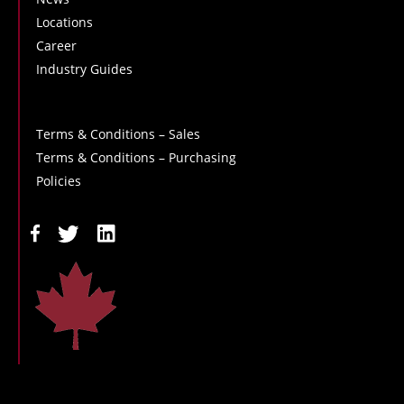
Locations
Career
Industry Guides
Terms & Conditions – Sales
Terms & Conditions – Purchasing
Policies