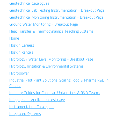
Geotechnical Catalogues
Geotechnical Lab Testing Instrumentation – Breakout Page
Geotechnical Monitoring Instrumentation – Breakout Page
Ground Water Monitoring – Breakout Page
Heat Transfer & Thermodynamics Teaching Systems
Home
Hoskin Careers
Hoskin Rentals
Hydrology / Water Level Monitoring – Breakout Page
Hydrology, Irrigation & Environmental Systems
Hydropower
Industrial Pilot Plant Solutions: Scaling Food & Pharma R&D in
Canada
Industry Guides for Canadian Universities & R&D Teams
Infographic – Application test page
Instrumentation Catalogues
Integrated Systems