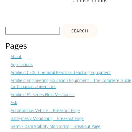
Choose options
Search
for:
Pages
About
Applications
Armfield CEXC Chemical Reactors Teaching Equipment
Armfield Engineering Education Equipment – The Complete Guide
for Canadian Universities
Armfield F1 Series Fluid Mechanics
Ask
Autonomous Vehicle – Breakout Page
Bathymetry Monitoring – Breakout Page
Berm / Dam Stability Monitoring – Breakout Page