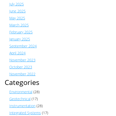
July 2025
June 2025
May 2025
March 2025
February 2025
January 2025
September 2024
April 2024
November 2023
October 2023
November 2022
Categories
Environmental
(28)
Geotechnical
(17)
Instrumentation
(28)
Integrated Systems
(17)