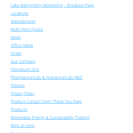
Lake Bathymetry Monitoring – Breakout Page
Locations
Manufacturer
Multi-Item Quote
News
Office Move
Order
Our company
Petroleum XOS
Pharmaceuticals & Nutraceuticals R&D
Policies
Privacy Policy
Product Contact Form Thank You Page
Products
Renewable Energy & Sustainability Training
Rent an item