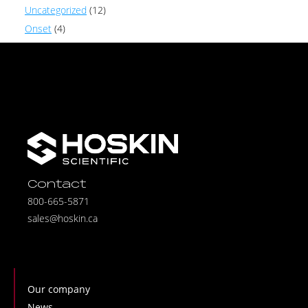
Uncategorized
(12)
Onset
(4)
Contact
800-665-5871
sales@hoskin.ca
Our company
News