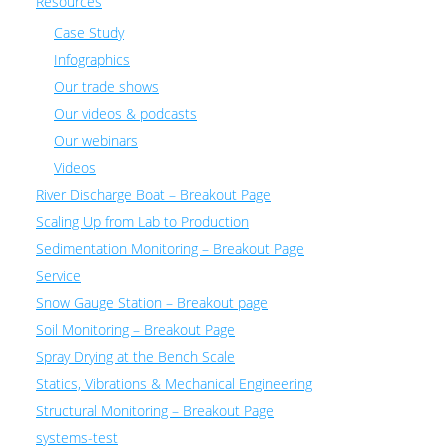
Resources
Case Study
Infographics
Our trade shows
Our videos & podcasts
Our webinars
Videos
River Discharge Boat – Breakout Page
Scaling Up from Lab to Production
Sedimentation Monitoring – Breakout Page
Service
Snow Gauge Station – Breakout page
Soil Monitoring – Breakout Page
Spray Drying at the Bench Scale
Statics, Vibrations & Mechanical Engineering
Structural Monitoring – Breakout Page
systems-test