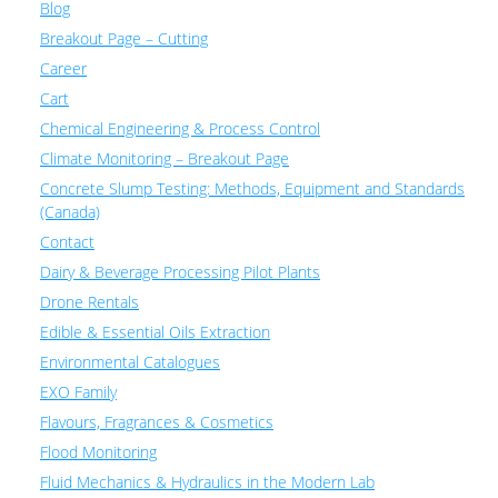
Blog
Breakout Page – Cutting
Career
Cart
Chemical Engineering & Process Control
Climate Monitoring – Breakout Page
Concrete Slump Testing: Methods, Equipment and Standards
(Canada)
Contact
Dairy & Beverage Processing Pilot Plants
Drone Rentals
Edible & Essential Oils Extraction
Environmental Catalogues
EXO Family
Flavours, Fragrances & Cosmetics
Flood Monitoring
Fluid Mechanics & Hydraulics in the Modern Lab