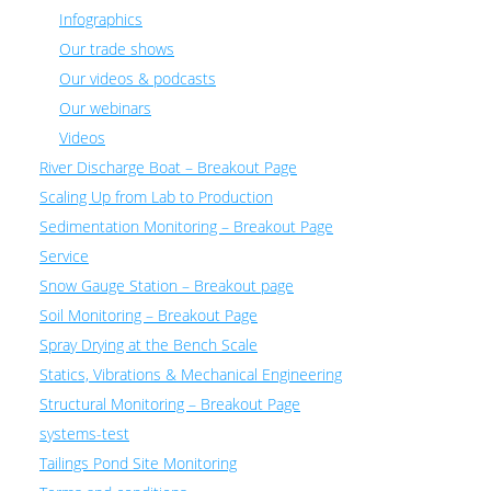
Infographics
Our trade shows
Our videos & podcasts
Our webinars
Videos
River Discharge Boat – Breakout Page
Scaling Up from Lab to Production
Sedimentation Monitoring – Breakout Page
Service
Snow Gauge Station – Breakout page
Soil Monitoring – Breakout Page
Spray Drying at the Bench Scale
Statics, Vibrations & Mechanical Engineering
Structural Monitoring – Breakout Page
systems-test
Tailings Pond Site Monitoring