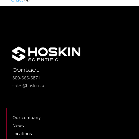
Contact
800-665-5871
sales@hoskin.ca
Our company
News
Locations