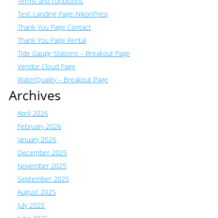
Terms and conditions
Test-Landing Page-NikonPresi
Thank You Page Contact
Thank You Page Rental
Tide Gauge Stations – Breakout Page
Vendor Cloud Page
WaterQuality – Breakout Page
Archives
April 2026
February 2026
January 2026
December 2025
November 2025
September 2025
August 2025
July 2025