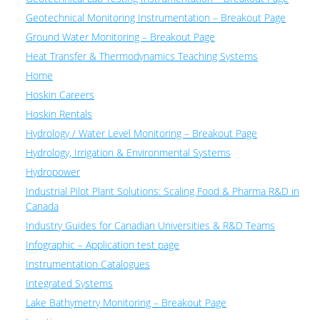
Geotechnical Monitoring Instrumentation – Breakout Page
Ground Water Monitoring – Breakout Page
Heat Transfer & Thermodynamics Teaching Systems
Home
Hoskin Careers
Hoskin Rentals
Hydrology / Water Level Monitoring – Breakout Page
Hydrology, Irrigation & Environmental Systems
Hydropower
Industrial Pilot Plant Solutions: Scaling Food & Pharma R&D in
Canada
Industry Guides for Canadian Universities & R&D Teams
Infographic – Application test page
Instrumentation Catalogues
Integrated Systems
Lake Bathymetry Monitoring – Breakout Page