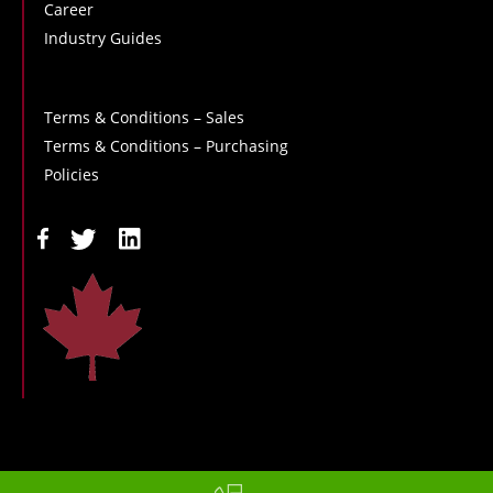
Career
Industry Guides
Terms & Conditions – Sales
Terms & Conditions – Purchasing
Policies