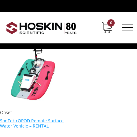
Products tagged “Water Quality Equipment”
Water Quality Equipment
0
Contact
Career
Showing the single result
Onset
SonTek rQPOD Remote Surface
Water Vehicle – RENTAL