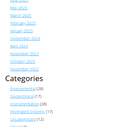
June 2025
May 2025
March 2025
February 2025
January 2025
September 2024
April 2024
November 2023
October 2023
November 2022
Categories
Environmental
(28)
Geotechnical
(17)
Instrumentation
(28)
Integrated Systems
(17)
Uncategorized
(12)
Onset
(4)