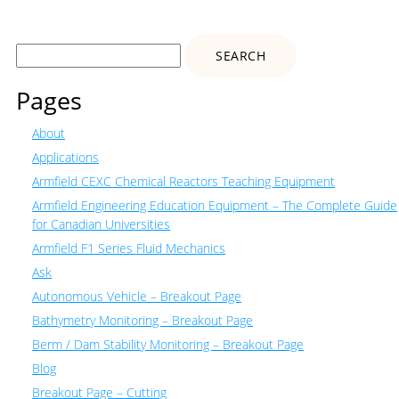
Search
for:
Pages
About
Applications
Armfield CEXC Chemical Reactors Teaching Equipment
Armfield Engineering Education Equipment – The Complete Guide
for Canadian Universities
Armfield F1 Series Fluid Mechanics
Ask
Autonomous Vehicle – Breakout Page
Bathymetry Monitoring – Breakout Page
Berm / Dam Stability Monitoring – Breakout Page
Blog
Breakout Page – Cutting