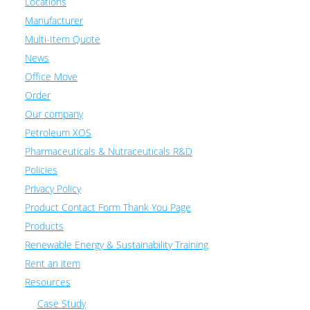
Locations
Manufacturer
Multi-Item Quote
News
Office Move
Order
Our company
Petroleum XOS
Pharmaceuticals & Nutraceuticals R&D
Policies
Privacy Policy
Product Contact Form Thank You Page
Products
Renewable Energy & Sustainability Training
Rent an item
Resources
Case Study