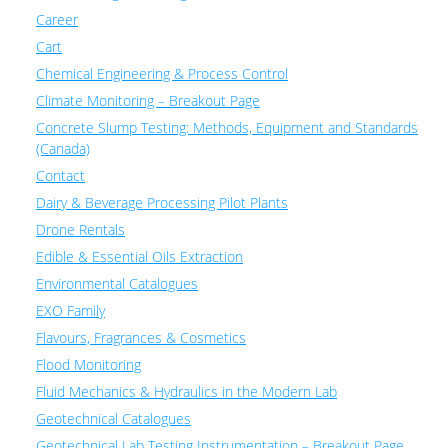
Career
Cart
Chemical Engineering & Process Control
Climate Monitoring – Breakout Page
Concrete Slump Testing: Methods, Equipment and Standards
(Canada)
Contact
Dairy & Beverage Processing Pilot Plants
Drone Rentals
Edible & Essential Oils Extraction
Environmental Catalogues
EXO Family
Flavours, Fragrances & Cosmetics
Flood Monitoring
Fluid Mechanics & Hydraulics in the Modern Lab
Geotechnical Catalogues
Geotechnical Lab Testing Instrumentation – Breakout Page