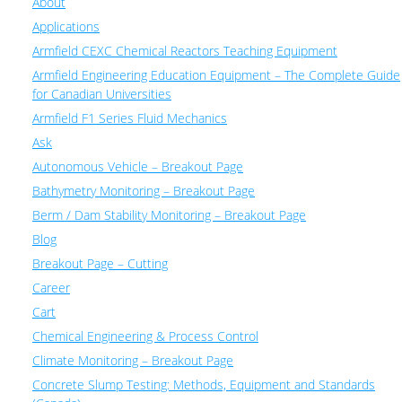
About
Applications
Armfield CEXC Chemical Reactors Teaching Equipment
Armfield Engineering Education Equipment – The Complete Guide
for Canadian Universities
Armfield F1 Series Fluid Mechanics
Ask
Autonomous Vehicle – Breakout Page
Bathymetry Monitoring – Breakout Page
Berm / Dam Stability Monitoring – Breakout Page
Blog
Breakout Page – Cutting
Career
Cart
Chemical Engineering & Process Control
Climate Monitoring – Breakout Page
Concrete Slump Testing: Methods, Equipment and Standards