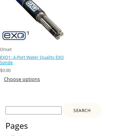
Onset
EXO1: 4-Port Water Quality EXO
Sonde
$
0.00
Choose options
Search
for:
Pages