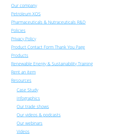
Our company
Petroleum XOS
Pharmaceuticals & Nutraceuticals R&D
Policies
Privacy Policy
Product Contact Form Thank You Page
Products
Renewable Energy & Sustainability Training
Rent an item
Resources
Case Study
Infographics
Our trade shows
Our videos & podcasts
Our webinars
Videos