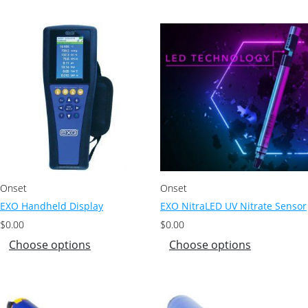
Onset
Onset
EXO Handheld Display
EXO NitraLED UV Nitrate Sensor
$
0.00
$
0.00
Choose options
Choose options