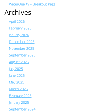
WaterQuality – Breakout Page
Archives
April 2026
February 2026
January 2026
December 2025
November 2025
September 2025
August 2025
July 2025
June 2025
May 2025
March 2025
February 2025
January 2025
September 2024