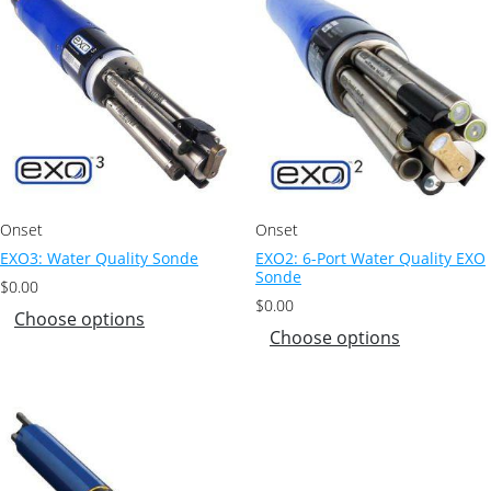
Onset
Onset
EXO3: Water Quality Sonde
EXO2: 6-Port Water Quality EXO
Sonde
$
0.00
$
0.00
Choose options
Choose options