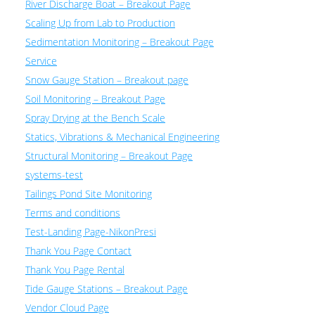
River Discharge Boat – Breakout Page
Scaling Up from Lab to Production
Sedimentation Monitoring – Breakout Page
Service
Snow Gauge Station – Breakout page
Soil Monitoring – Breakout Page
Spray Drying at the Bench Scale
Statics, Vibrations & Mechanical Engineering
Structural Monitoring – Breakout Page
systems-test
Tailings Pond Site Monitoring
Terms and conditions
Test-Landing Page-NikonPresi
Thank You Page Contact
Thank You Page Rental
Tide Gauge Stations – Breakout Page
Vendor Cloud Page