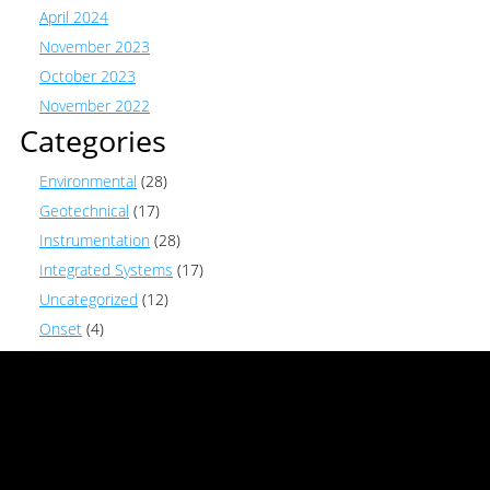
April 2024
November 2023
October 2023
November 2022
Categories
Environmental
(28)
Geotechnical
(17)
Instrumentation
(28)
Integrated Systems
(17)
Uncategorized
(12)
Onset
(4)