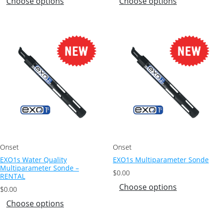
Choose options
Choose options
Onset
Onset
EXO1s Water Quality
EXO1s Multiparameter Sonde
Multiparameter Sonde –
$
0.00
RENTAL
Choose options
$
0.00
Choose options