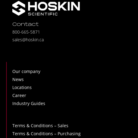
Contact
800-665-5871
sales@hoskin.ca
Our company
News
Locations
Career
Industry Guides
Terms & Conditions – Sales
Terms & Conditions – Purchasing