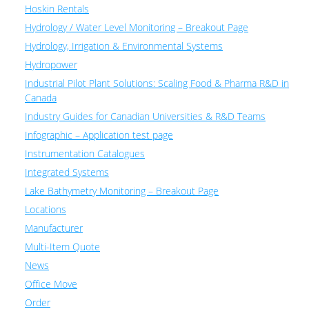
Hoskin Rentals
Hydrology / Water Level Monitoring – Breakout Page
Hydrology, Irrigation & Environmental Systems
Hydropower
Industrial Pilot Plant Solutions: Scaling Food & Pharma R&D in
Canada
Industry Guides for Canadian Universities & R&D Teams
Infographic – Application test page
Instrumentation Catalogues
Integrated Systems
Lake Bathymetry Monitoring – Breakout Page
Locations
Manufacturer
Multi-Item Quote
News
Office Move
Order