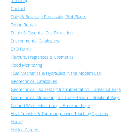
(Canada)
Contact
Dairy & Beverage Processing Pilot Plants
Drone Rentals
Edible & Essential Oils Extraction
Environmental Catalogues
EXO Family
Flavours, Fragrances & Cosmetics
Flood Monitoring
Fluid Mechanics & Hydraulics in the Modern Lab
Geotechnical Catalogues
Geotechnical Lab Testing Instrumentation – Breakout Page
Geotechnical Monitoring Instrumentation – Breakout Page
Ground Water Monitoring – Breakout Page
Heat Transfer & Thermodynamics Teaching Systems
Home
Hoskin Careers