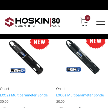
Products tagged “YSI sondes”
YSI sondes
0
Contact
Career
Showing all 9 results
Onset
Onset
EXO2s Multiparameter Sonde
EXO3s Multiparameter Sonde
$
0.00
$
0.00