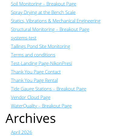
Soil Monitoring – Breakout Page
Spray Drying at the Bench Scale
Statics, Vibrations & Mechanical Engineering
Structural Monitoring – Breakout Page
systems-test
Tailings Pond Site Monitoring
Terms and conditions
Test-Landing Page-NikonPresi
Thank You Page Contact
Thank You Page Rental
Tide Gauge Stations – Breakout Page
Vendor Cloud Page
WaterQuality – Breakout Page
Archives
April 2026