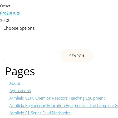
Onset
Pro20i Kits
$
0.00
Choose options
Search
for:
Pages
About
Applications
Armfield CEXC Chemical Reactors Teaching Equipment
Armfield Engineering Education Equipment – The Complete Gu
Armfield F1 Series Fluid Mechanics