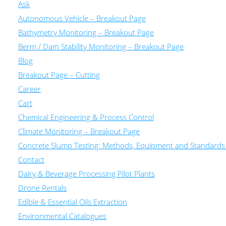
Ask
Autonomous Vehicle – Breakout Page
Bathymetry Monitoring – Breakout Page
Berm / Dam Stability Monitoring – Breakout Page
Blog
Breakout Page – Cutting
Career
Cart
Chemical Engineering & Process Control
Climate Monitoring – Breakout Page
Concrete Slump Testing: Methods, Equipment and Standards
Contact
Dairy & Beverage Processing Pilot Plants
Drone Rentals
Edible & Essential Oils Extraction
Environmental Catalogues