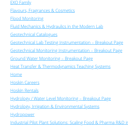
EXO Family
Flavours, Fragrances & Cosmetics
Flood Monitoring
Fluid Mechanics & Hydraulics in the Modern Lab
Geotechnical Catalogues
Geotechnical Lab Testing Instrumentation – Breakout Page
Geotechnical Monitoring Instrumentation – Breakout Page
Ground Water Monitoring – Breakout Page
Heat Transfer & Thermodynamics Teaching Systems
Home
Hoskin Careers
Hoskin Rentals
Hydrology / Water Level Monitoring – Breakout Page
Hydrology, Irrigation & Environmental Systems
Hydropower
Industrial Pilot Plant Solutions: Scaling Food & Pharma R&D 