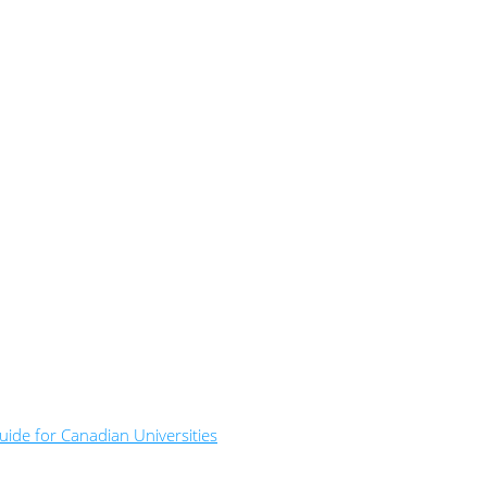
ide for Canadian Universities