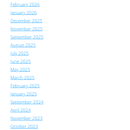
February 2026
January 2026
December 2025
November 2025
September 2025
August 2025
July 2025
June 2025
May 2025
March 2025
February 2025
January 2025
September 2024
April 2024
November 2023
October 2023