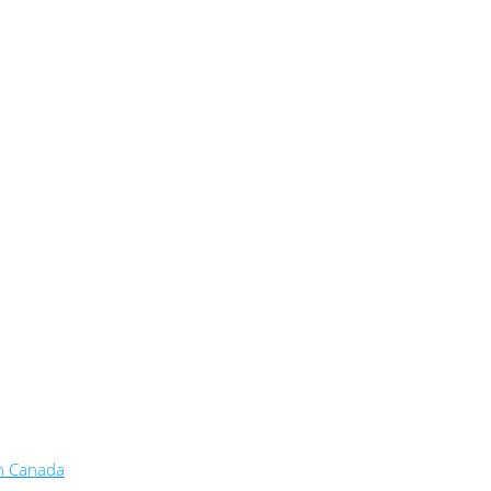
in Canada