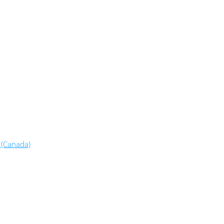
 (Canada)