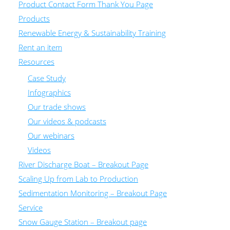
Product Contact Form Thank You Page
Products
Renewable Energy & Sustainability Training
Rent an item
Resources
Case Study
Infographics
Our trade shows
Our videos & podcasts
Our webinars
Videos
River Discharge Boat – Breakout Page
Scaling Up from Lab to Production
Sedimentation Monitoring – Breakout Page
Service
Snow Gauge Station – Breakout page