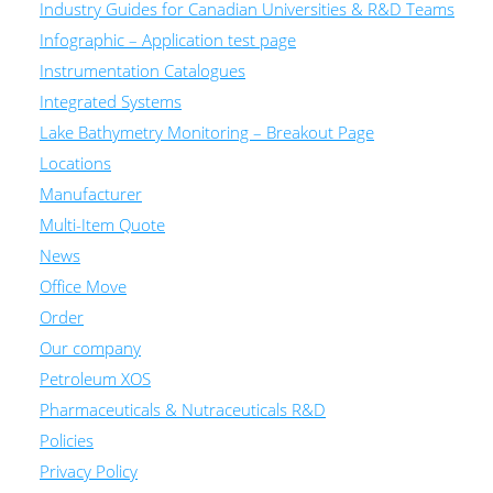
Industry Guides for Canadian Universities & R&D Teams
Infographic – Application test page
Instrumentation Catalogues
Integrated Systems
Lake Bathymetry Monitoring – Breakout Page
Locations
Manufacturer
Multi-Item Quote
News
Office Move
Order
Our company
Petroleum XOS
Pharmaceuticals & Nutraceuticals R&D
Policies
Privacy Policy