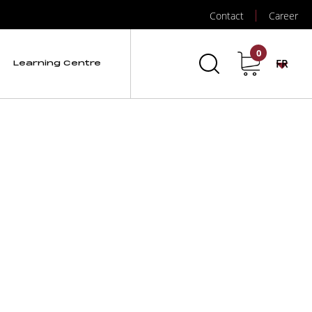
Contact
Career
0
FR
Learning Centre