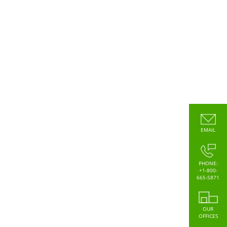
EMAIL
PHONE:
+1-800-
665-5871
OUR
OFFICES