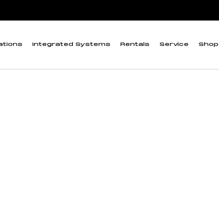
ations
Integrated Systems
Rentals
Service
Shop