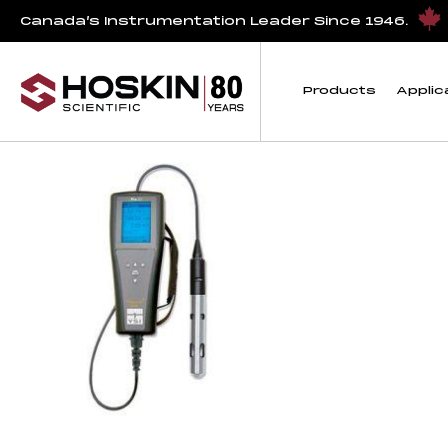
Products tagged “Pro20i Kits”
Canada’s Instrumentation Leader Since 1946.
Pro20i Kits
Products
Applic
Showing the single result