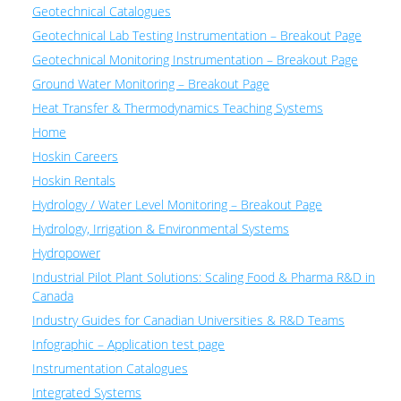
Geotechnical Catalogues
Geotechnical Lab Testing Instrumentation – Breakout Page
Geotechnical Monitoring Instrumentation – Breakout Page
Ground Water Monitoring – Breakout Page
Heat Transfer & Thermodynamics Teaching Systems
Home
Hoskin Careers
Hoskin Rentals
Hydrology / Water Level Monitoring – Breakout Page
Hydrology, Irrigation & Environmental Systems
Hydropower
Industrial Pilot Plant Solutions: Scaling Food & Pharma R&D in
Canada
Industry Guides for Canadian Universities & R&D Teams
Infographic – Application test page
Instrumentation Catalogues
Integrated Systems