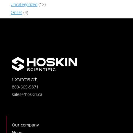
Uncategorized
(12)
Onset
(4)
Contact
800-665-5871
sales@hoskin.ca
Our company
News