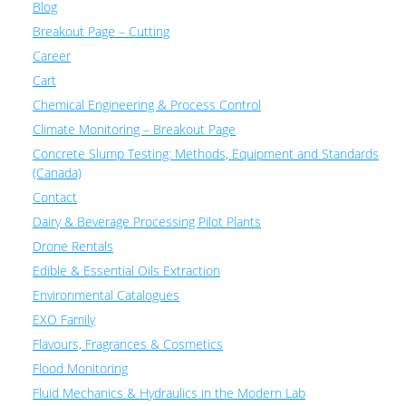
Blog
Breakout Page – Cutting
Career
Cart
Chemical Engineering & Process Control
Climate Monitoring – Breakout Page
Concrete Slump Testing: Methods, Equipment and Standards
(Canada)
Contact
Dairy & Beverage Processing Pilot Plants
Drone Rentals
Edible & Essential Oils Extraction
Environmental Catalogues
EXO Family
Flavours, Fragrances & Cosmetics
Flood Monitoring
Fluid Mechanics & Hydraulics in the Modern Lab