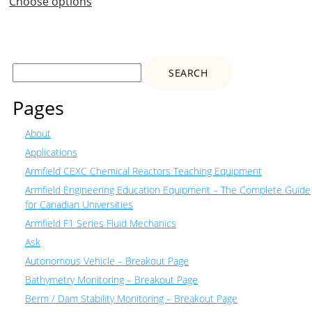
Choose options
Search
for:
Pages
About
Applications
Armfield CEXC Chemical Reactors Teaching Equipment
Armfield Engineering Education Equipment – The Complete Guide
for Canadian Universities
Armfield F1 Series Fluid Mechanics
Ask
Autonomous Vehicle – Breakout Page
Bathymetry Monitoring – Breakout Page
Berm / Dam Stability Monitoring – Breakout Page