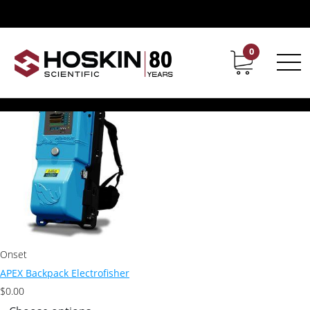
Products tagged “Smith Root Apex”
Smith Root Apex
0
Contact
Career
Showing the single result
Onset
APEX Backpack Electrofisher
$
0.00