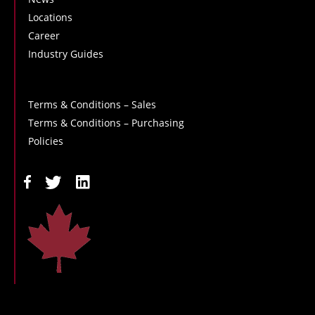
Locations
Career
Industry Guides
Terms & Conditions – Sales
Terms & Conditions – Purchasing
Policies