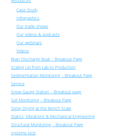
Resources
Case Study
Infographics
Our trade shows
Our videos & podcasts
Our webinars
Videos
River Discharge Boat – Breakout Page
Scaling Up from Lab to Production
Sedimentation Monitoring – Breakout Page
Service
Snow Gauge Station – Breakout page
Soil Monitoring – Breakout Page
Spray Drying at the Bench Scale
Statics, Vibrations & Mechanical Engineering
Structural Monitoring – Breakout Page
systems-test