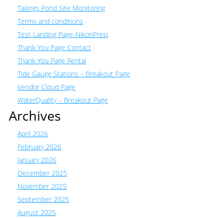
Tailings Pond Site Monitoring
Terms and conditions
Test-Landing Page-NikonPresi
Thank You Page Contact
Thank You Page Rental
Tide Gauge Stations – Breakout Page
Vendor Cloud Page
WaterQuality – Breakout Page
Archives
April 2026
February 2026
January 2026
December 2025
November 2025
September 2025
August 2025