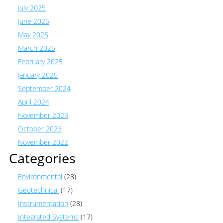
July 2025
June 2025
May 2025
March 2025
February 2025
January 2025
September 2024
April 2024
November 2023
October 2023
November 2022
Categories
Environmental
(28)
Geotechnical
(17)
Instrumentation
(28)
Integrated Systems
(17)