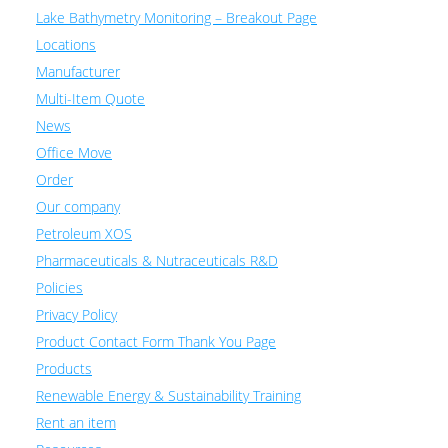
Lake Bathymetry Monitoring – Breakout Page
Locations
Manufacturer
Multi-Item Quote
News
Office Move
Order
Our company
Petroleum XOS
Pharmaceuticals & Nutraceuticals R&D
Policies
Privacy Policy
Product Contact Form Thank You Page
Products
Renewable Energy & Sustainability Training
Rent an item