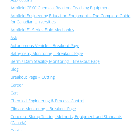
Armfield CEXC Chemical Reactors Teaching Equipment
Armfield Engineering Education Equipment – The Complete Guide
for Canadian Universities
Armfield F1 Series Fluid Mechanics
Ask
Autonomous Vehicle – Breakout Page
Bathymetry Monitoring – Breakout Page
Berm / Dam Stability Monitoring – Breakout Page
Blog
Breakout Page – Cutting
Career
Cart
Chemical Engineering & Process Control
Climate Monitoring – Breakout Page
Concrete Slump Testing: Methods, Equipment and Standards
(Canada)
Contact