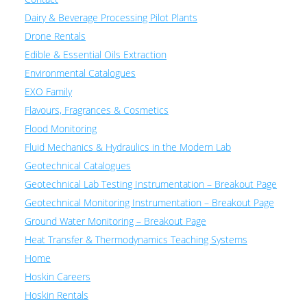
Dairy & Beverage Processing Pilot Plants
Drone Rentals
Edible & Essential Oils Extraction
Environmental Catalogues
EXO Family
Flavours, Fragrances & Cosmetics
Flood Monitoring
Fluid Mechanics & Hydraulics in the Modern Lab
Geotechnical Catalogues
Geotechnical Lab Testing Instrumentation – Breakout Page
Geotechnical Monitoring Instrumentation – Breakout Page
Ground Water Monitoring – Breakout Page
Heat Transfer & Thermodynamics Teaching Systems
Home
Hoskin Careers
Hoskin Rentals