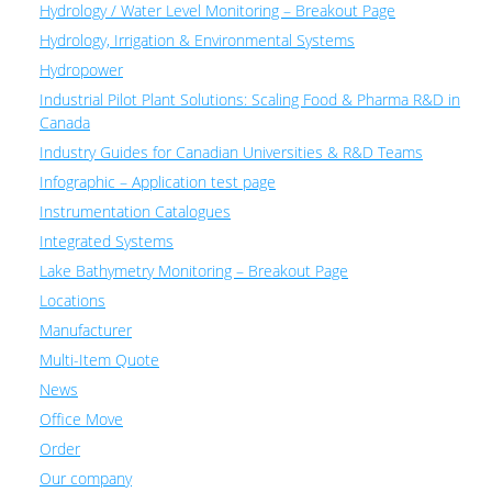
Hydrology / Water Level Monitoring – Breakout Page
Hydrology, Irrigation & Environmental Systems
Hydropower
Industrial Pilot Plant Solutions: Scaling Food & Pharma R&D in
Canada
Industry Guides for Canadian Universities & R&D Teams
Infographic – Application test page
Instrumentation Catalogues
Integrated Systems
Lake Bathymetry Monitoring – Breakout Page
Locations
Manufacturer
Multi-Item Quote
News
Office Move
Order
Our company