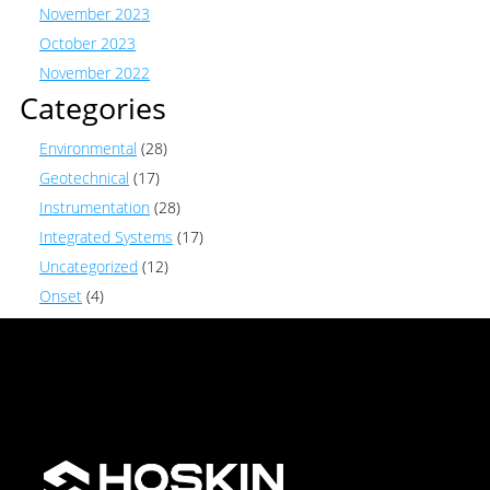
November 2023
October 2023
November 2022
Categories
Environmental
(28)
Geotechnical
(17)
Instrumentation
(28)
Integrated Systems
(17)
Uncategorized
(12)
Onset
(4)