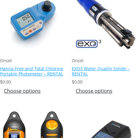
Onset
Onset
Hanna Free and Total Chlorine
EXO3 Water Quality Sonde –
Portable Photometer – RENTAL
RENTAL
$
0.00
$
0.00
Choose options
Choose options