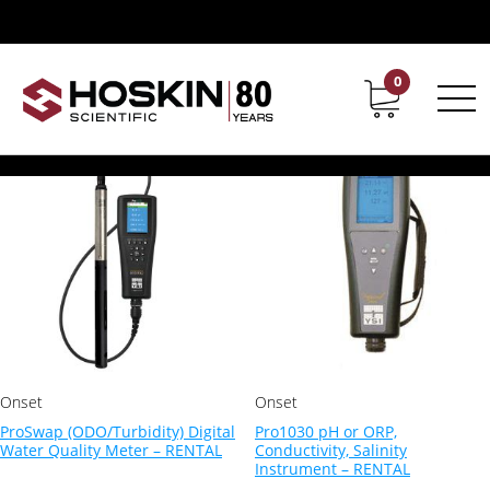
Products tagged “water quality meters Canada”
water quality meters Canada
0
Contact
Career
Showing all 12 results
Onset
Onset
ProSwap (ODO/Turbidity) Digital
Pro1030 pH or ORP,
Water Quality Meter – RENTAL
Conductivity, Salinity
Instrument – RENTAL