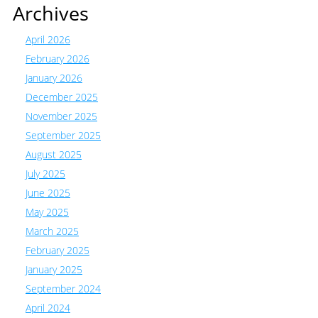
Archives
April 2026
February 2026
January 2026
December 2025
November 2025
September 2025
August 2025
July 2025
June 2025
May 2025
March 2025
February 2025
January 2025
September 2024
April 2024