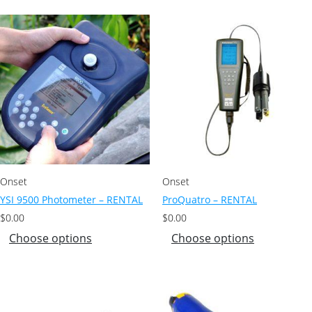
Onset
Onset
YSI 9500 Photometer – RENTAL
ProQuatro – RENTAL
$
0.00
$
0.00
Choose options
Choose options