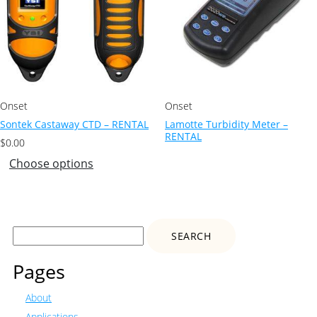
Onset
Onset
Sontek Castaway CTD – RENTAL
Lamotte Turbidity Meter –
RENTAL
$
0.00
Choose options
Search
for:
Pages
About
Applications