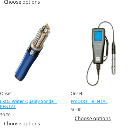
Choose options
Onset
Onset
EXO2 Water Quality Sonde –
ProODO – RENTAL
RENTAL
$
0.00
$
0.00
Choose options
Choose options