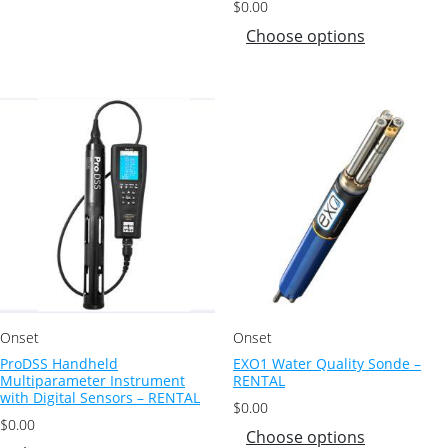
$
0.00
Choose options
Onset
Onset
ProDSS Handheld
EXO1 Water Quality Sonde –
Multiparameter Instrument
RENTAL
with Digital Sensors – RENTAL
$
0.00
$
0.00
Choose options