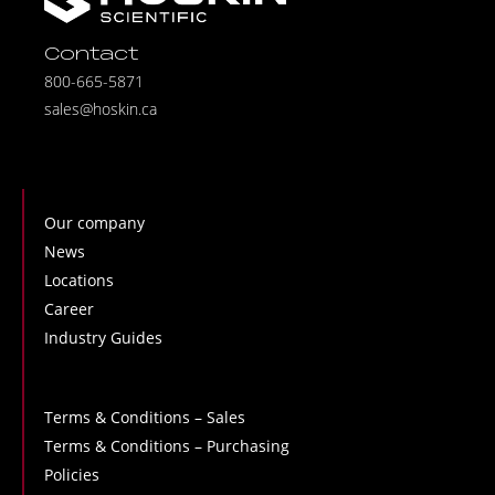
Contact
800-665-5871
sales@hoskin.ca
Our company
News
Locations
Career
Industry Guides
Terms & Conditions – Sales
Terms & Conditions – Purchasing
Policies