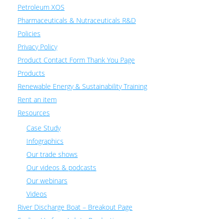
Petroleum XOS
Pharmaceuticals & Nutraceuticals R&D
Policies
Privacy Policy
Product Contact Form Thank You Page
Products
Renewable Energy & Sustainability Training
Rent an item
Resources
Case Study
Infographics
Our trade shows
Our videos & podcasts
Our webinars
Videos
River Discharge Boat – Breakout Page