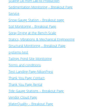
Scaling Up from Lab to Production
Sedimentation Monitoring – Breakout Page
Service
Snow Gauge Station – Breakout page
Soil Monitoring – Breakout Page
Spray Drying at the Bench Scale
Statics, Vibrations & Mechanical Engineering
Structural Monitoring – Breakout Page
systems-test
Tailings Pond Site Monitoring
Terms and conditions
Test-Landing Page-NikonPresi
Thank You Page Contact
Thank You Page Rental
Tide Gauge Stations – Breakout Page
Vendor Cloud Page
WaterQuality – Breakout Page