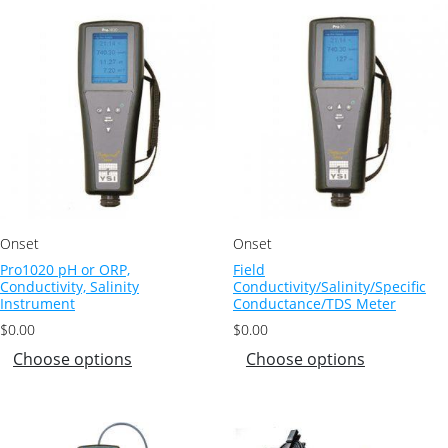
Onset
Onset
Pro1020 pH or ORP,
Field
Conductivity, Salinity
Conductivity/Salinity/Specific
Instrument
Conductance/TDS Meter
$
0.00
$
0.00
Choose options
Choose options