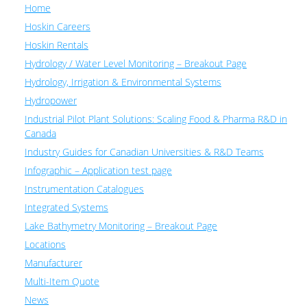
Home
Hoskin Careers
Hoskin Rentals
Hydrology / Water Level Monitoring – Breakout Page
Hydrology, Irrigation & Environmental Systems
Hydropower
Industrial Pilot Plant Solutions: Scaling Food & Pharma R&D in
Canada
Industry Guides for Canadian Universities & R&D Teams
Infographic – Application test page
Instrumentation Catalogues
Integrated Systems
Lake Bathymetry Monitoring – Breakout Page
Locations
Manufacturer
Multi-Item Quote
News