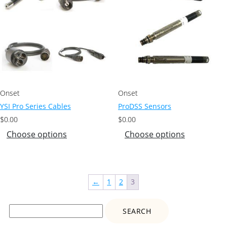
Onset
Onset
YSI Pro Series Cables
ProDSS Sensors
$
0.00
$
0.00
Choose options
Choose options
←
1
2
3
Search
for: