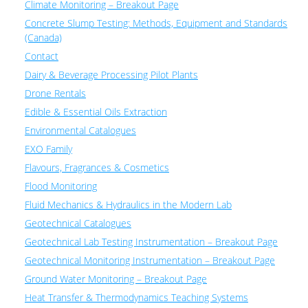
Climate Monitoring – Breakout Page
Concrete Slump Testing: Methods, Equipment and Standards
(Canada)
Contact
Dairy & Beverage Processing Pilot Plants
Drone Rentals
Edible & Essential Oils Extraction
Environmental Catalogues
EXO Family
Flavours, Fragrances & Cosmetics
Flood Monitoring
Fluid Mechanics & Hydraulics in the Modern Lab
Geotechnical Catalogues
Geotechnical Lab Testing Instrumentation – Breakout Page
Geotechnical Monitoring Instrumentation – Breakout Page
Ground Water Monitoring – Breakout Page
Heat Transfer & Thermodynamics Teaching Systems