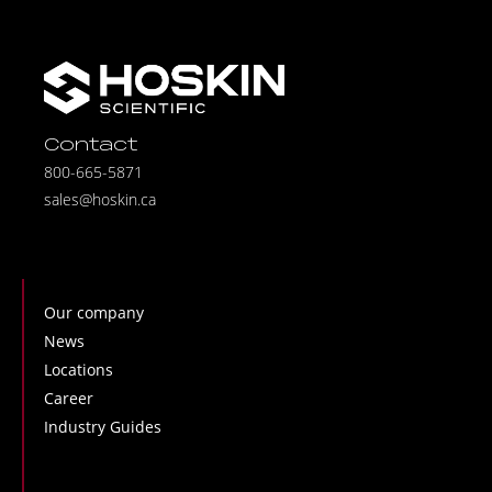
Contact
800-665-5871
sales@hoskin.ca
Our company
News
Locations
Career
Industry Guides