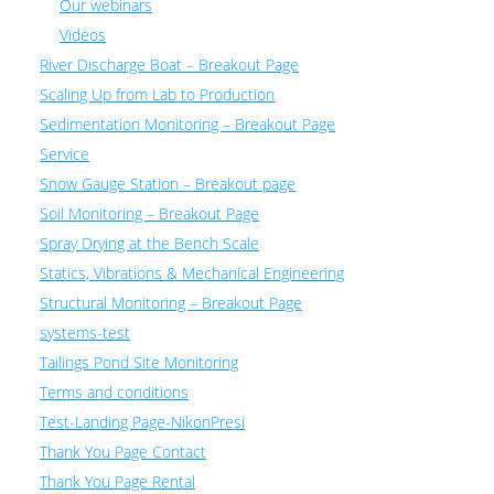
Our webinars
Videos
River Discharge Boat – Breakout Page
Scaling Up from Lab to Production
Sedimentation Monitoring – Breakout Page
Service
Snow Gauge Station – Breakout page
Soil Monitoring – Breakout Page
Spray Drying at the Bench Scale
Statics, Vibrations & Mechanical Engineering
Structural Monitoring – Breakout Page
systems-test
Tailings Pond Site Monitoring
Terms and conditions
Test-Landing Page-NikonPresi
Thank You Page Contact
Thank You Page Rental