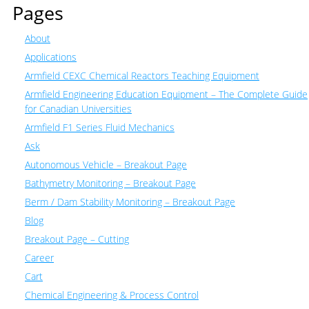
Pages
About
Applications
Armfield CEXC Chemical Reactors Teaching Equipment
Armfield Engineering Education Equipment – The Complete Guide
for Canadian Universities
Armfield F1 Series Fluid Mechanics
Ask
Autonomous Vehicle – Breakout Page
Bathymetry Monitoring – Breakout Page
Berm / Dam Stability Monitoring – Breakout Page
Blog
Breakout Page – Cutting
Career
Cart
Chemical Engineering & Process Control