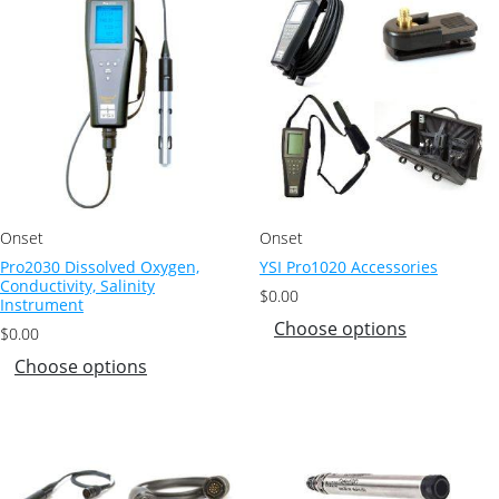
Onset
Onset
Pro2030 Dissolved Oxygen,
YSI Pro1020 Accessories
Conductivity, Salinity
$
0.00
Instrument
Choose options
$
0.00
Choose options