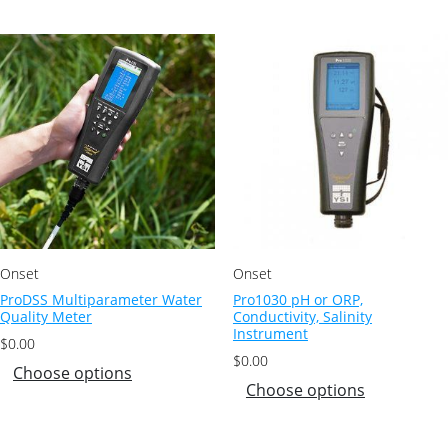
Onset
Onset
ProDSS Multiparameter Water
Pro1030 pH or ORP,
Quality Meter
Conductivity, Salinity
Instrument
$
0.00
$
0.00
Choose options
Choose options