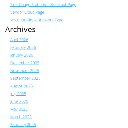
Tide Gauge Stations – Breakout Page
Vendor Cloud Page
WaterQuality – Breakout Page
Archives
April 2026
February 2026
January 2026
December 2025
November 2025
September 2025
August 2025
July 2025
June 2025
May 2025
March 2025
February 2025