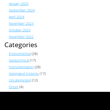
January 2025
September 2024
April 2024
November 2023
October 2023
November 2022
Categories
Environmental
(28)
Geotechnical
(17)
Instrumentation
(28)
Integrated Systems
(17)
Uncategorized
(12)
Onset
(4)