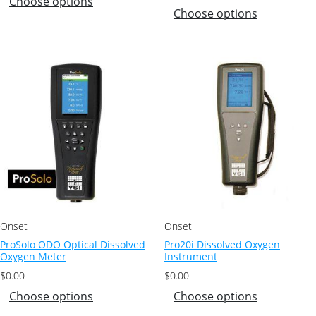
Choose options
Choose options
Onset
Onset
ProSolo ODO Optical Dissolved
Pro20i Dissolved Oxygen
Oxygen Meter
Instrument
$
0.00
$
0.00
Choose options
Choose options