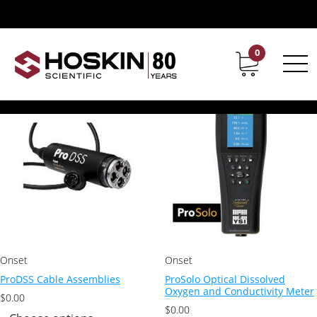
Products tagged “YSI meters”
/ Page 3
YSI meters
0
Contact
Career
Showing 33–44 of 44 results
Onset
Onset
ProDSS Cable Assemblies
ProSolo Optical Dissolved
Oxygen and Conductivity Meter
$
0.00
$
0.00