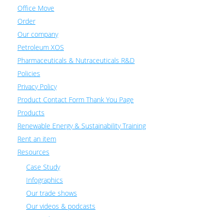
Office Move
Order
Our company
Petroleum XOS
Pharmaceuticals & Nutraceuticals R&D
Policies
Privacy Policy
Product Contact Form Thank You Page
Products
Renewable Energy & Sustainability Training
Rent an item
Resources
Case Study
Infographics
Our trade shows
Our videos & podcasts