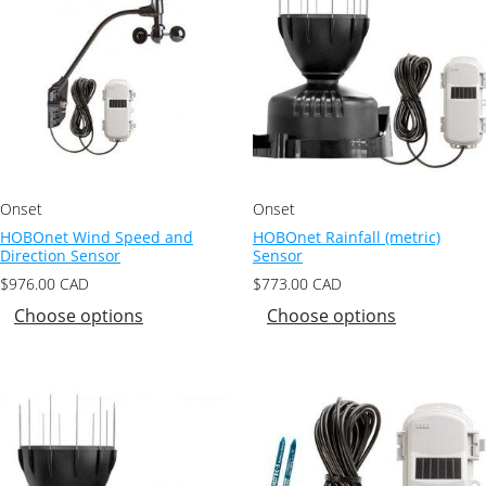
Onset
Onset
HOBOnet Wind Speed and
HOBOnet Rainfall (metric)
Direction Sensor
Sensor
$
976.00
CAD
$
773.00
CAD
Choose options
Choose options