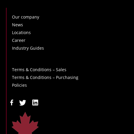
Our company
News
Locations
Career
Industry Guides
Terms & Conditions – Sales
Terms & Conditions – Purchasing
Policies