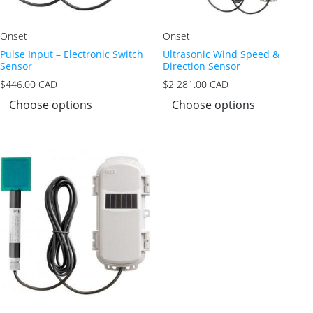
Onset
Onset
Pulse Input – Electronic Switch
Ultrasonic Wind Speed &
Sensor
Direction Sensor
$
446.00
CAD
$
2 281.00
CAD
Choose options
Choose options