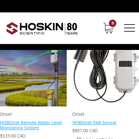
Product Product Series / HOBOnet
HOBOnet
0
Contact
Career
Showing all 15 results
Onset
Onset
HOBOnet Remote Water Level
HOBOnet PAR Sensor
Monitoring System
$
807.00
CAD
$
533.00
CAD