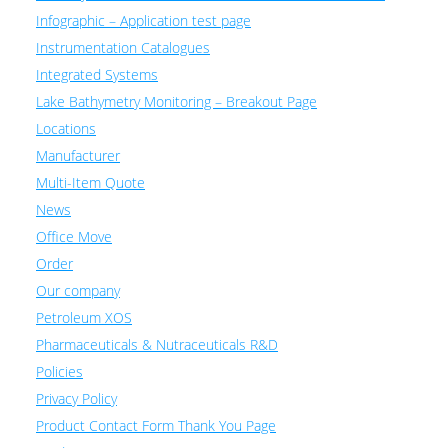
Infographic – Application test page
Instrumentation Catalogues
Integrated Systems
Lake Bathymetry Monitoring – Breakout Page
Locations
Manufacturer
Multi-Item Quote
News
Office Move
Order
Our company
Petroleum XOS
Pharmaceuticals & Nutraceuticals R&D
Policies
Privacy Policy
Product Contact Form Thank You Page