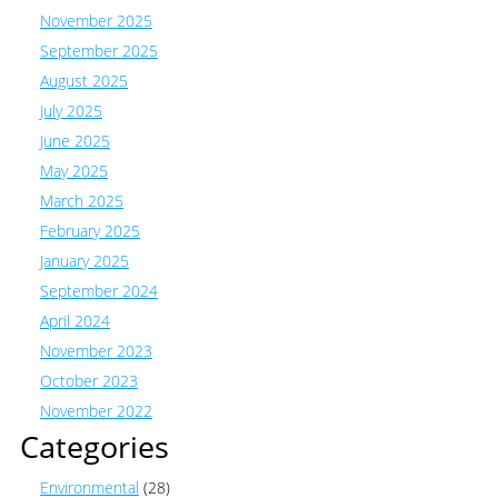
November 2025
September 2025
August 2025
July 2025
June 2025
May 2025
March 2025
February 2025
January 2025
September 2024
April 2024
November 2023
October 2023
November 2022
Categories
Environmental
(28)