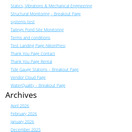
Statics, Vibrations & Mechanical Engineering
Structural Monitoring – Breakout Page
systems-test
Tailings Pond Site Monitoring
Terms and conditions
Test-Landing Page-NikonPresi
Thank You Page Contact
Thank You Page Rental
Tide Gauge Stations – Breakout Page
Vendor Cloud Page
WaterQuality – Breakout Page
Archives
April 2026
February 2026
January 2026
December 2025