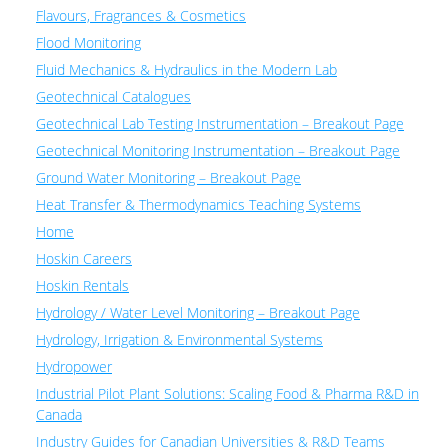
Flavours, Fragrances & Cosmetics
Flood Monitoring
Fluid Mechanics & Hydraulics in the Modern Lab
Geotechnical Catalogues
Geotechnical Lab Testing Instrumentation – Breakout Page
Geotechnical Monitoring Instrumentation – Breakout Page
Ground Water Monitoring – Breakout Page
Heat Transfer & Thermodynamics Teaching Systems
Home
Hoskin Careers
Hoskin Rentals
Hydrology / Water Level Monitoring – Breakout Page
Hydrology, Irrigation & Environmental Systems
Hydropower
Industrial Pilot Plant Solutions: Scaling Food & Pharma R&D in
Canada
Industry Guides for Canadian Universities & R&D Teams