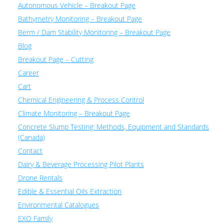
Autonomous Vehicle – Breakout Page
Bathymetry Monitoring – Breakout Page
Berm / Dam Stability Monitoring – Breakout Page
Blog
Breakout Page – Cutting
Career
Cart
Chemical Engineering & Process Control
Climate Monitoring – Breakout Page
Concrete Slump Testing: Methods, Equipment and Standards
(Canada)
Contact
Dairy & Beverage Processing Pilot Plants
Drone Rentals
Edible & Essential Oils Extraction
Environmental Catalogues
EXO Family