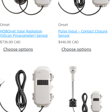
Onset
Onset
HOBOnet Solar Radiation
Pulse Input – Contact Closure
(Silicon Pyranometer) Sensor
Sensor
$
736.00
CAD
$
446.00
CAD
Choose options
Choose options