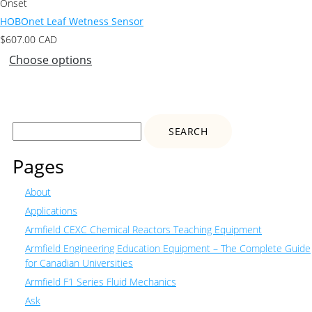
Onset
HOBOnet Leaf Wetness Sensor
$
607.00
CAD
Choose options
Search
for:
Pages
About
Applications
Armfield CEXC Chemical Reactors Teaching Equipment
Armfield Engineering Education Equipment – The Complete Guide
for Canadian Universities
Armfield F1 Series Fluid Mechanics
Ask