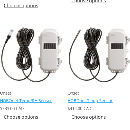
Choose options
Choose options
Onset
Onset
HOBOnet Temp/RH Sensor
HOBOnet Temp Sensor
$
533.00
CAD
$
414.00
CAD
Choose options
Choose options