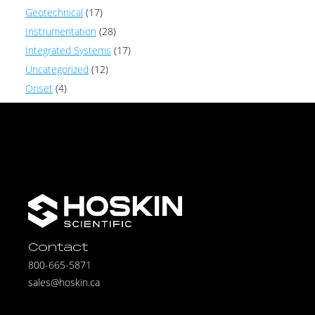
Geotechnical
(17)
Instrumentation
(28)
Integrated Systems
(17)
Uncategorized
(12)
Onset
(4)
Contact
800-665-5871
sales@hoskin.ca