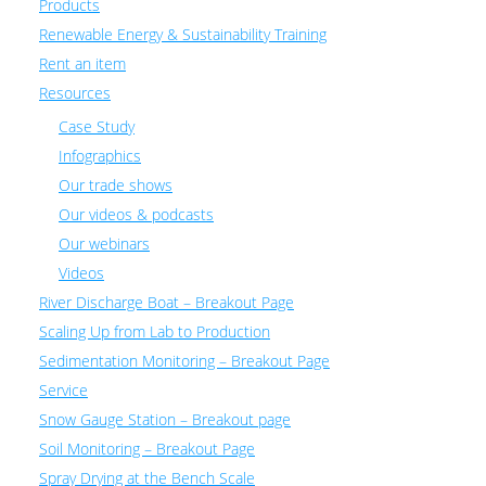
Products
Renewable Energy & Sustainability Training
Rent an item
Resources
Case Study
Infographics
Our trade shows
Our videos & podcasts
Our webinars
Videos
River Discharge Boat – Breakout Page
Scaling Up from Lab to Production
Sedimentation Monitoring – Breakout Page
Service
Snow Gauge Station – Breakout page
Soil Monitoring – Breakout Page
Spray Drying at the Bench Scale