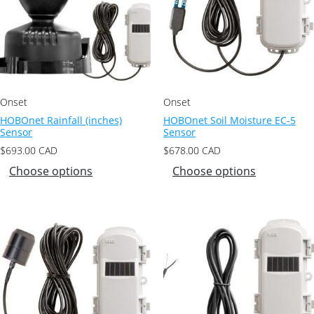
Onset
Onset
HOBOnet Rainfall (inches)
HOBOnet Soil Moisture EC-5
Sensor
Sensor
$
693.00
CAD
$
678.00
CAD
Choose options
Choose options