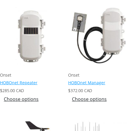
Onset
Onset
HOBOnet Repeater
HOBOnet Manager
$
285.00
CAD
$
372.00
CAD
Choose options
Choose options