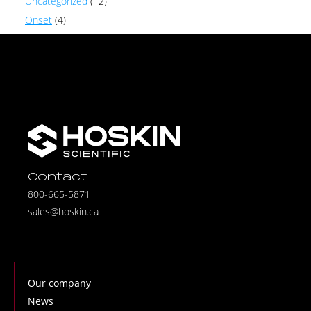
Uncategorized
(12)
Onset
(4)
Contact
800-665-5871
sales@hoskin.ca
Our company
News