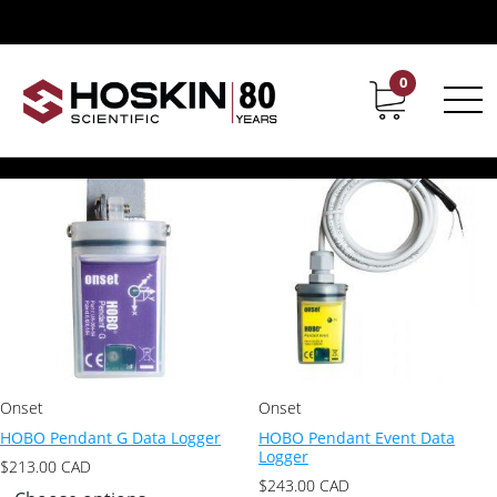
Product Product Series / Pendant (UA)
Pendant (UA)
0
Contact
Career
Showing all 4 results
Onset
Onset
HOBO Pendant G Data Logger
HOBO Pendant Event Data
Logger
$
213.00
CAD
$
243.00
CAD