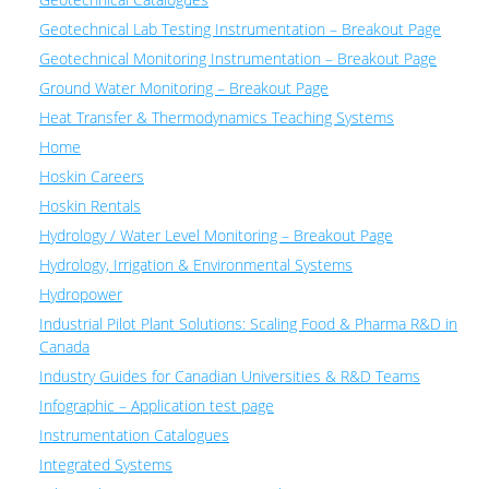
Geotechnical Lab Testing Instrumentation – Breakout Page
Geotechnical Monitoring Instrumentation – Breakout Page
Ground Water Monitoring – Breakout Page
Heat Transfer & Thermodynamics Teaching Systems
Home
Hoskin Careers
Hoskin Rentals
Hydrology / Water Level Monitoring – Breakout Page
Hydrology, Irrigation & Environmental Systems
Hydropower
Industrial Pilot Plant Solutions: Scaling Food & Pharma R&D in
Canada
Industry Guides for Canadian Universities & R&D Teams
Infographic – Application test page
Instrumentation Catalogues
Integrated Systems