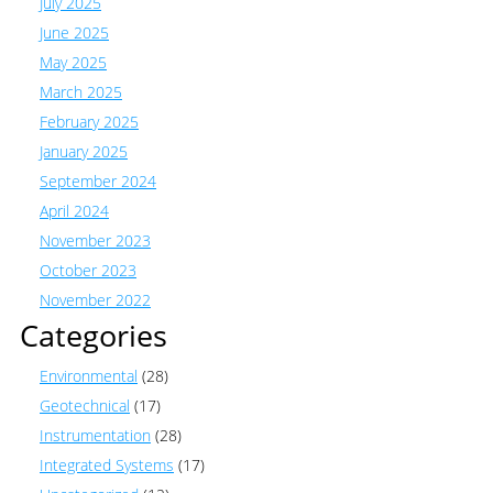
July 2025
June 2025
May 2025
March 2025
February 2025
January 2025
September 2024
April 2024
November 2023
October 2023
November 2022
Categories
Environmental
(28)
Geotechnical
(17)
Instrumentation
(28)
Integrated Systems
(17)