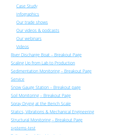
Case Study
Infographics
Our trade shows
Our videos & podcasts
Our webinars
Videos
River Discharge Boat – Breakout Page
Scaling Up from Lab to Production
Sedimentation Monitoring – Breakout Page
Service
Snow Gauge Station – Breakout page
Soil Monitoring – Breakout Page
Spray Drying at the Bench Scale
Statics, Vibrations & Mechanical Engineering
Structural Monitoring – Breakout Page
systems-test