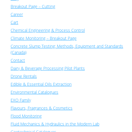
Breakout Page – Cutting
Career
Cart
Chemical Engineering & Process Control
Climate Monitoring – Breakout Page
Concrete Slump Testing: Methods, Equipment and Standards
(Canada)
Contact
Dairy & Beverage Processing Pilot Plants
Drone Rentals
Edible & Essential Oils Extraction
Environmental Catalogues
EXO Family
Flavours, Fragrances & Cosmetics
Flood Monitoring
Fluid Mechanics & Hydraulics in the Modern Lab
Geotechnical Catalogues