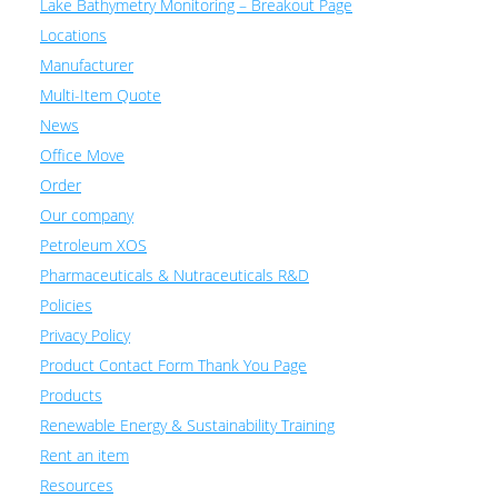
Lake Bathymetry Monitoring – Breakout Page
Locations
Manufacturer
Multi-Item Quote
News
Office Move
Order
Our company
Petroleum XOS
Pharmaceuticals & Nutraceuticals R&D
Policies
Privacy Policy
Product Contact Form Thank You Page
Products
Renewable Energy & Sustainability Training
Rent an item
Resources