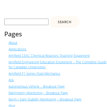
Search
for:
Pages
About
Applications
Armfield CEXC Chemical Reactors Teaching Equipment
Armfield Engineering Education Equipment – The Complete Guide
for Canadian Universities
Armfield F1 Series Fluid Mechanics
Ask
Autonomous Vehicle – Breakout Page
Bathymetry Monitoring – Breakout Page
Berm / Dam Stability Monitoring – Breakout Page
Blog