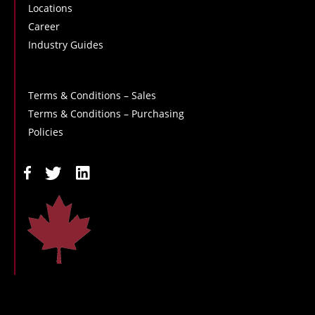
Locations
Career
Industry Guides
Terms & Conditions – Sales
Terms & Conditions – Purchasing
Policies