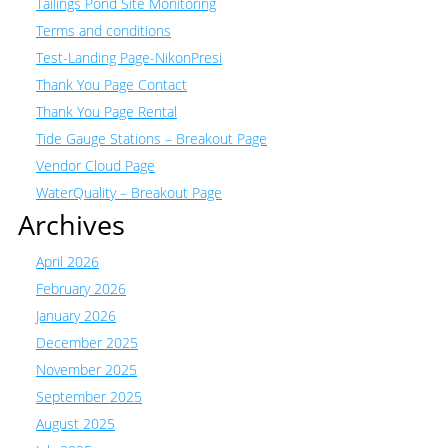
Tailings Pond Site Monitoring
Terms and conditions
Test-Landing Page-NikonPresi
Thank You Page Contact
Thank You Page Rental
Tide Gauge Stations – Breakout Page
Vendor Cloud Page
WaterQuality – Breakout Page
Archives
April 2026
February 2026
January 2026
December 2025
November 2025
September 2025
August 2025