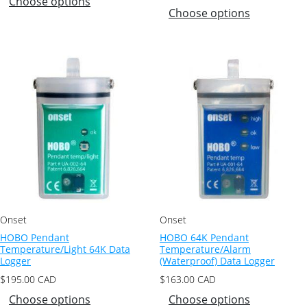
Choose options
Choose options
Onset
Onset
HOBO Pendant
HOBO 64K Pendant
Temperature/Light 64K Data
Temperature/Alarm
Logger
(Waterproof) Data Logger
$
195.00
CAD
$
163.00
CAD
Choose options
Choose options