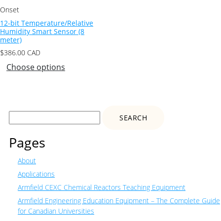
Onset
12-bit Temperature/Relative
Humidity Smart Sensor (8
meter)
$
386.00
CAD
Choose options
Search
for:
Pages
About
Applications
Armfield CEXC Chemical Reactors Teaching Equipment
Armfield Engineering Education Equipment – The Complete Guide
for Canadian Universities