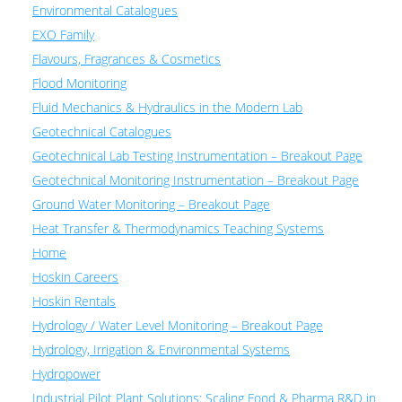
Environmental Catalogues
EXO Family
Flavours, Fragrances & Cosmetics
Flood Monitoring
Fluid Mechanics & Hydraulics in the Modern Lab
Geotechnical Catalogues
Geotechnical Lab Testing Instrumentation – Breakout Page
Geotechnical Monitoring Instrumentation – Breakout Page
Ground Water Monitoring – Breakout Page
Heat Transfer & Thermodynamics Teaching Systems
Home
Hoskin Careers
Hoskin Rentals
Hydrology / Water Level Monitoring – Breakout Page
Hydrology, Irrigation & Environmental Systems
Hydropower
Industrial Pilot Plant Solutions: Scaling Food & Pharma R&D in