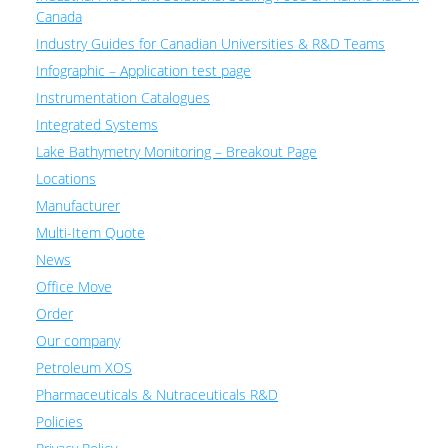
Canada
Industry Guides for Canadian Universities & R&D Teams
Infographic – Application test page
Instrumentation Catalogues
Integrated Systems
Lake Bathymetry Monitoring – Breakout Page
Locations
Manufacturer
Multi-Item Quote
News
Office Move
Order
Our company
Petroleum XOS
Pharmaceuticals & Nutraceuticals R&D
Policies