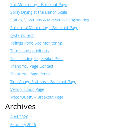
Soil Monitoring – Breakout Page
Spray Drying at the Bench Scale
Statics, Vibrations & Mechanical Engineering
Structural Monitoring – Breakout Page
systems-test
Tailings Pond Site Monitoring
Terms and conditions
Test-Landing Page-NikonPresi
Thank You Page Contact
Thank You Page Rental
Tide Gauge Stations – Breakout Page
Vendor Cloud Page
WaterQuality – Breakout Page
Archives
April 2026
February 2026