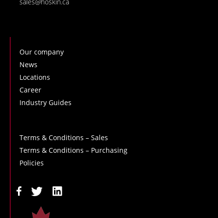
sales@hoskin.ca
Our company
News
Locations
Career
Industry Guides
Terms & Conditions – Sales
Terms & Conditions – Purchasing
Policies