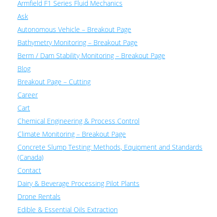
Armfield F1 Series Fluid Mechanics
Ask
Autonomous Vehicle – Breakout Page
Bathymetry Monitoring – Breakout Page
Berm / Dam Stability Monitoring – Breakout Page
Blog
Breakout Page – Cutting
Career
Cart
Chemical Engineering & Process Control
Climate Monitoring – Breakout Page
Concrete Slump Testing: Methods, Equipment and Standards
(Canada)
Contact
Dairy & Beverage Processing Pilot Plants
Drone Rentals
Edible & Essential Oils Extraction