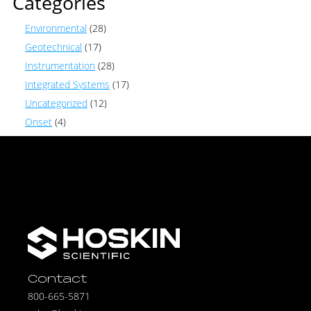
Categories
Environmental
(28)
Geotechnical
(17)
Instrumentation
(28)
Integrated Systems
(17)
Uncategorized
(12)
Onset
(4)
Contact
800-665-5871