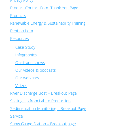
Privacy Policy
Product Contact Form Thank You Page
Products
Renewable Energy & Sustainability Training
Rent an item
Resources
Case Study
Infographics
Our trade shows
Our videos & podcasts
Our webinars
Videos
River Discharge Boat – Breakout Page
Scaling Up from Lab to Production
Sedimentation Monitoring – Breakout Page
Service
Snow Gauge Station – Breakout page