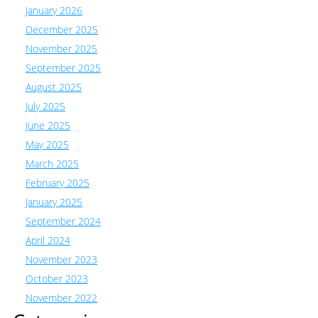
January 2026
December 2025
November 2025
September 2025
August 2025
July 2025
June 2025
May 2025
March 2025
February 2025
January 2025
September 2024
April 2024
November 2023
October 2023
November 2022