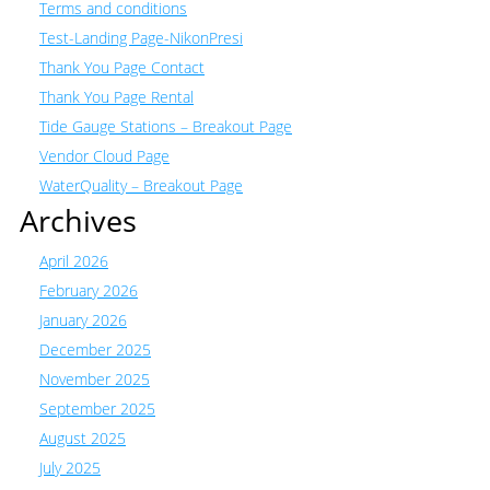
Terms and conditions
Test-Landing Page-NikonPresi
Thank You Page Contact
Thank You Page Rental
Tide Gauge Stations – Breakout Page
Vendor Cloud Page
WaterQuality – Breakout Page
Archives
April 2026
February 2026
January 2026
December 2025
November 2025
September 2025
August 2025
July 2025