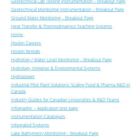
Geotechnical Lab Testing Instrumentation – Breakout Page
Geotechnical Monitoring Instrumentation – Breakout Page
Ground Water Monitoring – Breakout Page
Heat Transfer & Thermodynamics Teaching Systems
Home
Hoskin Careers
Hoskin Rentals
Hydrology / Water Level Monitoring – Breakout Page
Hydrology, Irrigation & Environmental Systems
Hydropower
Industrial Pilot Plant Solutions: Scaling Food & Pharma R&D in
Canada
Industry Guides for Canadian Universities & R&D Teams
Infographic – Application test page
Instrumentation Catalogues
Integrated Systems
Lake Bathymetry Monitoring – Breakout Page