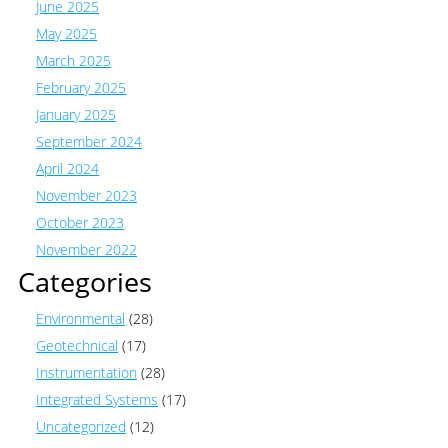
June 2025
May 2025
March 2025
February 2025
January 2025
September 2024
April 2024
November 2023
October 2023
November 2022
Categories
Environmental
(28)
Geotechnical
(17)
Instrumentation
(28)
Integrated Systems
(17)
Uncategorized
(12)