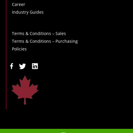
Career
Industry Guides
Terms & Conditions – Sales
Terms & Conditions – Purchasing
Policies