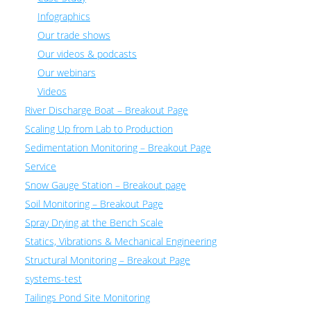
Infographics
Our trade shows
Our videos & podcasts
Our webinars
Videos
River Discharge Boat – Breakout Page
Scaling Up from Lab to Production
Sedimentation Monitoring – Breakout Page
Service
Snow Gauge Station – Breakout page
Soil Monitoring – Breakout Page
Spray Drying at the Bench Scale
Statics, Vibrations & Mechanical Engineering
Structural Monitoring – Breakout Page
systems-test
Tailings Pond Site Monitoring