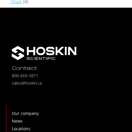
Onset
(4)
Contact
800-665-5871
sales@hoskin.ca
Our company
News
Locations