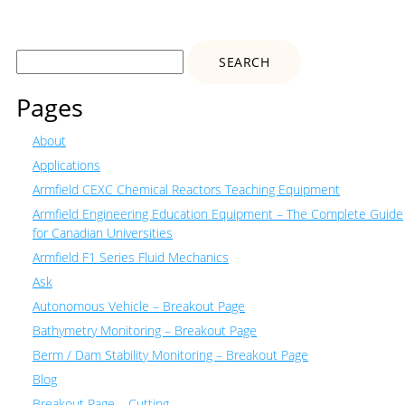
Search
for:
Pages
About
Applications
Armfield CEXC Chemical Reactors Teaching Equipment
Armfield Engineering Education Equipment – The Complete Guide
for Canadian Universities
Armfield F1 Series Fluid Mechanics
Ask
Autonomous Vehicle – Breakout Page
Bathymetry Monitoring – Breakout Page
Berm / Dam Stability Monitoring – Breakout Page
Blog
Breakout Page – Cutting