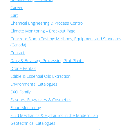
Career
Cart
Chemical Engineering & Process Control
Climate Monitoring – Breakout Page
Concrete Slump Testing: Methods, Equipment and Standards
(Canada)
Contact
Dairy & Beverage Processing Pilot Plants
Drone Rentals
Edible & Essential Oils Extraction
Environmental Catalogues
EXO Family
Flavours, Fragrances & Cosmetics
Flood Monitoring
Fluid Mechanics & Hydraulics in the Modern Lab
Geotechnical Catalogues