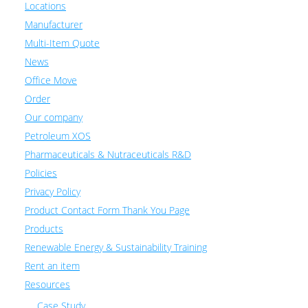
Locations
Manufacturer
Multi-Item Quote
News
Office Move
Order
Our company
Petroleum XOS
Pharmaceuticals & Nutraceuticals R&D
Policies
Privacy Policy
Product Contact Form Thank You Page
Products
Renewable Energy & Sustainability Training
Rent an item
Resources
Case Study