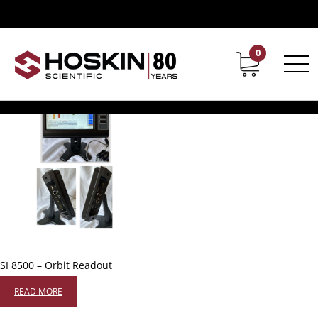
Products tagged “orbit”
orbit
0
Contact
Career
Showing the single result
SI 8500 – Orbit Readout
READ MORE