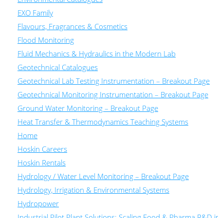
EXO Family
Flavours, Fragrances & Cosmetics
Flood Monitoring
Fluid Mechanics & Hydraulics in the Modern Lab
Geotechnical Catalogues
Geotechnical Lab Testing Instrumentation – Breakout Page
Geotechnical Monitoring Instrumentation – Breakout Page
Ground Water Monitoring – Breakout Page
Heat Transfer & Thermodynamics Teaching Systems
Home
Hoskin Careers
Hoskin Rentals
Hydrology / Water Level Monitoring – Breakout Page
Hydrology, Irrigation & Environmental Systems
Hydropower
Industrial Pilot Plant Solutions: Scaling Food & Pharma R&D 