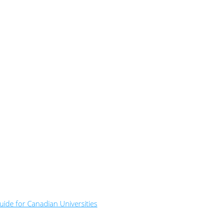
ide for Canadian Universities