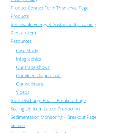
Product Contact Form Thank You Page
Products
Renewable Energy & Sustainability Training
Rent an item
Resources
Case Study
Infographics
Our trade shows
Our videos & podcasts
Our webinars
Videos
River Discharge Boat – Breakout Page
Scaling Up from Lab to Production
Sedimentation Monitoring – Breakout Page
Service