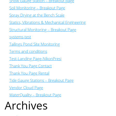
Snow Gauge Station – Breakout page
Soil Monitoring – Breakout Page
Spray Drying at the Bench Scale
Statics, Vibrations & Mechanical Engineering
Structural Monitoring – Breakout Page
systems-test
Tailings Pond Site Monitoring
Terms and conditions
Test-Landing Page-NikonPresi
Thank You Page Contact
Thank You Page Rental
Tide Gauge Stations – Breakout Page
Vendor Cloud Page
WaterQuality – Breakout Page
Archives