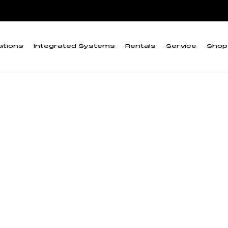
ations
Integrated Systems
Rentals
Service
Shop