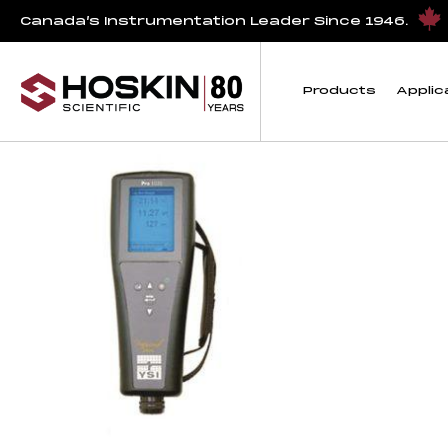
Products tagged “Salinity Instrument”
Canada’s Instrumentation Leader Since 1946.
Salinity Instrument
Products
Applic
Showing the single result