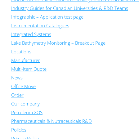
Industry Guides for Canadian Universities & R&D Teams
Infographic – Application test page
Instrumentation Catalogues
Integrated Systems
Lake Bathymetry Monitoring – Breakout Page
Locations
Manufacturer
Multi-Item Quote
News
Office Move
Order
Our company
Petroleum XOS
Pharmaceuticals & Nutraceuticals R&D
Policies
Privacy Policy