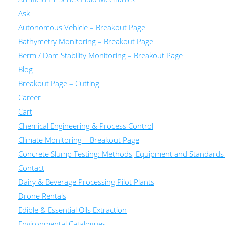
Ask
Autonomous Vehicle – Breakout Page
Bathymetry Monitoring – Breakout Page
Berm / Dam Stability Monitoring – Breakout Page
Blog
Breakout Page – Cutting
Career
Cart
Chemical Engineering & Process Control
Climate Monitoring – Breakout Page
Concrete Slump Testing: Methods, Equipment and Standards
Contact
Dairy & Beverage Processing Pilot Plants
Drone Rentals
Edible & Essential Oils Extraction
Environmental Catalogues