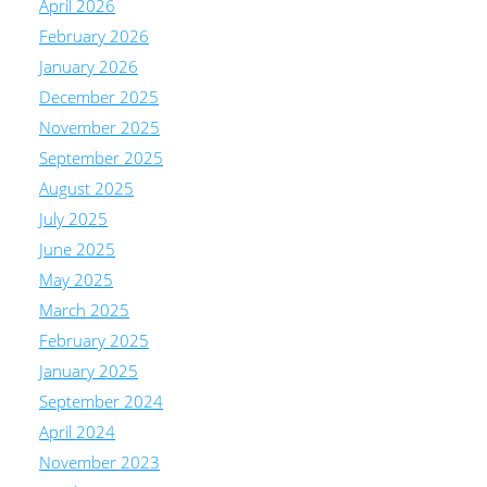
April 2026
February 2026
January 2026
December 2025
November 2025
September 2025
August 2025
July 2025
June 2025
May 2025
March 2025
February 2025
January 2025
September 2024
April 2024
November 2023