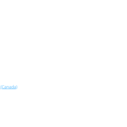
 (Canada)