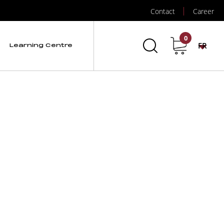
Contact
Career
0
FR
Learning Centre