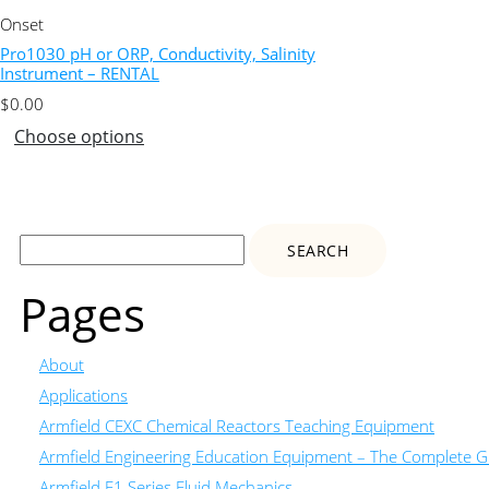
Onset
Pro1030 pH or ORP, Conductivity, Salinity
Instrument – RENTAL
$
0.00
Choose options
Search
for:
Pages
About
Applications
Armfield CEXC Chemical Reactors Teaching Equipment
Armfield Engineering Education Equipment – The Complete Gu
Armfield F1 Series Fluid Mechanics