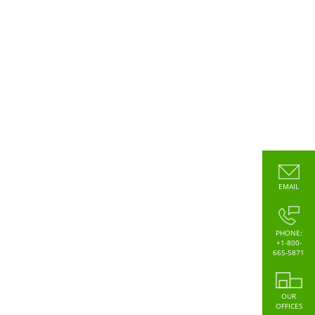
EMAIL
PHONE:
+1-800-
665-5871
OUR
OFFICES