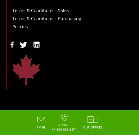
Terms & Conditions – Sales
Terms & Conditions – Purchasing
Policies
Copyright - 2026 - Hoskin Scientific
PHONE:
EMAIL
OUR OFFICES
+1-800-665-5871