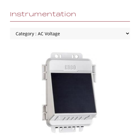
Instrumentation