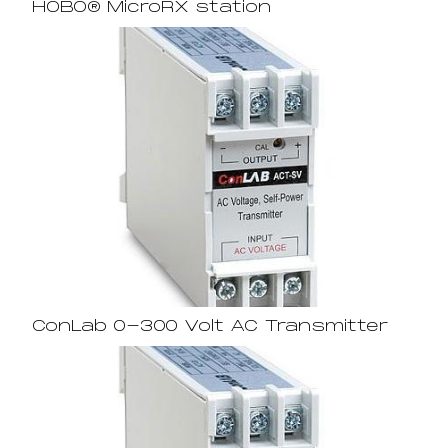
HOBO® MicroRX station
ConLab 0-300 Volt AC Transmitter