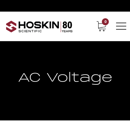
0
Contact
Career
AC Voltage