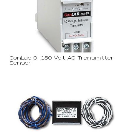
ConLab 0-150 Volt AC Transmitter
Sensor