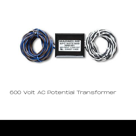
600 Volt AC Potential Transformer