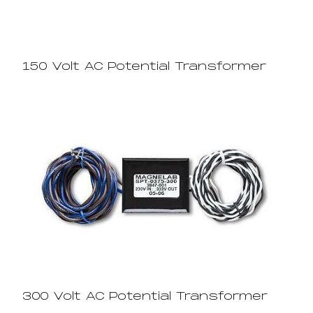
150 Volt AC Potential Transformer
300 Volt AC Potential Transformer