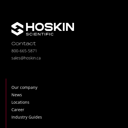
Contact
800-665-5871
sales@hoskin.ca
Our company
News
Locations
Career
Industry Guides