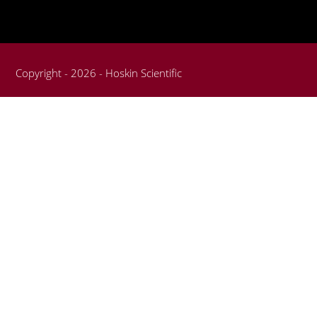
Copyright - 2026 - Hoskin Scientific