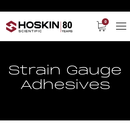
0
Contact
Career
Strain Gauge
Adhesives