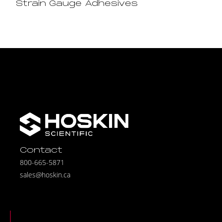
Strain Gauge Adhesives
Contact
800-665-5871
sales@hoskin.ca