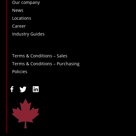
Our company
News
Locations
Career
Industry Guides
Terms & Conditions – Sales
Terms & Conditions – Purchasing
Policies