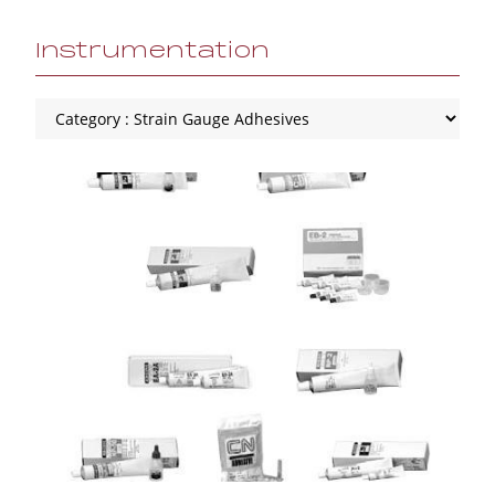
Instrumentation