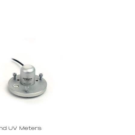
and UV Meters