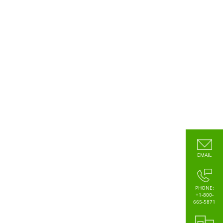
EMAIL
PHONE:
+1-800-
665-5871