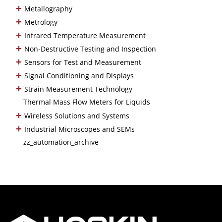
+
Metallography
+
Metrology
+
Infrared Temperature Measurement
+
Non-Destructive Testing and Inspection
+
Sensors for Test and Measurement
+
Signal Conditioning and Displays
+
Strain Measurement Technology
Thermal Mass Flow Meters for Liquids
+
Wireless Solutions and Systems
+
Industrial Microscopes and SEMs
zz_automation_archive