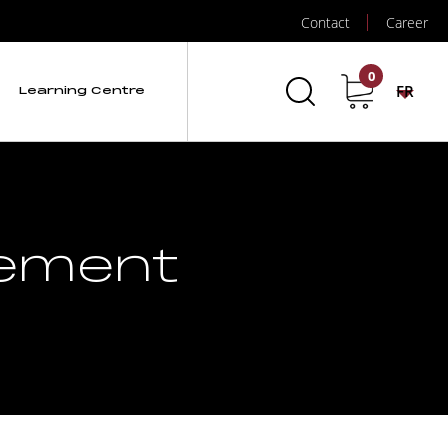
Contact
Career
0
FR
Learning Centre
gement