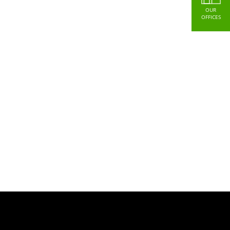
OUR
OFFICES