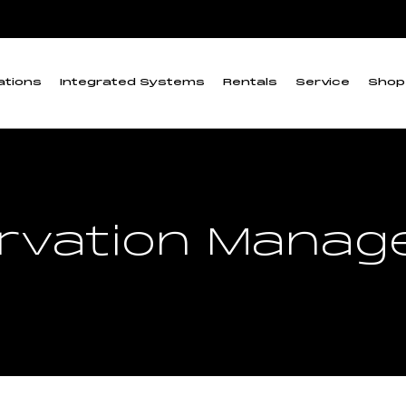
ations
Integrated Systems
Rentals
Service
Shop
rvation Mana