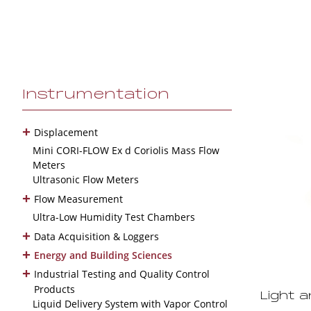
Instrumentation
+
Displacement
Mini CORI-FLOW Ex d Coriolis Mass Flow
Meters
Ultrasonic Flow Meters
+
Flow Measurement
Ultra-Low Humidity Test Chambers
+
Data Acquisition & Loggers
+
Energy and Building Sciences
+
Industrial Testing and Quality Control
Products
Light 
Liquid Delivery System with Vapor Control