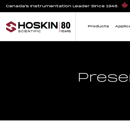
Canada’s Instrumentation Leader Since 1946.
Products
Applic
Prese