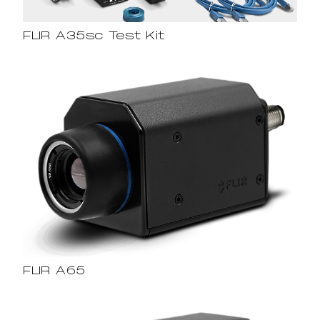
FLIR A35sc Test Kit
FLIR A65