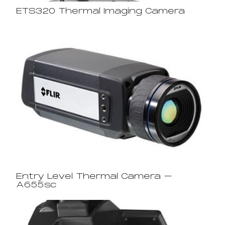
ETS320 Thermal Imaging Camera
Entry Level Thermal Camera –
A655sc