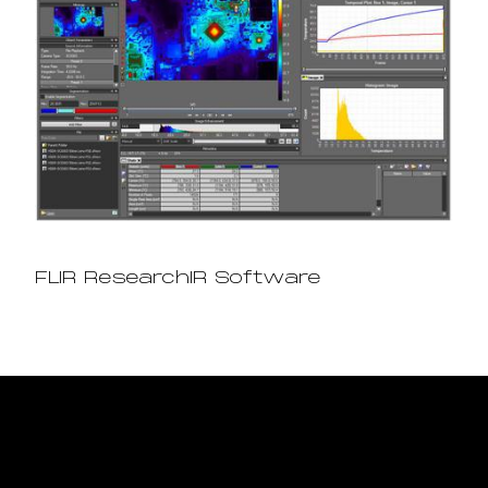
FLIR ResearchIR Software