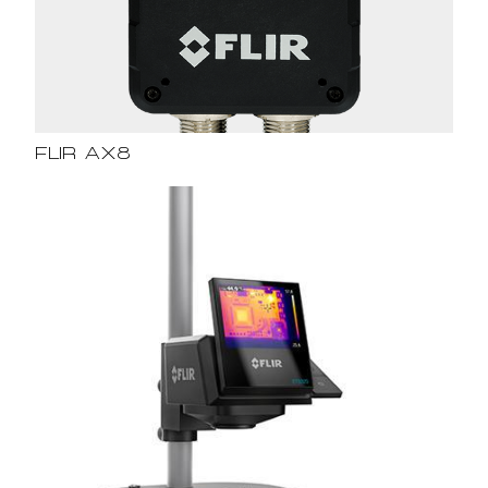
FLIR AX8