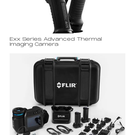
Exx Series Advanced Thermal
Imaging Camera