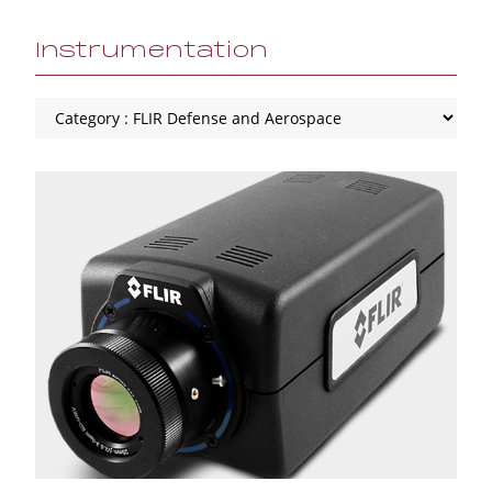
Instrumentation