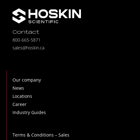
Contact
800-665-5871
sales@hoskin.ca
Our company
News
Locations
Career
Industry Guides
Terms & Conditions – Sales