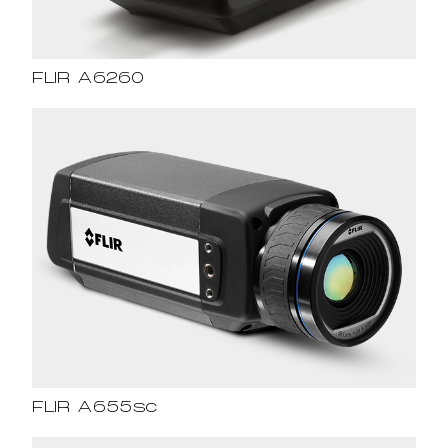
FLIR A6260
FLIR A655sc