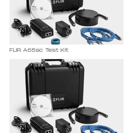
FLIR A65sc Test Kit