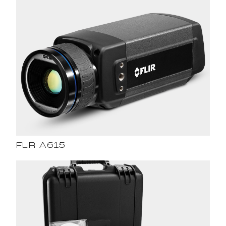
FLIR A615