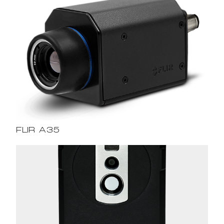
FLIR A35