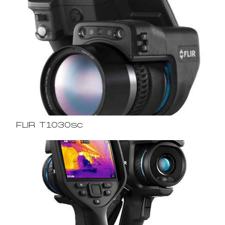
FLIR T1030sc