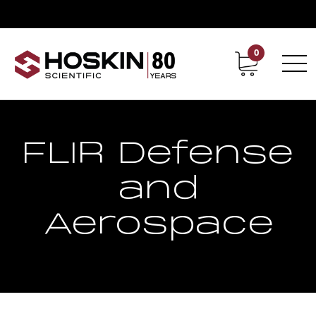
0
Contact
Career
FLIR Defense
and
Aerospace