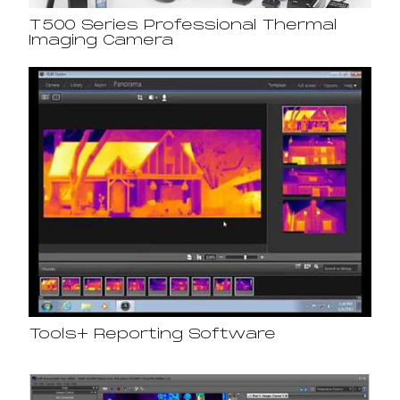
T500 Series Professional Thermal
Imaging Camera
Tools+ Reporting Software