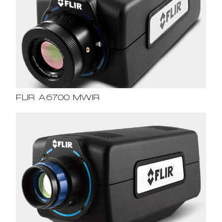
FLIR A6700 MWIR