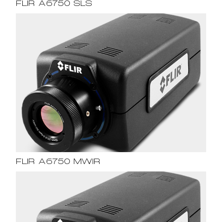
FLIR A6750 SLS
FLIR A6750 MWIR