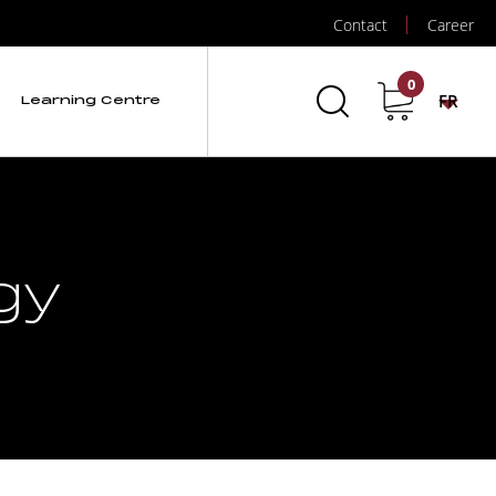
Contact
Career
0
FR
Learning Centre
gy