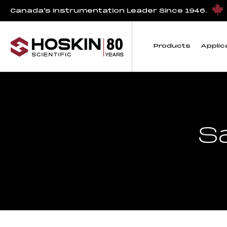
Canada’s Instrumentation Leader Since 1946.
Products
Applic
S