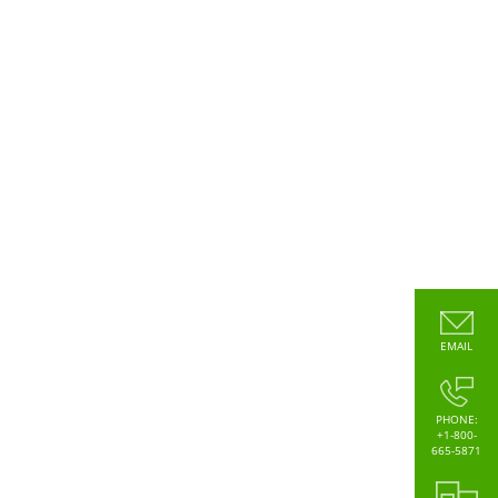
EMAIL
PHONE:
+1-800-
665-5871