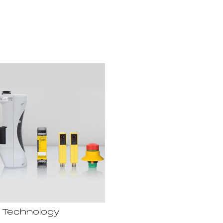
 Technology