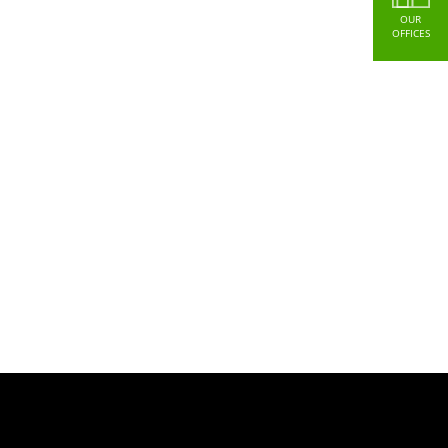
OUR
OFFICES