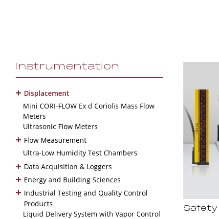
Instrumentation
+
Displacement
Mini CORI-FLOW Ex d Coriolis Mass Flow
Meters
Ultrasonic Flow Meters
+
Flow Measurement
Ultra-Low Humidity Test Chambers
+
Data Acquisition & Loggers
+
Energy and Building Sciences
+
Industrial Testing and Quality Control
Products
Safety
Liquid Delivery System with Vapor Control