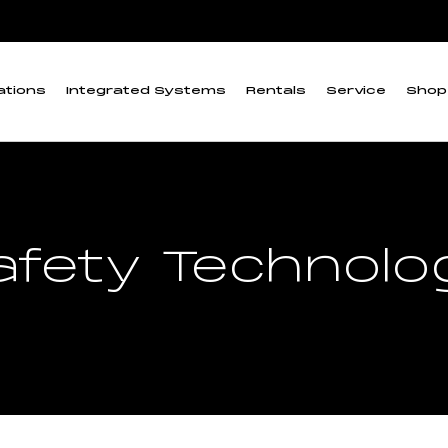
ations
Integrated Systems
Rentals
Service
Shop
afety Technolo