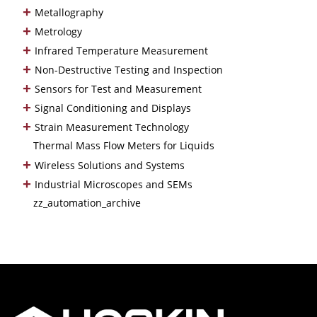
+
Metallography
+
Metrology
+
Infrared Temperature Measurement
+
Non-Destructive Testing and Inspection
+
Sensors for Test and Measurement
+
Signal Conditioning and Displays
+
Strain Measurement Technology
Thermal Mass Flow Meters for Liquids
+
Wireless Solutions and Systems
+
Industrial Microscopes and SEMs
zz_automation_archive