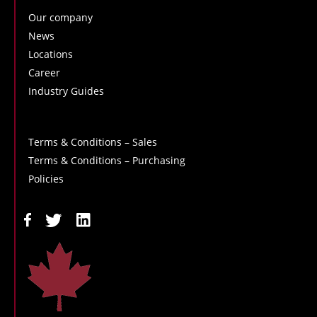
Our company
News
Locations
Career
Industry Guides
Terms & Conditions – Sales
Terms & Conditions – Purchasing
Policies