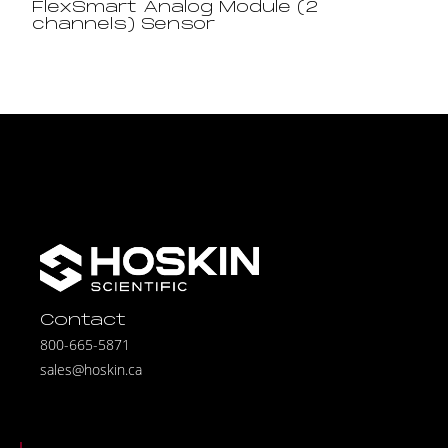
FlexSmart Analog Module (2
channels) Sensor
Contact
800-665-5871
sales@hoskin.ca