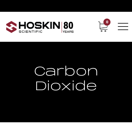
0
Contact
Career
Carbon
Dioxide