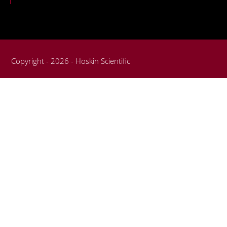
Copyright - 2026 - Hoskin Scientific