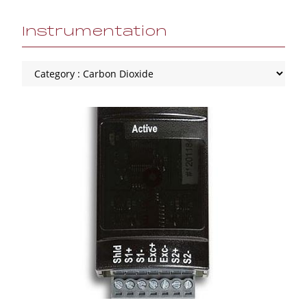
Instrumentation