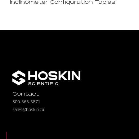
Inclinometer Configuration Tables
Contact
800-665-5871
sales@hoskin.ca