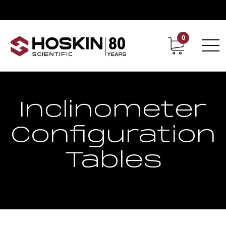
0
Contact
Career
Inclinometer
Configuration
Tables