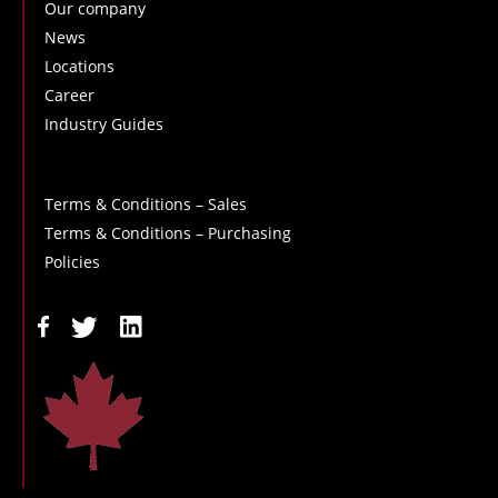
Our company
News
Locations
Career
Industry Guides
Terms & Conditions – Sales
Terms & Conditions – Purchasing
Policies