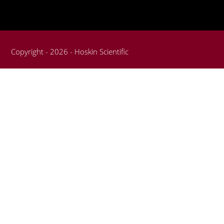
Copyright - 2026 - Hoskin Scientific