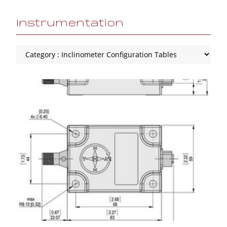
Instrumentation