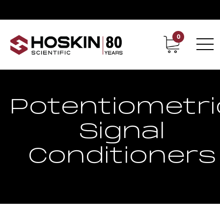
0
Contact
Career
Potentiometri
Signal
Conditioners