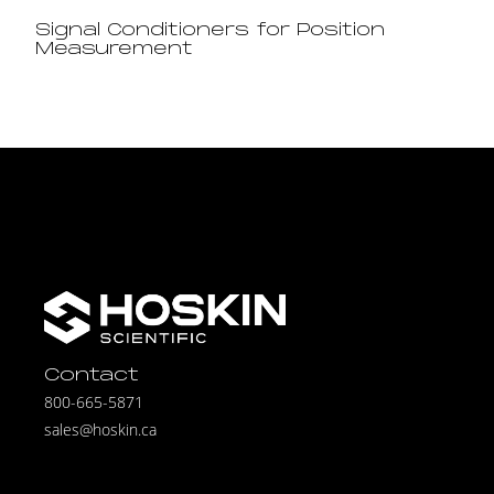
Signal Conditioners for Position
Measurement
Contact
800-665-5871
sales@hoskin.ca