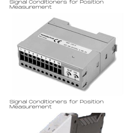
Signal Conditioners for Position
Measurement
Signal Conditioners for Position
Measurement