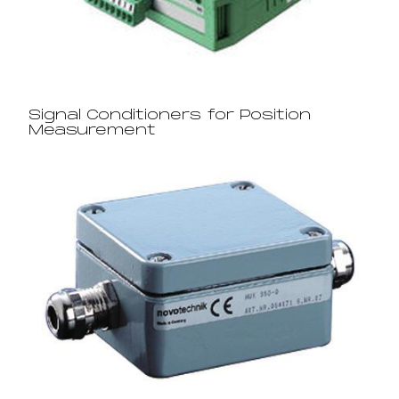
Signal Conditioners for Position
Measurement