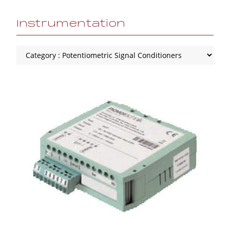
Instrumentation