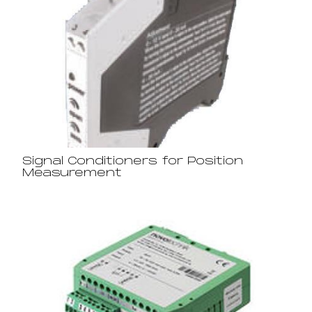
Signal Conditioners for Position
Measurement