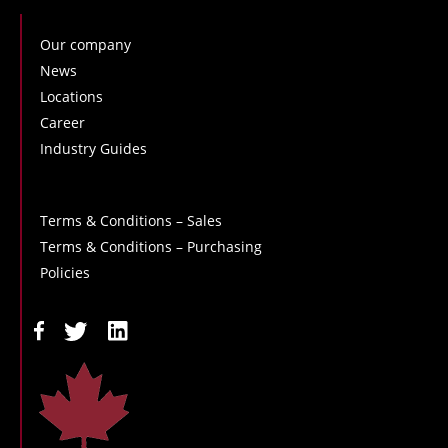
Our company
News
Locations
Career
Industry Guides
Terms & Conditions – Sales
Terms & Conditions – Purchasing
Policies