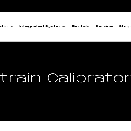
ations
Integrated Systems
Rentals
Service
Shop
train Calibrato