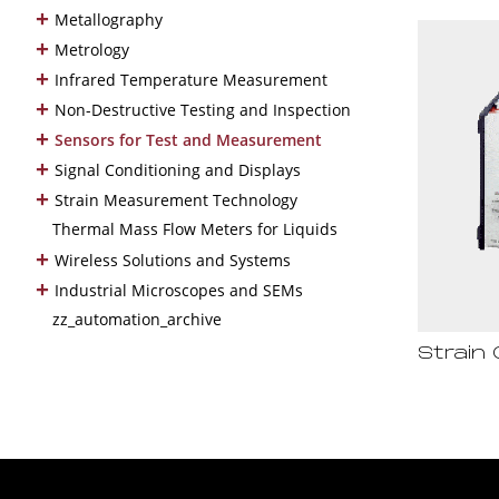
+
Metallography
+
Metrology
+
Infrared Temperature Measurement
+
Non-Destructive Testing and Inspection
+
Sensors for Test and Measurement
+
Signal Conditioning and Displays
+
Strain Measurement Technology
Thermal Mass Flow Meters for Liquids
+
Wireless Solutions and Systems
+
Industrial Microscopes and SEMs
zz_automation_archive
Strain 