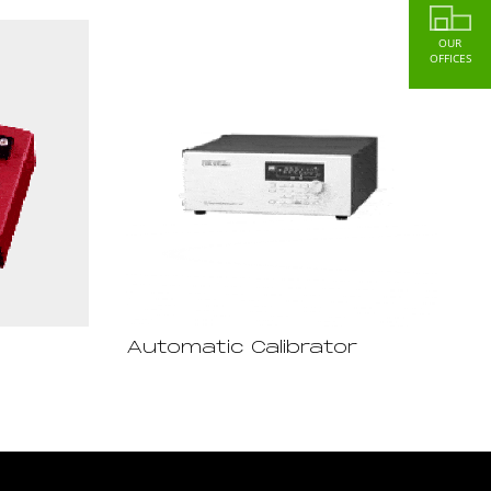
OUR
OFFICES
Automatic Calibrator