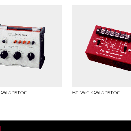
Calibrator
Strain Calibrator