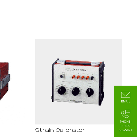
EMAIL
PHONE:
+1-800-
665-5871
Strain Calibrator