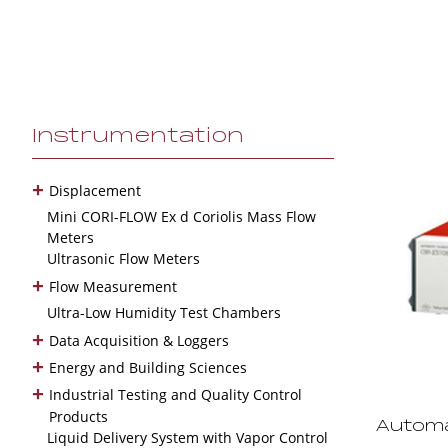
Instrumentation
+
Displacement
Mini CORI-FLOW Ex d Coriolis Mass Flow
Meters
Ultrasonic Flow Meters
+
Flow Measurement
Ultra-Low Humidity Test Chambers
+
Data Acquisition & Loggers
+
Energy and Building Sciences
+
Industrial Testing and Quality Control
Products
Automa
Liquid Delivery System with Vapor Control