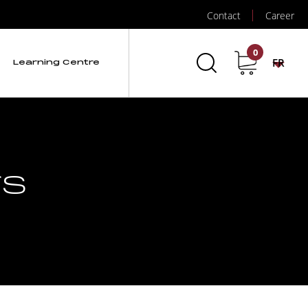
Contact
Career
0
FR
Learning Centre
rs