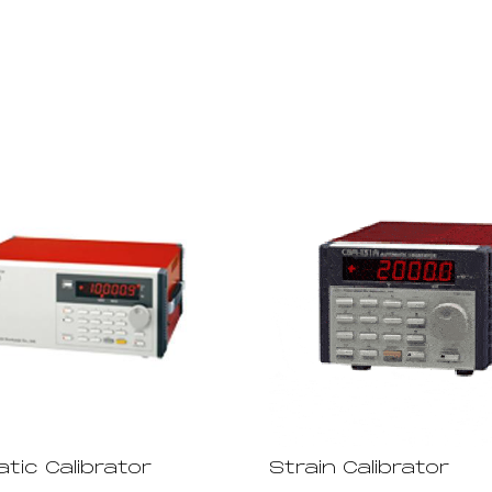
tic Calibrator
Strain Calibrator