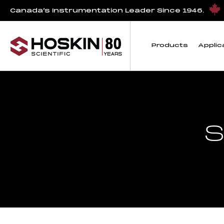
Canada’s Instrumentation Leader Since 1946.
Products
Applic
S