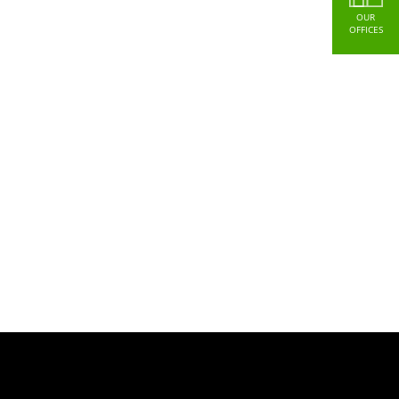
OUR
OFFICES