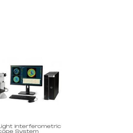
ight Interferometric
cope System