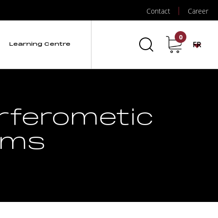
Contact
Career
0
FR
Learning Centre
erferometic
ems