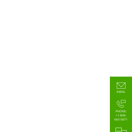
EMAIL
PHONE:
+1-800-
665-5871