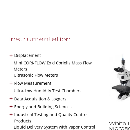
Instrumentation
+
Displacement
Mini CORI-FLOW Ex d Coriolis Mass Flow
Meters
Ultrasonic Flow Meters
+
Flow Measurement
Ultra-Low Humidity Test Chambers
+
Data Acquisition & Loggers
+
Energy and Building Sciences
+
Industrial Testing and Quality Control
Products
White L
Liquid Delivery System with Vapor Control
Micros