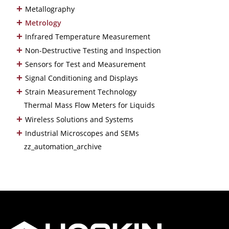
+
Metallography
+
Metrology
+
Infrared Temperature Measurement
+
Non-Destructive Testing and Inspection
+
Sensors for Test and Measurement
+
Signal Conditioning and Displays
+
Strain Measurement Technology
Thermal Mass Flow Meters for Liquids
+
Wireless Solutions and Systems
+
Industrial Microscopes and SEMs
zz_automation_archive