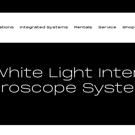
ations
Integrated Systems
Rentals
Service
Shop
hite Light Int
croscope Syst