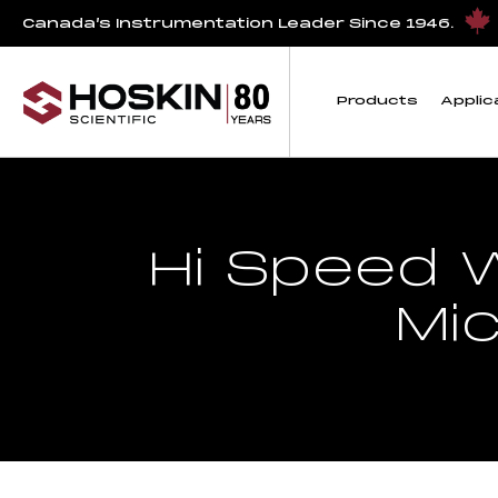
Canada’s Instrumentation Leader Since 1946.
Products
Applic
Hi Speed W
Mi