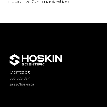
Industrial Communication
Contact
800-665-5871
sales@hoskin.ca