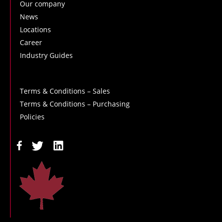
Our company
News
Locations
Career
Industry Guides
Terms & Conditions – Sales
Terms & Conditions – Purchasing
Policies