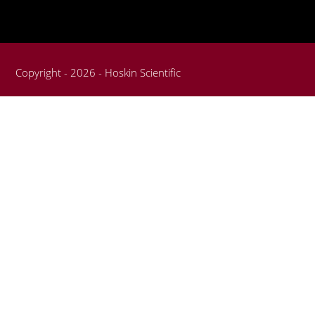
Copyright - 2026 - Hoskin Scientific