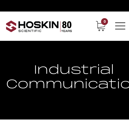
0
Contact
Career
Industrial
Communicati