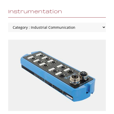
Instrumentation