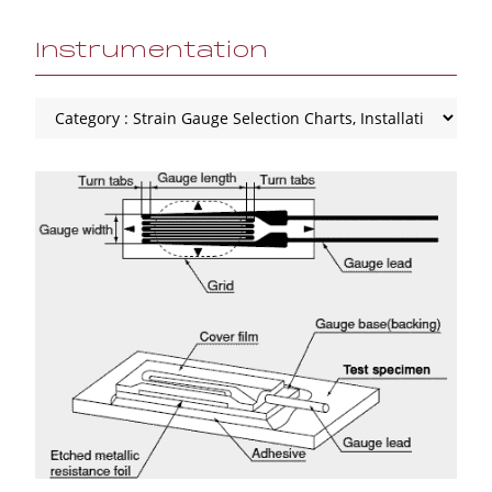
Instrumentation