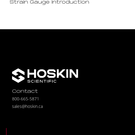
Strain Gauge Introduction
Contact
800-665-5871
sales@hoskin.ca