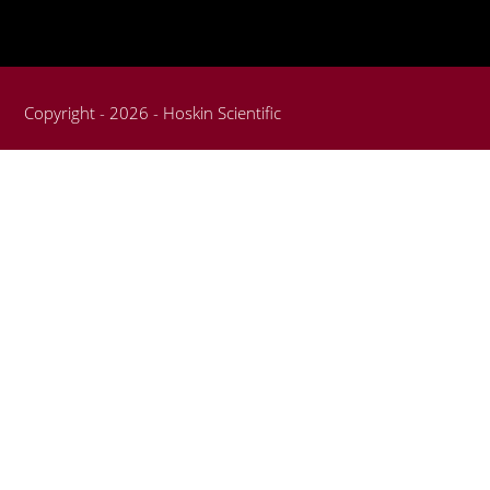
Copyright - 2026 - Hoskin Scientific