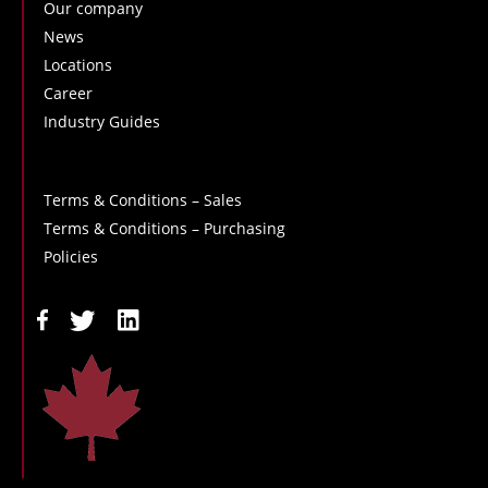
Our company
News
Locations
Career
Industry Guides
Terms & Conditions – Sales
Terms & Conditions – Purchasing
Policies