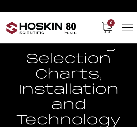
0
Contact
Career
Strain Gauge
Selection
Charts,
Installation
and
Technology