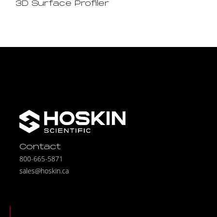
3D Surface Profiler
Contact
800-665-5871
sales@hoskin.ca