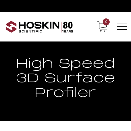
0
Contact
Career
High Speed
3D Surface
Profiler