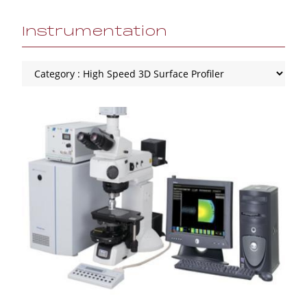
Instrumentation