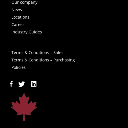
Our company
News
Locations
Career
Industry Guides
Terms & Conditions – Sales
Terms & Conditions – Purchasing
Policies