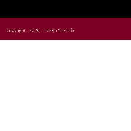
Copyright - 2026 - Hoskin Scientific