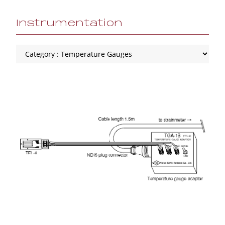
Instrumentation