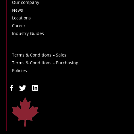
Our company
News
Locations
Career
Industry Guides
Terms & Conditions – Sales
Terms & Conditions – Purchasing
Policies