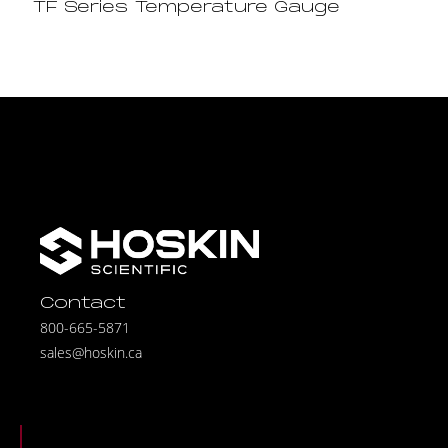
TF Series Temperature Gauge
Contact
800-665-5871
sales@hoskin.ca