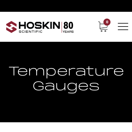
0
Contact
Career
Temperature
Gauges