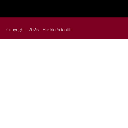
Copyright - 2026 - Hoskin Scientific